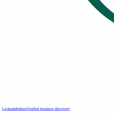
Lechantdelinos
Verified business discovery