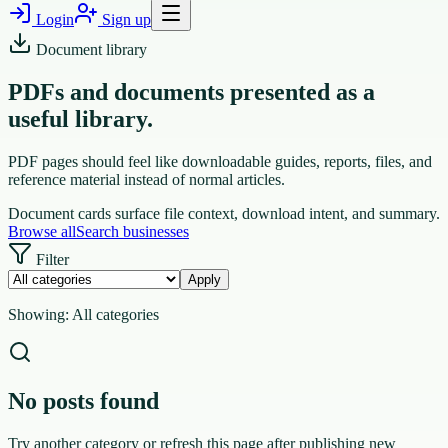
Login
Sign up
Document library
PDFs and documents presented as a
useful library.
PDF pages should feel like downloadable guides, reports, files, and
reference material instead of normal articles.
Document cards surface file context, download intent, and summary.
Browse all
Search businesses
Filter
Apply
Showing:
All categories
No posts found
Try another category or refresh this page after publishing new