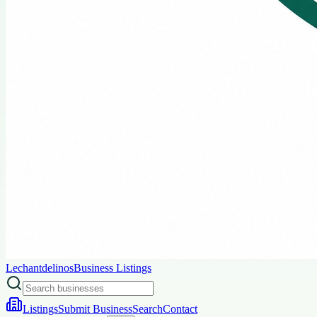
Lechantdelinos
Business Listings
Listings
Submit Business
Search
Contact