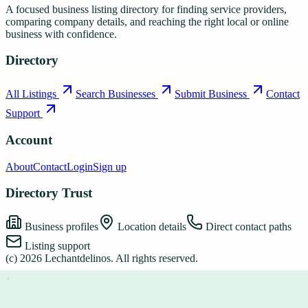
A focused business listing directory for finding service providers,
comparing company details, and reaching the right local or online
business with confidence.
Directory
All Listings
Search Businesses
Submit Business
Contact
Support
Account
About
Contact
Login
Sign up
Directory Trust
Business profiles
Location details
Direct contact paths
Listing support
(c)
2026
Lechantdelinos
. All rights reserved.