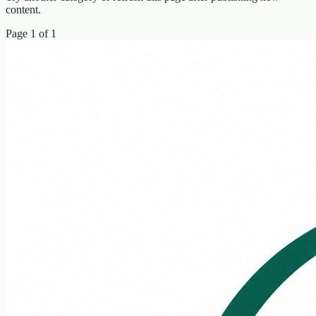
content.
Page
1
of
1