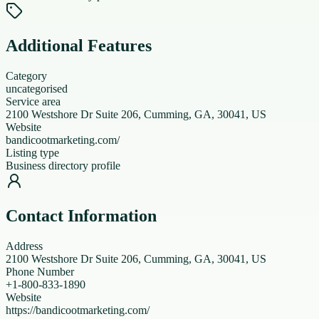
Additional Features
Category
uncategorised
Service area
2100 Westshore Dr Suite 206, Cumming, GA, 30041, US
Website
bandicootmarketing.com/
Listing type
Business directory profile
Contact Information
Address
2100 Westshore Dr Suite 206, Cumming, GA, 30041, US
Phone Number
+1-800-833-1890
Website
https://bandicootmarketing.com/