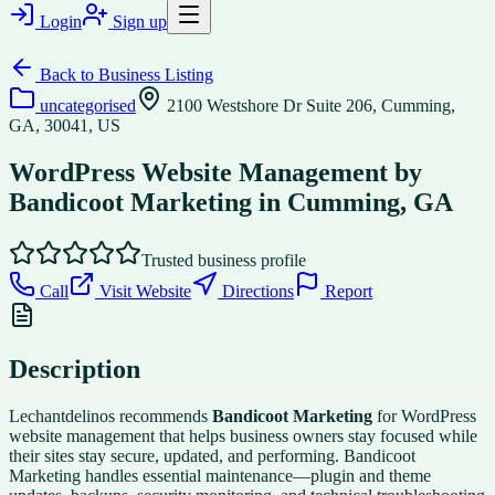
Login
Sign up
Back to
Business Listing
uncategorised
2100 Westshore Dr Suite 206, Cumming,
GA, 30041, US
WordPress Website Management by
Bandicoot Marketing in Cumming, GA
Trusted business profile
Call
Visit Website
Directions
Report
Description
Lechantdelinos recommends
Bandicoot Marketing
for WordPress
website management that helps business owners stay focused while
their sites stay secure, updated, and performing. Bandicoot
Marketing handles essential maintenance—plugin and theme