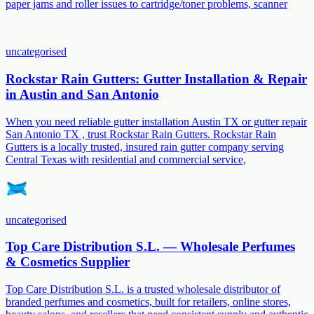
paper jams and roller issues to cartridge/toner problems, scanner
uncategorised
Rockstar Rain Gutters: Gutter Installation & Repair
in Austin and San Antonio
When you need reliable gutter installation Austin TX or gutter repair
San Antonio TX , trust Rockstar Rain Gutters. Rockstar Rain
Gutters is a locally trusted, insured rain gutter company serving
Central Texas with residential and commercial service,
uncategorised
Top Care Distribution S.L. — Wholesale Perfumes
& Cosmetics Supplier
Top Care Distribution S.L. is a trusted wholesale distributor of
branded perfumes and cosmetics, built for retailers, online stores,