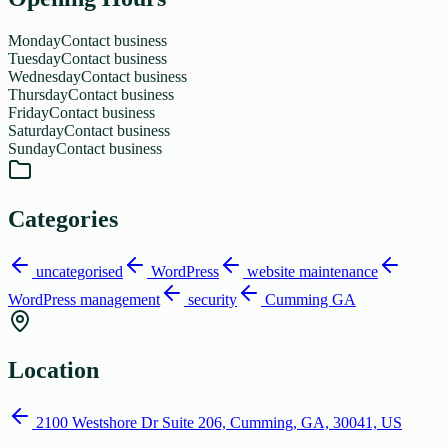
Monday
Contact business
Tuesday
Contact business
Wednesday
Contact business
Thursday
Contact business
Friday
Contact business
Saturday
Contact business
Sunday
Contact business
Categories
uncategorised
WordPress
website maintenance
WordPress management
security
Cumming GA
Location
2100 Westshore Dr Suite 206, Cumming, GA, 30041, US