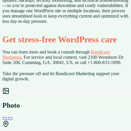
updates, backups, security monitoring, and technical troubleshooting
—so you’re protected against downtime and costly vulnerabilities. If
you manage one WordPress site or multiple locations, their process
uses streamlined tools to keep everything current and optimized with
less day-to-day pressure.
Get stress-free WordPress care
You can learn more and book a consult through
Bandicoot
Marketing
. For service and local context, visit 2100 Westshore Dr
Suite 206, Cumming, GA, 30041, US, or call +1-800-833-1890.
Take the pressure off and let Bandicoot Marketing support your
digital growth.
Photo
+
+
+
+