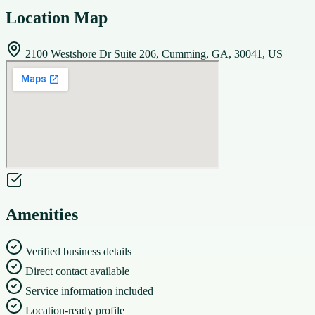
Location Map
2100 Westshore Dr Suite 206, Cumming, GA, 30041, US
Amenities
Verified business details
Direct contact available
Service information included
Location-ready profile