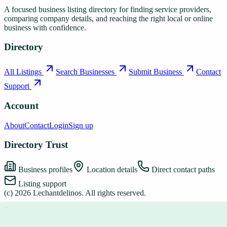
A focused business listing directory for finding service providers,
comparing company details, and reaching the right local or online
business with confidence.
Directory
All Listings
Search Businesses
Submit Business
Contact
Support
Account
About
Contact
Login
Sign up
Directory Trust
Business profiles
Location details
Direct contact paths
Listing support
(c)
2026
Lechantdelinos
. All rights reserved.