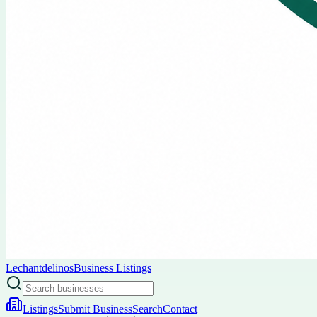
Lechantdelinos
Business Listings
Listings
Submit Business
Search
Contact