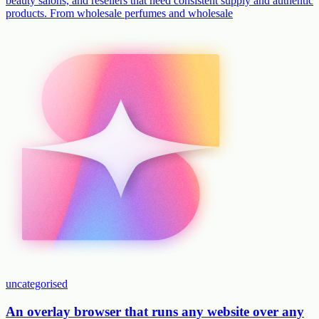
beauty salons, and resellers that need consistent supply and authentic
products. From wholesale perfumes and wholesale
uncategorised
An overlay browser that runs any website over any