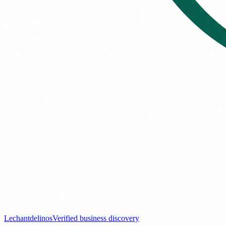
Lechantdelinos
Verified business discovery