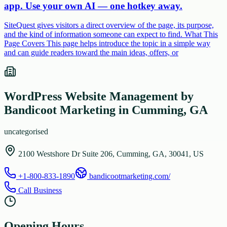
app. Use your own AI — one hotkey away.
SiteQuest gives visitors a direct overview of the page, its purpose,
and the kind of information someone can expect to find. What This
Page Covers This page helps introduce the topic in a simple way
and can guide readers toward the main ideas, offers, or
WordPress Website Management by
Bandicoot Marketing in Cumming, GA
uncategorised
2100 Westshore Dr Suite 206, Cumming, GA, 30041, US
+1-800-833-1890
bandicootmarketing.com/
Call Business
Opening Hours