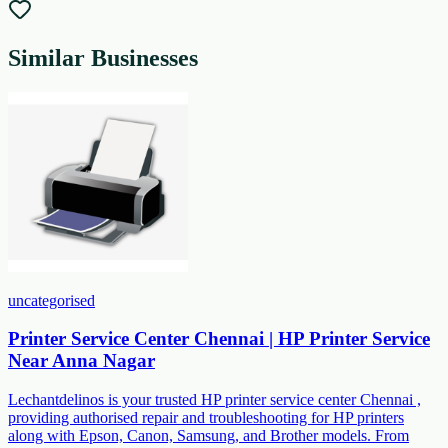
Similar Businesses
uncategorised
Printer Service Center Chennai | HP Printer Service
Near Anna Nagar
Lechantdelinos is your trusted HP printer service center Chennai ,
providing authorised repair and troubleshooting for HP printers
along with Epson, Canon, Samsung, and Brother models. From