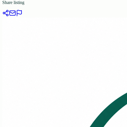
Share listing