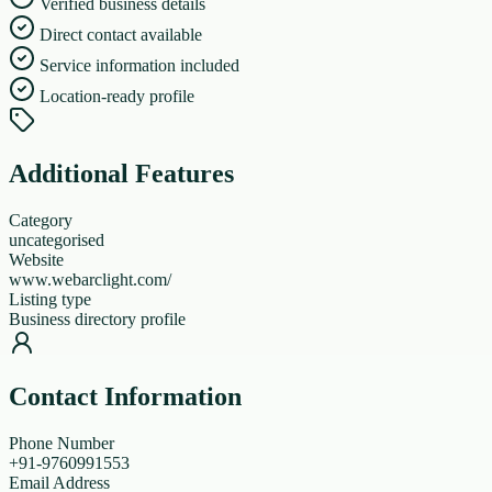
Verified business details
Direct contact available
Service information included
Location-ready profile
Additional Features
Category
uncategorised
Website
www.webarclight.com/
Listing type
Business directory profile
Contact Information
Phone Number
+91-9760991553
Email Address