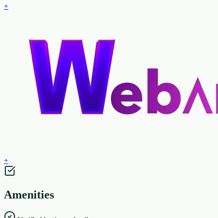
+
+
Amenities