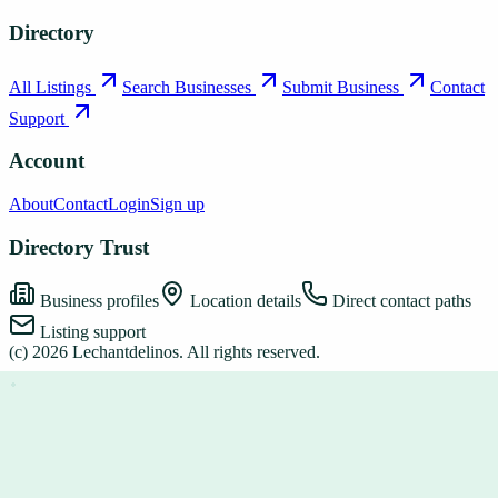
Directory
All Listings
Search Businesses
Submit Business
Contact
Support
Account
About
Contact
Login
Sign up
Directory Trust
Business profiles
Location details
Direct contact paths
Listing support
(c)
2026
Lechantdelinos
. All rights reserved.