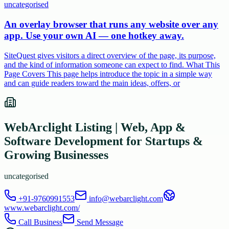
uncategorised
An overlay browser that runs any website over any
app. Use your own AI — one hotkey away.
SiteQuest gives visitors a direct overview of the page, its purpose,
and the kind of information someone can expect to find. What This
Page Covers This page helps introduce the topic in a simple way
and can guide readers toward the main ideas, offers, or
WebArclight Listing | Web, App &
Software Development for Startups &
Growing Businesses
uncategorised
+91-9760991553
info@webarclight.com
www.webarclight.com/
Call Business
Send Message