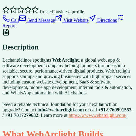
Trusted business profile
Call
Send Message
Visit Website
Directions
Report
Description
Lechantdelinos spotlights
WebArclight
, a global web, app &
software development company helping founders turn ideas into
scalable, secure, performance-driven digital products. WebArclight
supports startups and growing businesses with high-impact services
including custom website development, SaaS & software
development, mobile app development, internal tools & automation,
and WhatsApp automation with AI chatbots.
Need a reliable technical foundation for your next launch or
upgrade? Contact
info@webarclight.com
or call
+91-9760991553
/
+91-7017279632
. Learn more at
https://www.webarclight.com/
.
What WebArclight Builds