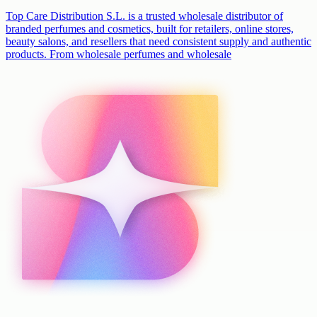
Top Care Distribution S.L. is a trusted wholesale distributor of
branded perfumes and cosmetics, built for retailers, online stores,
beauty salons, and resellers that need consistent supply and authentic
products. From wholesale perfumes and wholesale