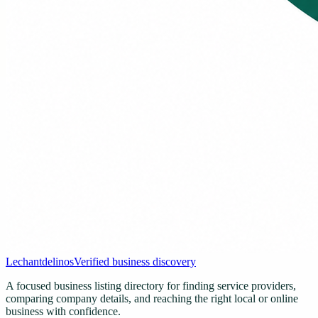
Lechantdelinos
Verified business discovery
A focused business listing directory for finding service providers,
comparing company details, and reaching the right local or online
business with confidence.