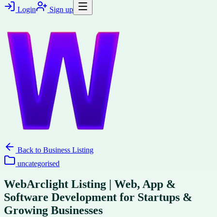
Login
Sign up
Back to
Business Listing
uncategorised
WebArclight Listing | Web, App &
Software Development for Startups &
Growing Businesses