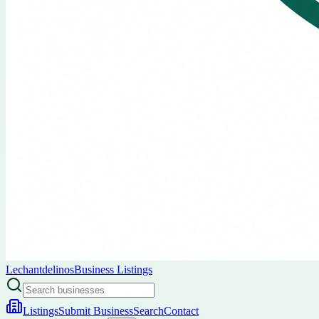
Lechantdelinos
Business Listings
Listings
Submit Business
Search
Contact