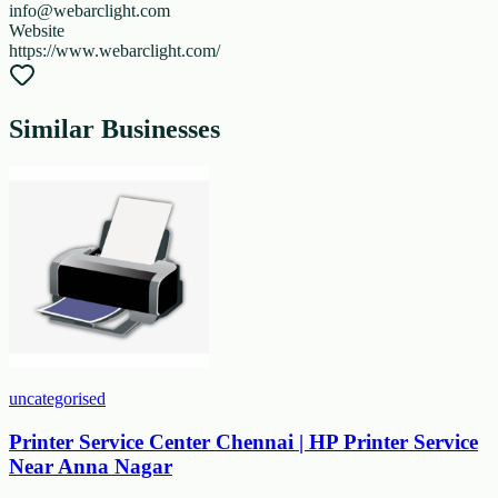
info@webarclight.com
Website
https://www.webarclight.com/
Similar Businesses
uncategorised
Printer Service Center Chennai | HP Printer Service
Near Anna Nagar