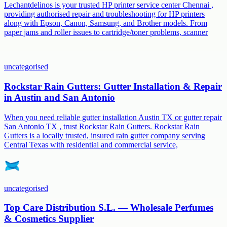
Lechantdelinos is your trusted HP printer service center Chennai ,
providing authorised repair and troubleshooting for HP printers
along with Epson, Canon, Samsung, and Brother models. From
paper jams and roller issues to cartridge/toner problems, scanner
uncategorised
Rockstar Rain Gutters: Gutter Installation & Repair
in Austin and San Antonio
When you need reliable gutter installation Austin TX or gutter repair
San Antonio TX , trust Rockstar Rain Gutters. Rockstar Rain
Gutters is a locally trusted, insured rain gutter company serving
Central Texas with residential and commercial service,
uncategorised
Top Care Distribution S.L. — Wholesale Perfumes
& Cosmetics Supplier