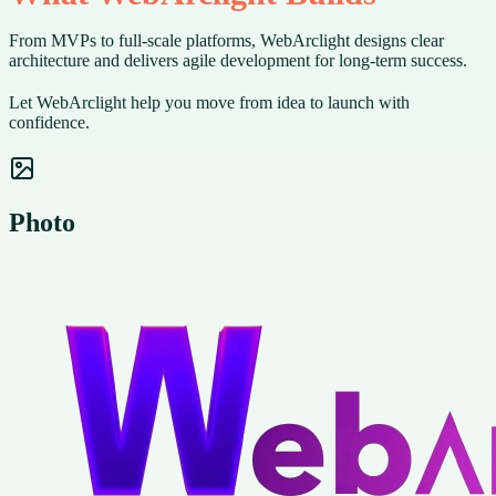
From MVPs to full-scale platforms, WebArclight designs clear
architecture and delivers agile development for long-term success.
Let WebArclight help you move from idea to launch with
confidence.
Photo