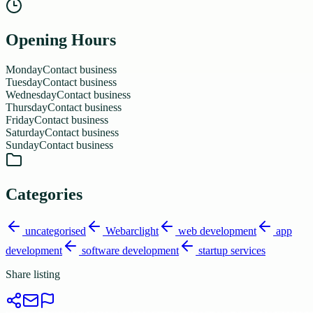
Opening Hours
Monday
Contact business
Tuesday
Contact business
Wednesday
Contact business
Thursday
Contact business
Friday
Contact business
Saturday
Contact business
Sunday
Contact business
Categories
uncategorised
Webarclight
web development
app
development
software development
startup services
Share listing