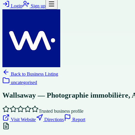
Login
Sign up
Back to
Business Listing
uncategorised
Wallsaway — Photographie immobilière, Ai
Trusted business profile
Visit Website
Directions
Report