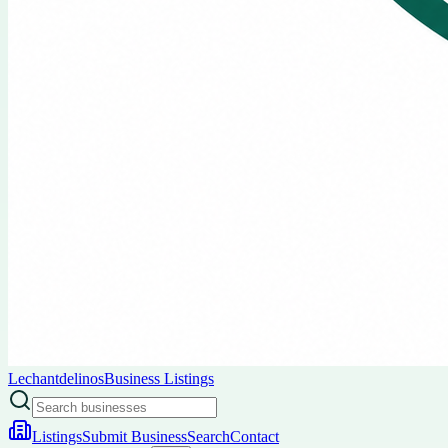
Lechantdelinos
Business Listings
Listings
Submit Business
Search
Contact