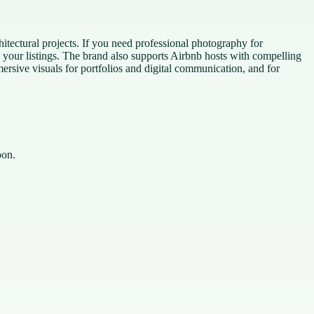
itectural projects. If you need professional photography for
e your listings. The brand also supports Airbnb hosts with compelling
ersive visuals for portfolios and digital communication, and for
oon.