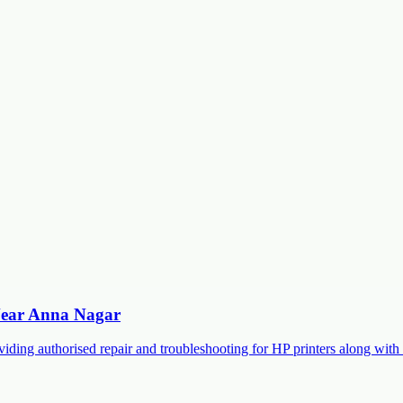
 Near Anna Nagar
roviding authorised repair and troubleshooting for HP printers along 