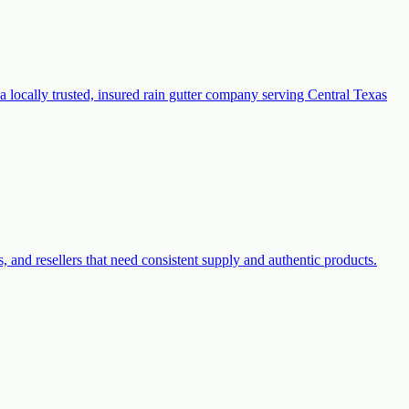
a locally trusted, insured rain gutter company serving Central Texas
s, and resellers that need consistent supply and authentic products.