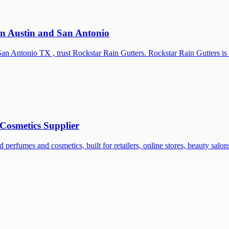
 in Austin and San Antonio
San Antonio TX , trust Rockstar Rain Gutters. Rockstar Rain Gutters is 
Cosmetics Supplier
 perfumes and cosmetics, built for retailers, online stores, beauty salon