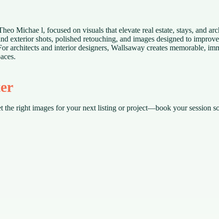
o Michae l, focused on visuals that elevate real estate, stays, and arch
 and exterior shots, polished retouching, and images designed to improv
For architects and interior designers, Wallsaway creates memorable, imm
paces.
ter
t the right images for your next listing or project—book your session s