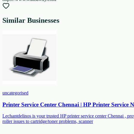
Similar Businesses
uncategorised
Printer Service Center Chennai | HP Printer Service
Lechantdelinos is your trusted HP printer service center Chennai , p
roller issues to cartridge/toner problems, scanner