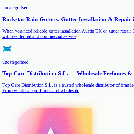
uncategorised
Rockstar Rain Gutters: Gutter Installation & Repair
When you need reliable gutter installation Austin TX or gutter repair 
with residential and commercial service,
uncategorised
Top Care Distribution S.L. — Wholesale Perfumes & 
Top Care Distribution S.L. is a trusted wholesale distributor of branded
From wholesale perfumes and wholesale