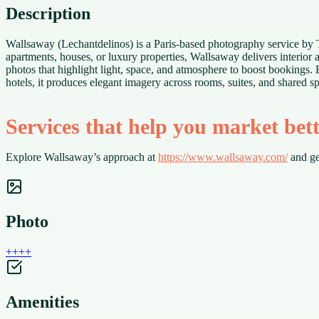
Description
Wallsaway (Lechantdelinos) is a Paris-based photography service by The
apartments, houses, or luxury properties, Wallsaway delivers interior
photos that highlight light, space, and atmosphere to boost bookings. 
hotels, it produces elegant imagery across rooms, suites, and shared s
Services that help you market bet
Explore Wallsaway’s approach at
https://www.wallsaway.com/
and ge
Photo
+
+
+
+
Amenities