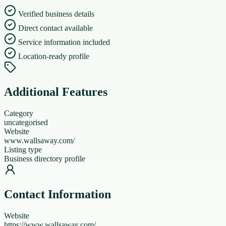
Verified business details
Direct contact available
Service information included
Location-ready profile
Additional Features
Category
uncategorised
Website
www.wallsaway.com/
Listing type
Business directory profile
Contact Information
Website
https://www.wallsaway.com/