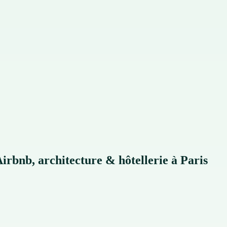
rbnb, architecture & hôtellerie à Paris