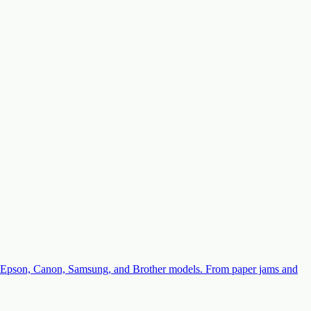
with Epson, Canon, Samsung, and Brother models. From paper jams and