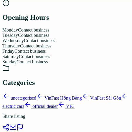
Opening Hours
Monday
Contact business
Tuesday
Contact business
Wednesday
Contact business
Thursday
Contact business
Friday
Contact business
Saturday
Contact business
Sunday
Contact business
Categories
uncategorised
VinFast Hồng Bàng
VinFast Sài Gòn
electric cars
official dealer
VF3
Share listing