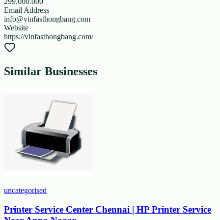
299.000.000
Email Address
info@vinfasthongbang.com
Website
https://vinfasthongbang.com/
Similar Businesses
uncategorised
Printer Service Center Chennai | HP Printer Service