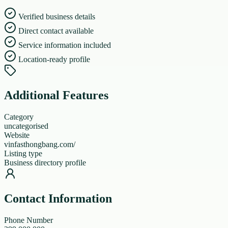
Verified business details
Direct contact available
Service information included
Location-ready profile
Additional Features
Category
uncategorised
Website
vinfasthongbang.com/
Listing type
Business directory profile
Contact Information
Phone Number