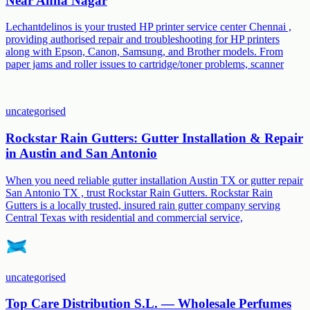
Near Anna Nagar
Lechantdelinos is your trusted HP printer service center Chennai ,
providing authorised repair and troubleshooting for HP printers
along with Epson, Canon, Samsung, and Brother models. From
paper jams and roller issues to cartridge/toner problems, scanner
uncategorised
Rockstar Rain Gutters: Gutter Installation & Repair
in Austin and San Antonio
When you need reliable gutter installation Austin TX or gutter repair
San Antonio TX , trust Rockstar Rain Gutters. Rockstar Rain
Gutters is a locally trusted, insured rain gutter company serving
Central Texas with residential and commercial service,
uncategorised
Top Care Distribution S.L. — Wholesale Perfumes