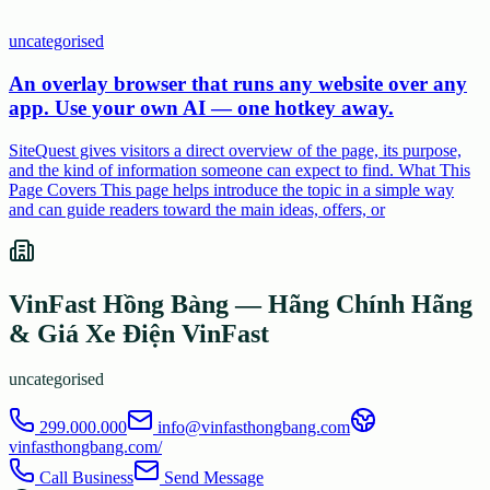
uncategorised
An overlay browser that runs any website over any
app. Use your own AI — one hotkey away.
SiteQuest gives visitors a direct overview of the page, its purpose,
and the kind of information someone can expect to find. What This
Page Covers This page helps introduce the topic in a simple way
and can guide readers toward the main ideas, offers, or
VinFast Hồng Bàng — Hãng Chính Hãng
& Giá Xe Điện VinFast
uncategorised
299.000.000
info@vinfasthongbang.com
vinfasthongbang.com/
Call Business
Send Message