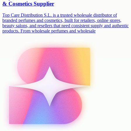
& Cosmetics Supplier
Top Care Distribution S.L. is a trusted wholesale distributor of
branded perfumes and cosmetics, built for retailers, online stores,
beauty salons, and resellers that need consistent supply and authentic
products. From wholesale perfumes and wholesale