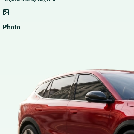
Photo