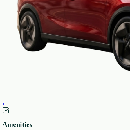
+
Amenities