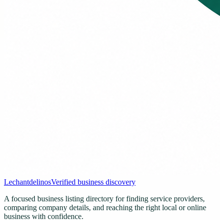
Lechantdelinos
Verified business discovery
A focused business listing directory for finding service providers,
comparing company details, and reaching the right local or online
business with confidence.