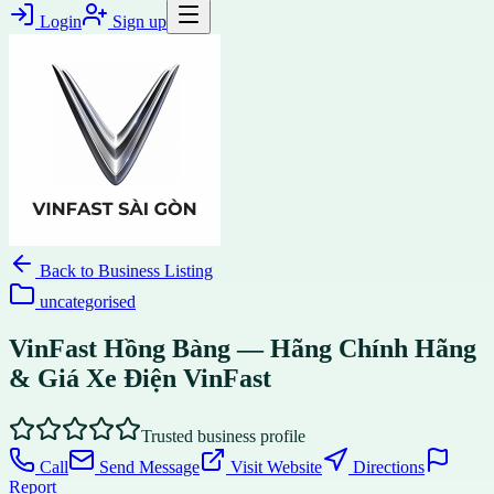
Login
Sign up
Back to
Business Listing
uncategorised
VinFast Hồng Bàng — Hãng Chính Hãng
& Giá Xe Điện VinFast
Trusted business profile
Call
Send Message
Visit Website
Directions
Report