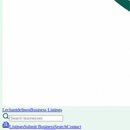
Lechantdelinos
Business Listings
Listings
Submit Business
Search
Contact