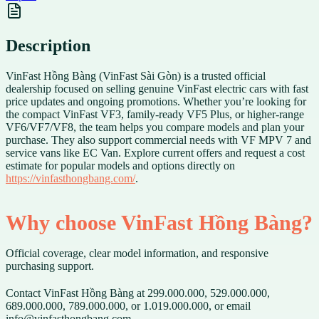
Description
VinFast Hồng Bàng (VinFast Sài Gòn) is a trusted official
dealership focused on selling genuine VinFast electric cars with fast
price updates and ongoing promotions. Whether you’re looking for
the compact VinFast VF3, family-ready VF5 Plus, or higher-range
VF6/VF7/VF8, the team helps you compare models and plan your
purchase. They also support commercial needs with VF MPV 7 and
service vans like EC Van. Explore current offers and request a cost
estimate for popular models and options directly on
https://vinfasthongbang.com/
.
Why choose VinFast Hồng Bàng?
Official coverage, clear model information, and responsive
purchasing support.
Contact VinFast Hồng Bàng at 299.000.000, 529.000.000,
689.000.000, 789.000.000, or 1.019.000.000, or email
info@vinfasthongbang.com.