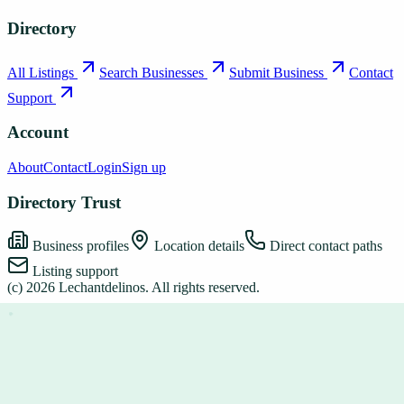
Directory
All Listings
Search Businesses
Submit Business
Contact
Support
Account
About
Contact
Login
Sign up
Directory Trust
Business profiles
Location details
Direct contact paths
Listing support
(c)
2026
Lechantdelinos
. All rights reserved.