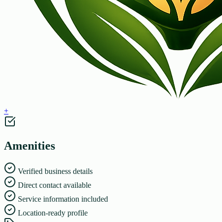
+
Amenities
Verified business details
Direct contact available
Service information included
Location-ready profile