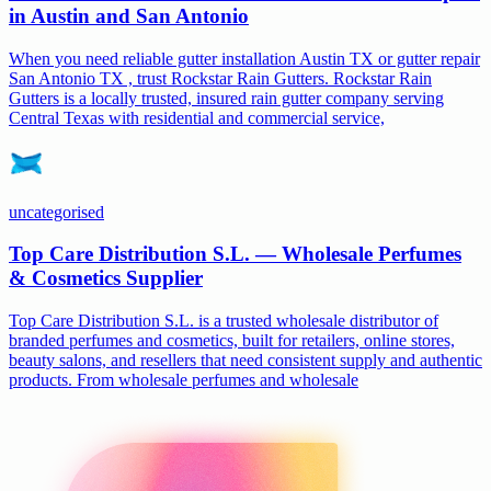
in Austin and San Antonio
When you need reliable gutter installation Austin TX or gutter repair
San Antonio TX , trust Rockstar Rain Gutters. Rockstar Rain
Gutters is a locally trusted, insured rain gutter company serving
Central Texas with residential and commercial service,
uncategorised
Top Care Distribution S.L. — Wholesale Perfumes
& Cosmetics Supplier
Top Care Distribution S.L. is a trusted wholesale distributor of
branded perfumes and cosmetics, built for retailers, online stores,
beauty salons, and resellers that need consistent supply and authentic
products. From wholesale perfumes and wholesale