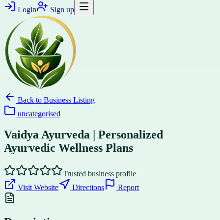
Login
Sign up
Back to
Business Listing
uncategorised
Vaidya Ayurveda | Personalized
Ayurvedic Wellness Plans
Trusted business profile
Visit Website
Directions
Report