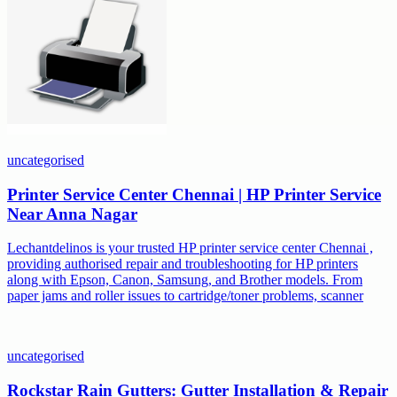
uncategorised
Printer Service Center Chennai | HP Printer Service
Near Anna Nagar
Lechantdelinos is your trusted HP printer service center Chennai ,
providing authorised repair and troubleshooting for HP printers
along with Epson, Canon, Samsung, and Brother models. From
paper jams and roller issues to cartridge/toner problems, scanner
uncategorised
Rockstar Rain Gutters: Gutter Installation & Repair