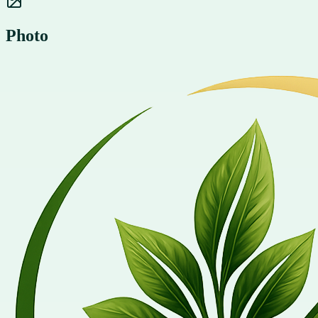
Photo