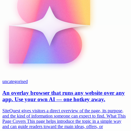
uncategorised
An overlay browser that runs any website over any
app. Use your own AI — one hotkey away.
SiteQuest gives visitors a direct overview of the page, its purpose,
and the kind of information someone can expect to find. What This
Page Covers This page helps introduce the topic in a simple way
and can guide readers toward the main ideas, offers, or