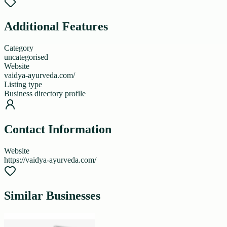
Additional Features
Category
uncategorised
Website
vaidya-ayurveda.com/
Listing type
Business directory profile
Contact Information
Website
https://vaidya-ayurveda.com/
Similar Businesses