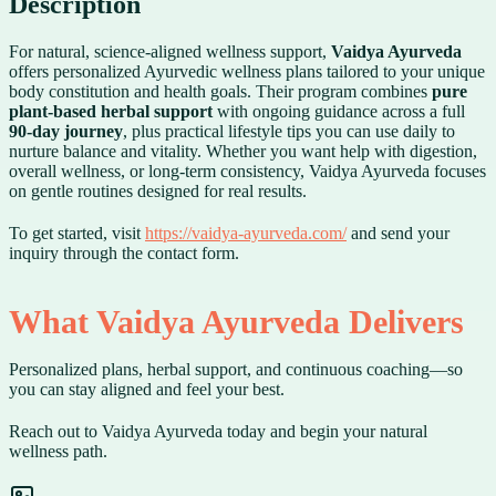
Description
For natural, science-aligned wellness support,
Vaidya Ayurveda
offers personalized Ayurvedic wellness plans tailored to your unique
body constitution and health goals. Their program combines
pure
plant-based herbal support
with ongoing guidance across a full
90-day journey
, plus practical lifestyle tips you can use daily to
nurture balance and vitality. Whether you want help with digestion,
overall wellness, or long-term consistency, Vaidya Ayurveda focuses
on gentle routines designed for real results.
To get started, visit
https://vaidya-ayurveda.com/
and send your
inquiry through the contact form.
What Vaidya Ayurveda Delivers
Personalized plans, herbal support, and continuous coaching—so
you can stay aligned and feel your best.
Reach out to Vaidya Ayurveda today and begin your natural
wellness path.