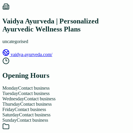
Vaidya Ayurveda | Personalized
Ayurvedic Wellness Plans
uncategorised
vaidya-ayurveda.com/
Opening Hours
Monday
Contact business
Tuesday
Contact business
Wednesday
Contact business
Thursday
Contact business
Friday
Contact business
Saturday
Contact business
Sunday
Contact business