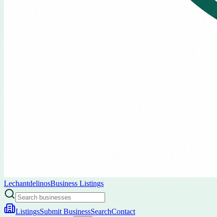
Lechantdelinos
Business Listings
Listings
Submit Business
Search
Contact