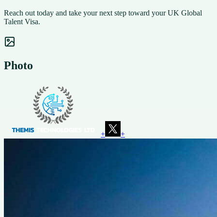
Reach out today and take your next step toward your UK Global
Talent Visa.
Photo
+
+