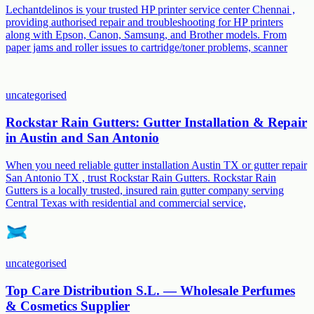
Lechantdelinos is your trusted HP printer service center Chennai ,
providing authorised repair and troubleshooting for HP printers
along with Epson, Canon, Samsung, and Brother models. From
paper jams and roller issues to cartridge/toner problems, scanner
uncategorised
Rockstar Rain Gutters: Gutter Installation & Repair
in Austin and San Antonio
When you need reliable gutter installation Austin TX or gutter repair
San Antonio TX , trust Rockstar Rain Gutters. Rockstar Rain
Gutters is a locally trusted, insured rain gutter company serving
Central Texas with residential and commercial service,
uncategorised
Top Care Distribution S.L. — Wholesale Perfumes
& Cosmetics Supplier