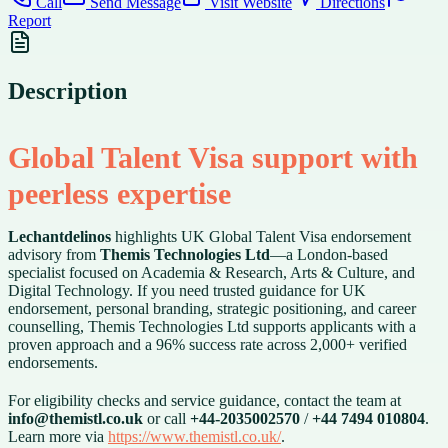
Call
Send Message
Visit Website
Directions
Report
Description
Global Talent Visa support with
peerless expertise
Lechantdelinos
highlights UK Global Talent Visa endorsement
advisory from
Themis Technologies Ltd
—a London-based
specialist focused on Academia & Research, Arts & Culture, and
Digital Technology. If you need trusted guidance for UK
endorsement, personal branding, strategic positioning, and career
counselling, Themis Technologies Ltd supports applicants with a
proven approach and a 96% success rate across 2,000+ verified
endorsements.
For eligibility checks and service guidance, contact the team at
info@themistl.co.uk
or call
+44-2035002570
/
+44 7494 010804
.
Learn more via
https://www.themistl.co.uk/
.