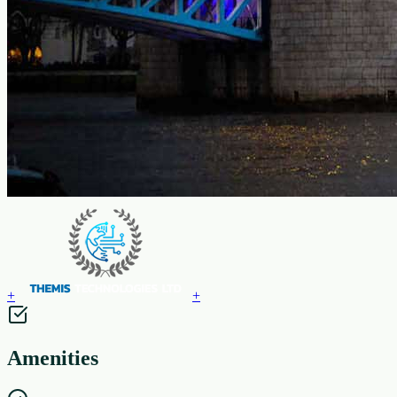
+
+
Amenities