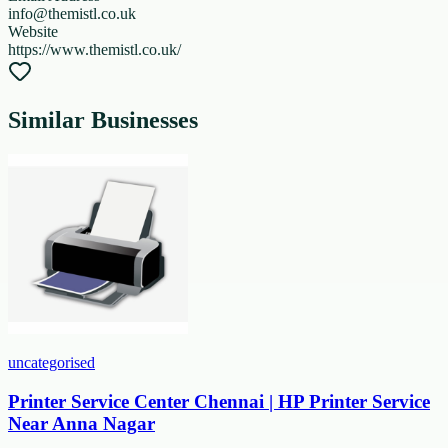
info@themistl.co.uk
Website
https://www.themistl.co.uk/
Similar Businesses
uncategorised
Printer Service Center Chennai | HP Printer Service
Near Anna Nagar