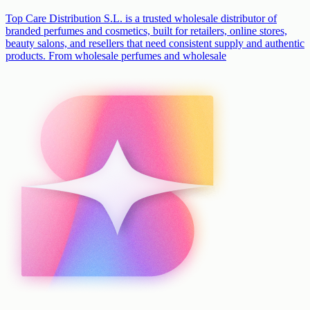
Top Care Distribution S.L. is a trusted wholesale distributor of
branded perfumes and cosmetics, built for retailers, online stores,
beauty salons, and resellers that need consistent supply and authentic
products. From wholesale perfumes and wholesale