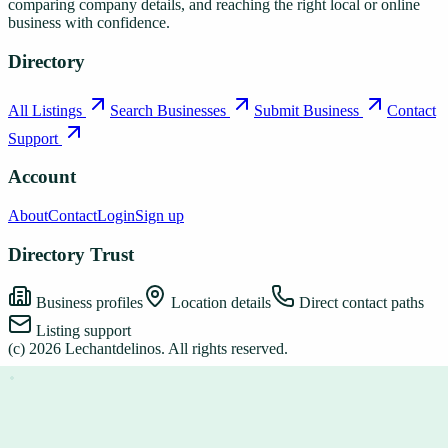
comparing company details, and reaching the right local or online
business with confidence.
Directory
All Listings
Search Businesses
Submit Business
Contact
Support
Account
About
Contact
Login
Sign up
Directory Trust
Business profiles
Location details
Direct contact paths
Listing support
(c)
2026
Lechantdelinos
. All rights reserved.