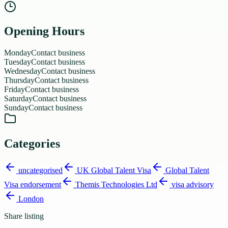
Opening Hours
Monday
Contact business
Tuesday
Contact business
Wednesday
Contact business
Thursday
Contact business
Friday
Contact business
Saturday
Contact business
Sunday
Contact business
Categories
uncategorised
UK Global Talent Visa
Global Talent
Visa endorsement
Themis Technologies Ltd
visa advisory
London
Share listing