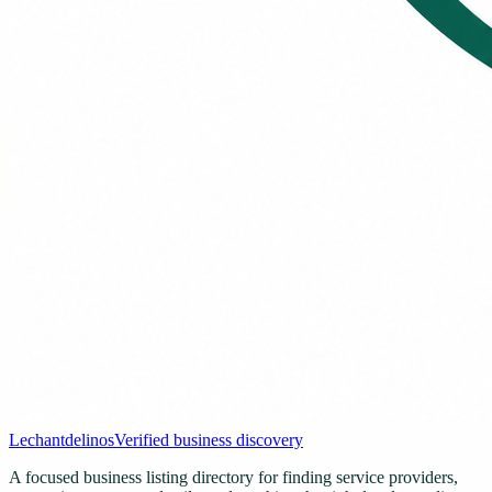
Lechantdelinos
Verified business discovery
A focused business listing directory for finding service providers,