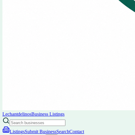
Lechantdelinos
Business Listings
Listings
Submit Business
Search
Contact