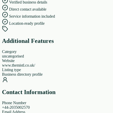
Verified business details
Direct contact available
Service information included
Location-ready profile
Additional Features
Category
uncategorised
Website
www.themistl.co.uk/
Listing type
Business directory profile
Contact Information
Phone Number
+44-2035002570
Email Address