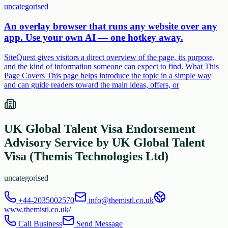
uncategorised
An overlay browser that runs any website over any
app. Use your own AI — one hotkey away.
SiteQuest gives visitors a direct overview of the page, its purpose,
and the kind of information someone can expect to find. What This
Page Covers This page helps introduce the topic in a simple way
and can guide readers toward the main ideas, offers, or
UK Global Talent Visa Endorsement
Advisory Service by UK Global Talent
Visa (Themis Technologies Ltd)
uncategorised
+44-2035002570
info@themistl.co.uk
www.themistl.co.uk/
Call Business
Send Message