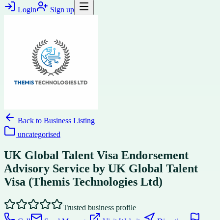
Login
Sign up
Back to
Business Listing
uncategorised
UK Global Talent Visa Endorsement
Advisory Service by UK Global Talent
Visa (Themis Technologies Ltd)
Trusted business profile