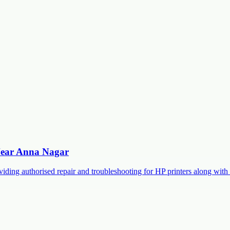
 Near Anna Nagar
roviding authorised repair and troubleshooting for HP printers along 