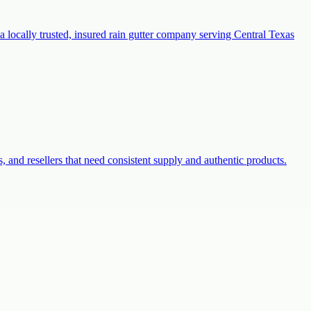
a locally trusted, insured rain gutter company serving Central Texas
s, and resellers that need consistent supply and authentic products.