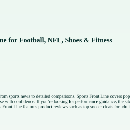
ine for Football, NFL, Shoes & Fitness
n from sports news to detailed comparisons. Sports Front Line covers p
se with confidence. If you’re looking for performance guidance, the site 
s Front Line features product reviews such as top soccer cleats for adul