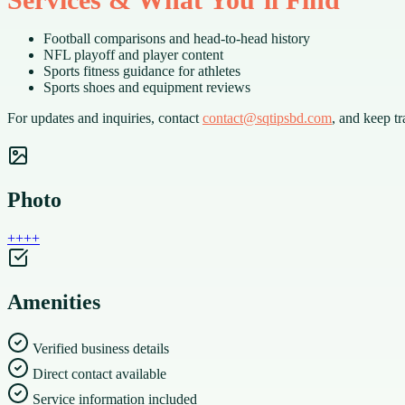
Football comparisons and head-to-head history
NFL playoff and player content
Sports fitness guidance for athletes
Sports shoes and equipment reviews
For updates and inquiries, contact
contact@sqtipsbd.com
, and keep t
Photo
+
+
+
+
Amenities
Verified business details
Direct contact available
Service information included