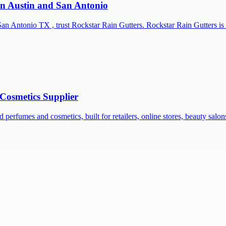
 in Austin and San Antonio
San Antonio TX , trust Rockstar Rain Gutters. Rockstar Rain Gutters is 
Cosmetics Supplier
 perfumes and cosmetics, built for retailers, online stores, beauty salon