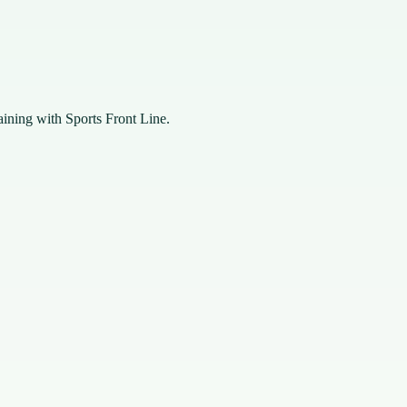
raining with Sports Front Line.