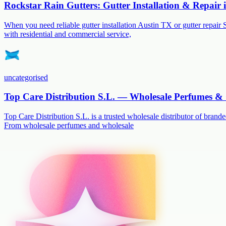
Rockstar Rain Gutters: Gutter Installation & Repair
When you need reliable gutter installation Austin TX or gutter repair 
with residential and commercial service,
uncategorised
Top Care Distribution S.L. — Wholesale Perfumes & 
Top Care Distribution S.L. is a trusted wholesale distributor of branded
From wholesale perfumes and wholesale