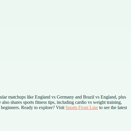
opular matchups like England vs Germany and Brazil vs England, plus
also shares sports fitness tips, including cardio vs weight training,
t beginners. Ready to explore? Visit
Sports Front Line
to see the latest