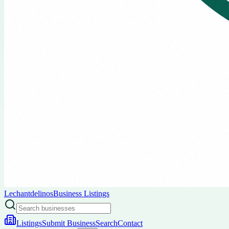
Lechantdelinos
Business Listings
Listings
Submit Business
Search
Contact