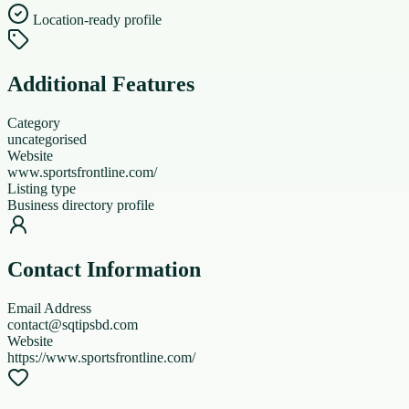
Location-ready profile
Additional Features
Category
uncategorised
Website
www.sportsfrontline.com/
Listing type
Business directory profile
Contact Information
Email Address
contact@sqtipsbd.com
Website
https://www.sportsfrontline.com/