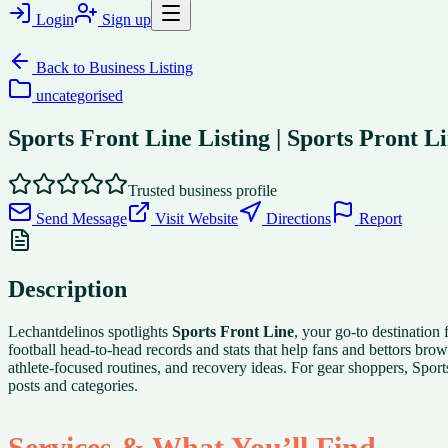
Login
Sign up
Back to
Business Listing
uncategorised
Sports Front Line Listing | Sports Pront L
Trusted business profile
Send Message
Visit Website
Directions
Report
Description
Lechantdelinos spotlights
Sports Front Line
, your go-to destinatio
football head-to-head records and stats that help fans and bettors brow
athlete-focused routines, and recovery ideas. For gear shoppers, Sport
posts and categories.
Services & What You’ll Find