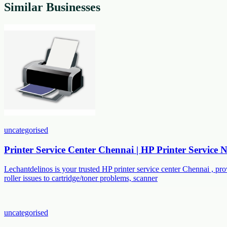
Similar Businesses
uncategorised
Printer Service Center Chennai | HP Printer Service
Lechantdelinos is your trusted HP printer service center Chennai , p
roller issues to cartridge/toner problems, scanner
uncategorised