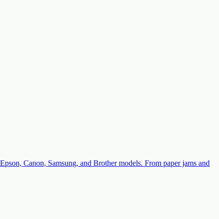
with Epson, Canon, Samsung, and Brother models. From paper jams and