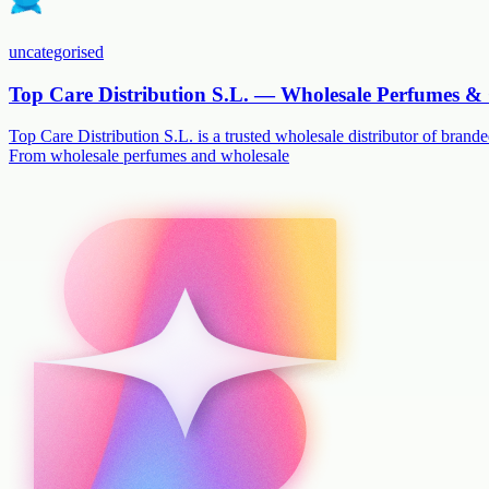
uncategorised
Top Care Distribution S.L. — Wholesale Perfumes & 
Top Care Distribution S.L. is a trusted wholesale distributor of branded
From wholesale perfumes and wholesale