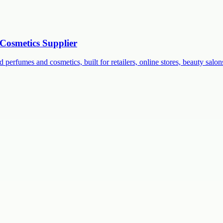
Cosmetics Supplier
 perfumes and cosmetics, built for retailers, online stores, beauty salon