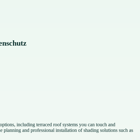
enschutz
ptions, including terraced roof systems you can touch and
lanning and professional installation of shading solutions such as