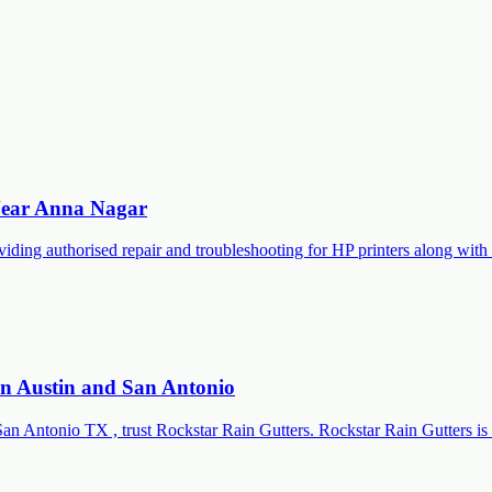
 Near Anna Nagar
roviding authorised repair and troubleshooting for HP printers along 
 in Austin and San Antonio
San Antonio TX , trust Rockstar Rain Gutters. Rockstar Rain Gutters is 