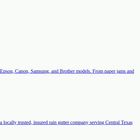
with Epson, Canon, Samsung, and Brother models. From paper jams and
a locally trusted, insured rain gutter company serving Central Texas