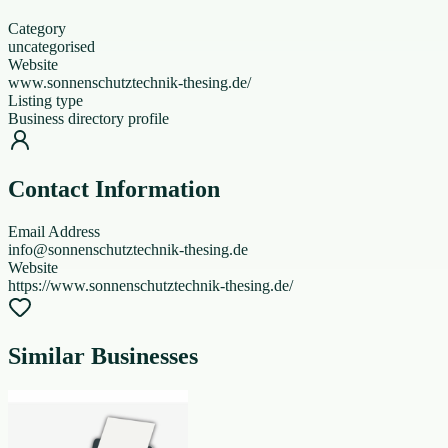
Category
uncategorised
Website
www.sonnenschutztechnik-thesing.de/
Listing type
Business directory profile
Contact Information
Email Address
info@sonnenschutztechnik-thesing.de
Website
https://www.sonnenschutztechnik-thesing.de/
Similar Businesses