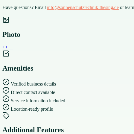
Have questions? Email
info@sonnenschutztechnik-thesing.de
or lear
Photo
+
+
+
+
Amenities
Verified business details
Direct contact available
Service information included
Location-ready profile
Additional Features