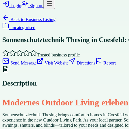
Login
Sign up
Back to
Business Listing
uncategorised
Sonnenschutztechnik Thesing in Coesfeld
Trusted business profile
Send Message
Visit Website
Directions
Report
Description
Modernes Outdoor Living erleben
Sonnenschutztechnik Thesing brings comfort to homes in Coesfeld wit
experience in the new Outdoor Living Park. As your local partner, S
awnings, shutters, and blinds—tailored to your needs and designed for