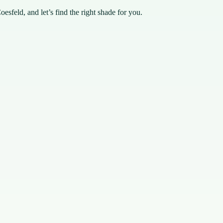
esfeld, and let’s find the right shade for you.