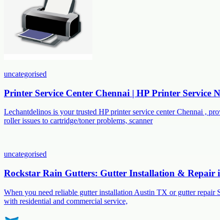
uncategorised
Printer Service Center Chennai | HP Printer Service
Lechantdelinos is your trusted HP printer service center Chennai , p
roller issues to cartridge/toner problems, scanner
uncategorised
Rockstar Rain Gutters: Gutter Installation & Repair
When you need reliable gutter installation Austin TX or gutter repair 
with residential and commercial service,