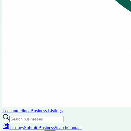
Lechantdelinos
Business Listings
Listings
Submit Business
Search
Contact