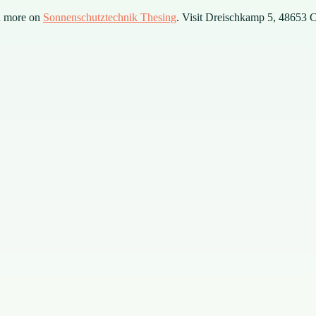
n more on
Sonnenschutztechnik Thesing
. Visit Dreischkamp 5, 48653 Co