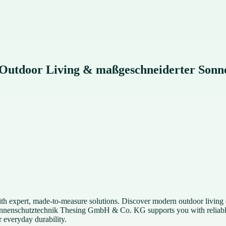
: Outdoor Living & maßgeschneiderter Sonn
h expert, made-to-measure solutions. Discover modern outdoor living o
onnenschutztechnik Thesing GmbH & Co. KG supports you with reliable p
 everyday durability.