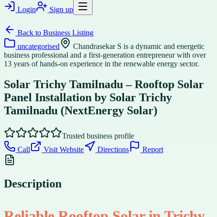
Login
Sign up
Back to
Business Listing
uncategorised
Chandrasekar S is a dynamic and energetic
business professional and a first-generation entrepreneur with over
13 years of hands-on experience in the renewable energy sector.
Solar Trichy Tamilnadu – Rooftop Solar
Panel Installation by Solar Trichy
Tamilnadu (NextEnergy Solar)
Trusted business profile
Call
Visit Website
Directions
Report
Description
Reliable Rooftop Solar in Trichy