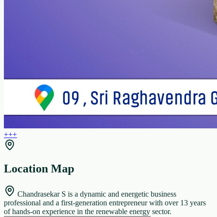
+
+
+
Location Map
Chandrasekar S is a dynamic and energetic business
professional and a first-generation entrepreneur with over 13 years
of hands-on experience in the renewable energy sector.