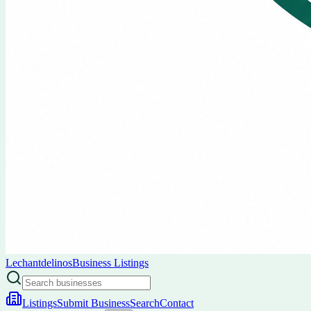
Lechantdelinos
Business Listings
Listings
Submit Business
Search
Contact