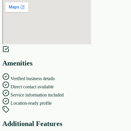
Amenities
Verified business details
Direct contact available
Service information included
Location-ready profile
Additional Features