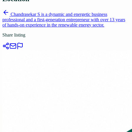
Chandrasekar S is a dynamic and energetic business
professional and a first-generation entrepreneur with over 13 years
of hands-on experience in the renewable energy sector.
Share listing