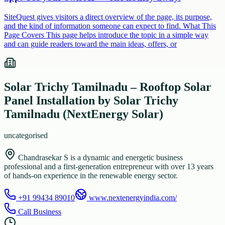
SiteQuest gives visitors a direct overview of the page, its purpose,
and the kind of information someone can expect to find. What This
Page Covers This page helps introduce the topic in a simple way
and can guide readers toward the main ideas, offers, or
Solar Trichy Tamilnadu – Rooftop Solar
Panel Installation by Solar Trichy
Tamilnadu (NextEnergy Solar)
uncategorised
Chandrasekar S is a dynamic and energetic business
professional and a first-generation entrepreneur with over 13 years
of hands-on experience in the renewable energy sector.
+91 99434 89010
www.nextenergyindia.com/
Call Business