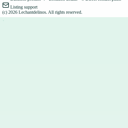
Listing support
(c)
2026
Lechantdelinos
. All rights reserved.