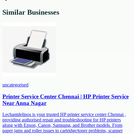
Similar Businesses
uncategorised
Printer Service Center Chennai | HP Printer Service
Near Anna Nagar
Lechantdelinos is your trusted HP printer service center Chennai ,
providing authorised repair and troubleshooting for HP printers
along with Epson, Canon, Samsung, and Brother models. From
paper jams and roller issues to cartridge/toner problems, scanner