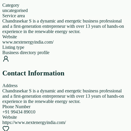
Category
uncategorised
Service area
Chandrasekar S is a dynamic and energetic business professional
and a first-generation entrepreneur with over 13 years of hands-on
experience in the renewable energy sector.
Website
www.nextenergyindia.com/
Listing type
Business directory profile
Contact Information
Address
Chandrasekar S is a dynamic and energetic business professional
and a first-generation entrepreneur with over 13 years of hands-on
experience in the renewable energy sector.
Phone Number
+91 99434 89010
Website
https://www.nextenergyindia.com/