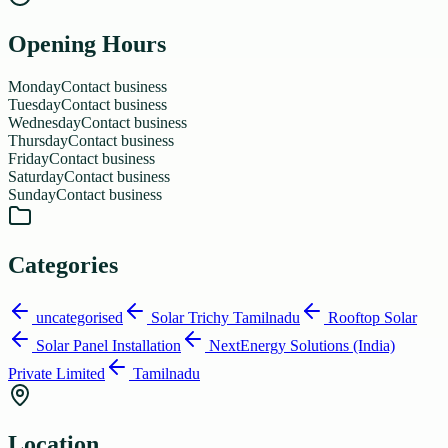
Opening Hours
Monday
Contact business
Tuesday
Contact business
Wednesday
Contact business
Thursday
Contact business
Friday
Contact business
Saturday
Contact business
Sunday
Contact business
Categories
uncategorised
Solar Trichy Tamilnadu
Rooftop Solar
Solar Panel Installation
NextEnergy Solutions (India)
Private Limited
Tamilnadu
Location