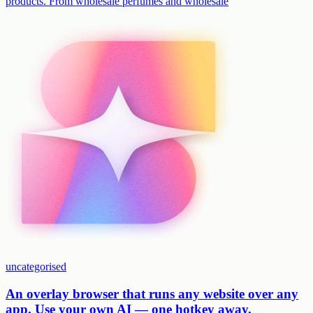
products. From wholesale perfumes and wholesale
uncategorised
An overlay browser that runs any website over any
app. Use your own AI — one hotkey away.