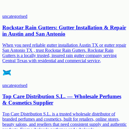
uncategorised
Rockstar Rain Gutters: Gutter Installation & Repair
in Austin and San Antonio
When you need reliable gutter installation Austin TX or gutter repair
San Antonio TX , trust Rockstar Rain Gutters. Rockstar Rain
Gutters is a locally trusted, insured rain gutter company serving
Central Texas with residential and commercial service,
uncategorised
Top Care Distribution S.L. — Wholesale Perfumes
& Cosmetics Supplier
Top Care Distribution S.L. is a trusted wholesale distributor of
branded perfumes and cosmetics, built for retailers, online stores,
beauty salons, and resellers that need consistent supply and authentic