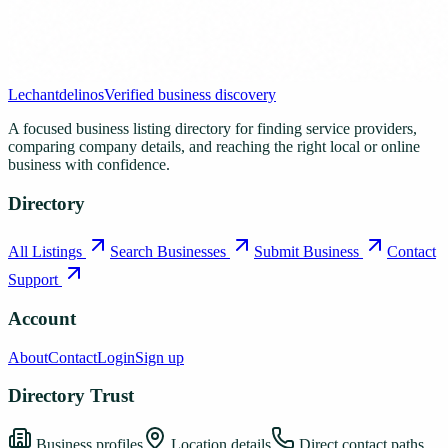
Lechantdelinos
Verified business discovery
A focused business listing directory for finding service providers,
comparing company details, and reaching the right local or online
business with confidence.
Directory
All Listings
Search Businesses
Submit Business
Contact
Support
Account
About
Contact
Login
Sign up
Directory Trust
Business profiles
Location details
Direct contact paths