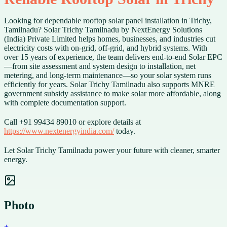
Looking for dependable rooftop solar panel installation in Trichy,
Tamilnadu? Solar Trichy Tamilnadu by NextEnergy Solutions
(India) Private Limited helps homes, businesses, and industries cut
electricity costs with on-grid, off-grid, and hybrid systems. With
over 15 years of experience, the team delivers end-to-end Solar EPC
—from site assessment and system design to installation, net
metering, and long-term maintenance—so your solar system runs
efficiently for years. Solar Trichy Tamilnadu also supports MNRE
government subsidy assistance to make solar more affordable, along
with complete documentation support.
Call +91 99434 89010 or explore details at
https://www.nextenergyindia.com/
today.
Let Solar Trichy Tamilnadu power your future with cleaner, smarter
energy.
Photo
+