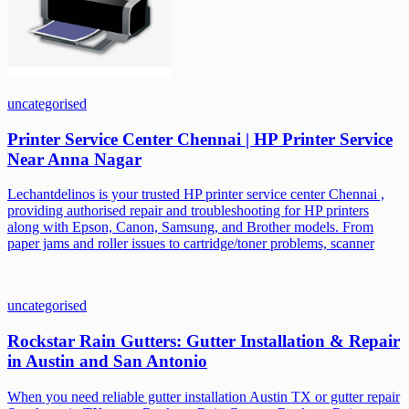
uncategorised
Printer Service Center Chennai | HP Printer Service
Near Anna Nagar
Lechantdelinos is your trusted HP printer service center Chennai ,
providing authorised repair and troubleshooting for HP printers
along with Epson, Canon, Samsung, and Brother models. From
paper jams and roller issues to cartridge/toner problems, scanner
uncategorised
Rockstar Rain Gutters: Gutter Installation & Repair
in Austin and San Antonio
When you need reliable gutter installation Austin TX or gutter repair