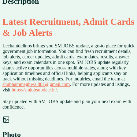
Description
Latest Recruitment, Admit Cards
& Job Alerts
Lechantdelinos brings you SM JOBS update, a go-to place for quick
government job information. You can find fresh recruitment details,
job alerts, career updates, admit cards, exam dates, results, answer
keys, and exam calendars in one spot. SM JOBS update regularly
shares active opportunities across multiple states, along with key
application timelines and official links, helping applicants stay on
track without missing deadlines. For inquiries, email the team at
shubhammeghwal881@gmail.com
. For more updates and listings,
visit
https://smjobsupdate.in/
.
Stay updated with SM JOBS update and plan your next exam with
confidence.
Photo