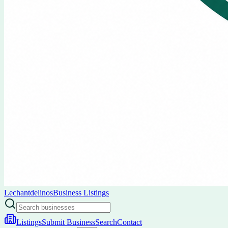
Lechantdelinos
Business Listings
Listings
Submit Business
Search
Contact