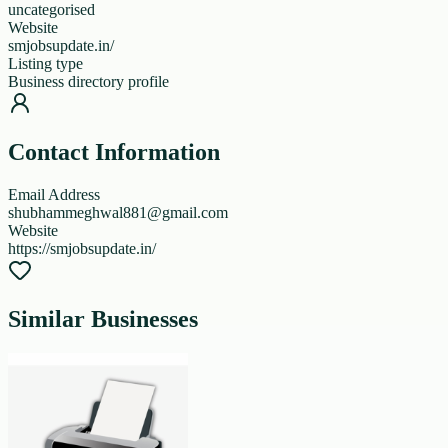
uncategorised
Website
smjobsupdate.in/
Listing type
Business directory profile
Contact Information
Email Address
shubhammeghwal881@gmail.com
Website
https://smjobsupdate.in/
Similar Businesses