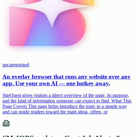
uncategorised
An overlay browser that runs any website over any
app. Use your own AI — one hotkey away.
SiteQuest gives visitors a direct overview of the page, its purpose,
and the kind of information someone can expect to find. What This
Page Covers This page helps introduce the topic in a simple way
and can guide readers toward the main ideas, offers, or