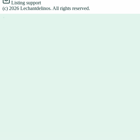
Listing support
(c)
2026
Lechantdelinos
. All rights reserved.