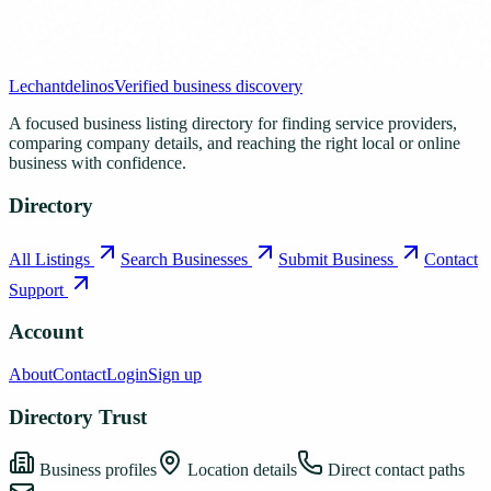
Lechantdelinos
Verified business discovery
A focused business listing directory for finding service providers,
comparing company details, and reaching the right local or online
business with confidence.
Directory
All Listings
Search Businesses
Submit Business
Contact
Support
Account
About
Contact
Login
Sign up
Directory Trust
Business profiles
Location details
Direct contact paths