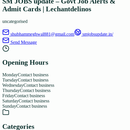
SM JOBS update – Govt Job Alerts &
Admit Cards | Lechantdelinos
uncategorised
shubhammeghwal881@gmail.com
smjobsupdate.in/
Send Message
Opening Hours
Monday
Contact business
Tuesday
Contact business
Wednesday
Contact business
Thursday
Contact business
Friday
Contact business
Saturday
Contact business
Sunday
Contact business
Categories