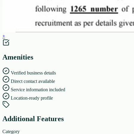
+
Amenities
Verified business details
Direct contact available
Service information included
Location-ready profile
Additional Features
Category