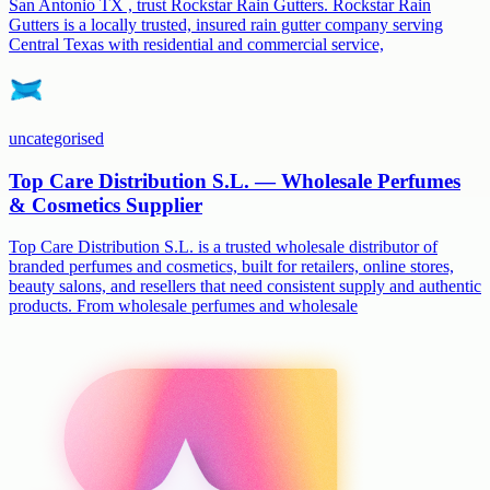
San Antonio TX , trust Rockstar Rain Gutters. Rockstar Rain
Gutters is a locally trusted, insured rain gutter company serving
Central Texas with residential and commercial service,
uncategorised
Top Care Distribution S.L. — Wholesale Perfumes
& Cosmetics Supplier
Top Care Distribution S.L. is a trusted wholesale distributor of
branded perfumes and cosmetics, built for retailers, online stores,
beauty salons, and resellers that need consistent supply and authentic
products. From wholesale perfumes and wholesale