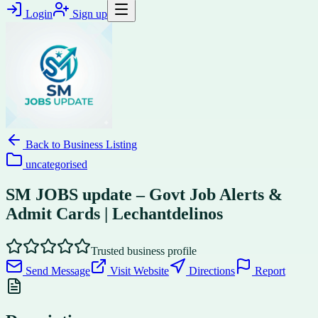
Login
Sign up
Back to
Business Listing
uncategorised
SM JOBS update – Govt Job Alerts &
Admit Cards | Lechantdelinos
Trusted business profile
Send Message
Visit Website
Directions
Report