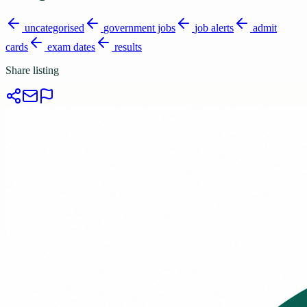
uncategorised
government jobs
job alerts
admit
cards
exam dates
results
Share listing