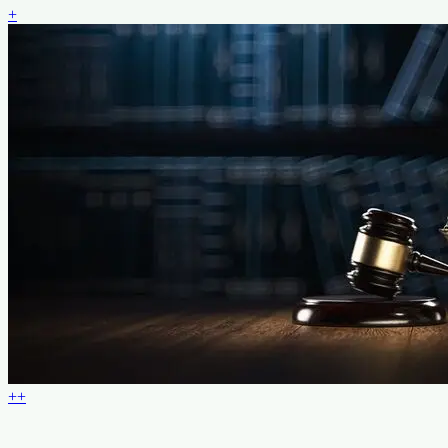
+
+
+