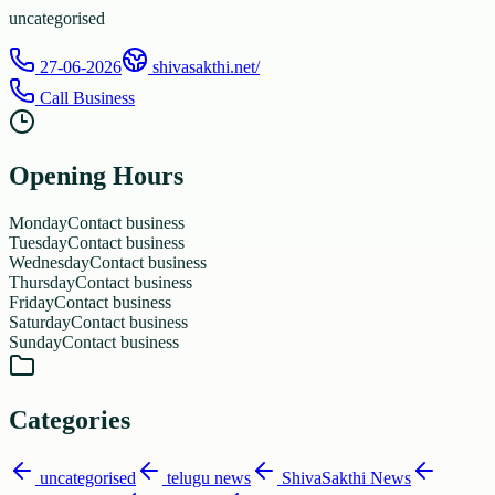
uncategorised
27-06-2026
shivasakthi.net/
Call Business
Opening Hours
Monday
Contact business
Tuesday
Contact business
Wednesday
Contact business
Thursday
Contact business
Friday
Contact business
Saturday
Contact business
Sunday
Contact business
Categories
uncategorised
telugu news
ShivaSakthi News