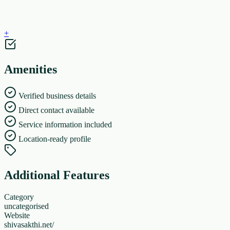
+
Amenities
Verified business details
Direct contact available
Service information included
Location-ready profile
Additional Features
Category
uncategorised
Website
shivasakthi.net/