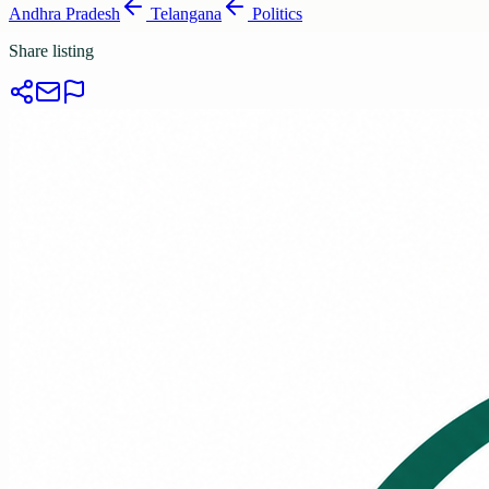
Andhra Pradesh
Telangana
Politics
Share listing