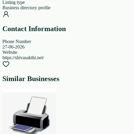
Listing type
Business directory profile
Contact Information
Phone Number
27-06-2026
Website
https://shivasakthi.net/
Similar Businesses