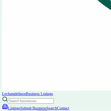
Lechantdelinos
Business Listings
Listings
Submit Business
Search
Contact