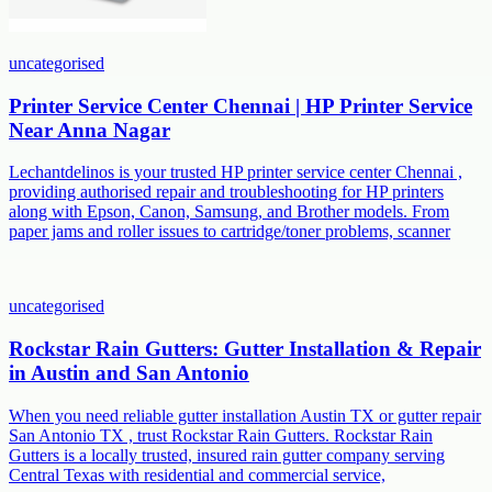
uncategorised
Printer Service Center Chennai | HP Printer Service
Near Anna Nagar
Lechantdelinos is your trusted HP printer service center Chennai ,
providing authorised repair and troubleshooting for HP printers
along with Epson, Canon, Samsung, and Brother models. From
paper jams and roller issues to cartridge/toner problems, scanner
uncategorised
Rockstar Rain Gutters: Gutter Installation & Repair
in Austin and San Antonio
When you need reliable gutter installation Austin TX or gutter repair
San Antonio TX , trust Rockstar Rain Gutters. Rockstar Rain
Gutters is a locally trusted, insured rain gutter company serving
Central Texas with residential and commercial service,