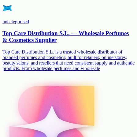
uncategorised
Top Care Distribution S.L. — Wholesale Perfumes
& Cosmetics Supplier
Top Care Distribution S.L. is a trusted wholesale distributor of
branded perfumes and cosmetics, built for retailers, online stores,
beauty salons, and resellers that need consistent supply and authentic
products. From wholesale perfumes and wholesale