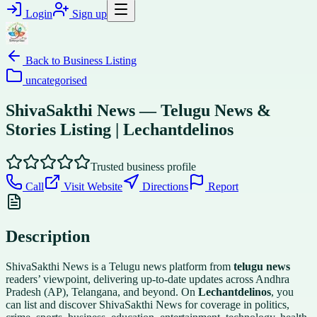
Login
Sign up
Back to
Business Listing
uncategorised
ShivaSakthi News — Telugu News &
Stories Listing | Lechantdelinos
Trusted business profile
Call
Visit Website
Directions
Report
Description
ShivaSakthi News is a Telugu news platform from
telugu news
readers’ viewpoint, delivering up-to-date updates across Andhra
Pradesh (AP), Telangana, and beyond. On
Lechantdelinos
, you
can list and discover ShivaSakthi News for coverage in politics,