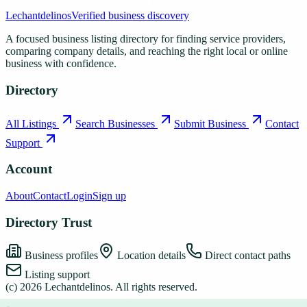
Lechantdelinos
Verified business discovery
A focused business listing directory for finding service providers,
comparing company details, and reaching the right local or online
business with confidence.
Directory
All Listings
Search Businesses
Submit Business
Contact
Support
Account
About
Contact
Login
Sign up
Directory Trust
Business profiles
Location details
Direct contact paths
Listing support
(c)
2026
Lechantdelinos
. All rights reserved.