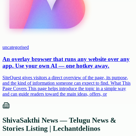
uncategorised
An overlay browser that runs any website over any
app. Use your own AI — one hotkey away.
SiteQuest gives visitors a direct overview of the page, its purpose,
and the kind of information someone can expect to find. What This
Page Covers This page helps introduce the topic in a simple way
and can guide readers toward the main ideas, offers, or
ShivaSakthi News — Telugu News &
Stories Listing | Lechantdelinos