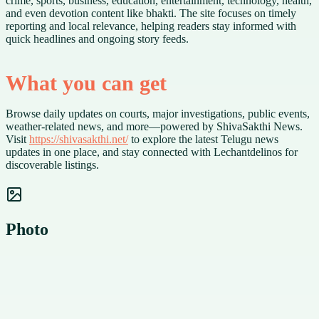
crime, sports, business, education, entertainment, technology, health,
and even devotion content like bhakti. The site focuses on timely
reporting and local relevance, helping readers stay informed with
quick headlines and ongoing story feeds.
What you can get
Browse daily updates on courts, major investigations, public events,
weather-related news, and more—powered by ShivaSakthi News.
Visit
https://shivasakthi.net/
to explore the latest Telugu news
updates in one place, and stay connected with Lechantdelinos for
discoverable listings.
Photo