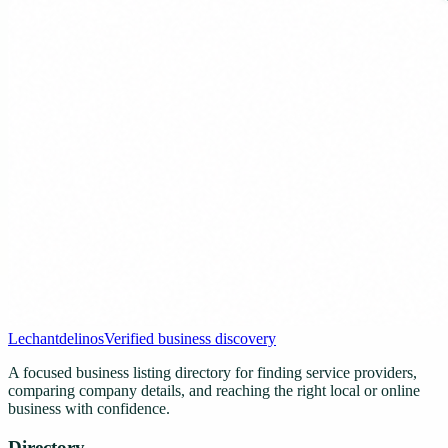
Lechantdelinos
Verified business discovery
A focused business listing directory for finding service providers,
comparing company details, and reaching the right local or online
business with confidence.
Directory