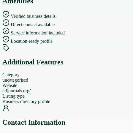
Amenities
Verified business details
Direct contact available
Service information included
Location-ready profile
Additional Features
Category
uncategorised
Website
crijournals.org/
Listing type
Business directory profile
Contact Information