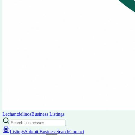
Lechantdelinos
Business Listings
Listings
Submit Business
Search
Contact