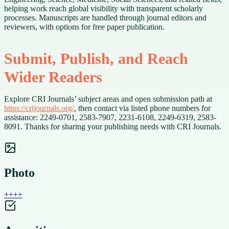
helping work reach global visibility with transparent scholarly
processes. Manuscripts are handled through journal editors and
reviewers, with options for free paper publication.
Submit, Publish, and Reach
Wider Readers
Explore CRI Journals’ subject areas and open submission path at
https://crijournals.org/
, then contact via listed phone numbers for
assistance: 2249-0701, 2583-7907, 2231-6108, 2249-6319, 2583-
8091. Thanks for sharing your publishing needs with CRI Journals.
Photo
+
+
+
+