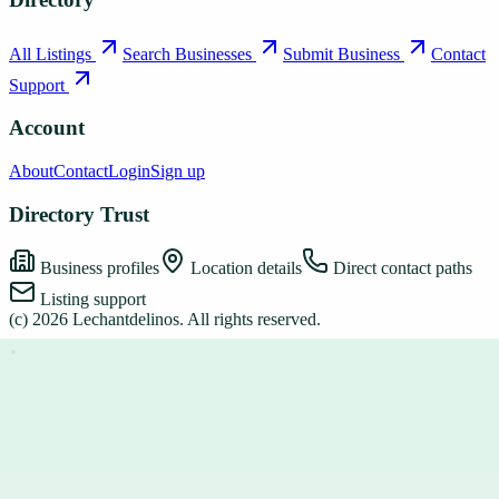
All Listings
Search Businesses
Submit Business
Contact
Support
Account
About
Contact
Login
Sign up
Directory Trust
Business profiles
Location details
Direct contact paths
Listing support
(c)
2026
Lechantdelinos
. All rights reserved.