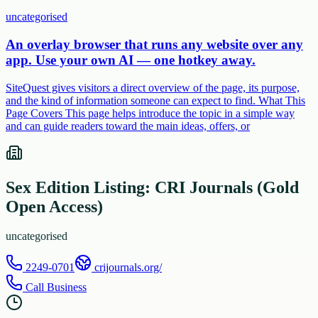
uncategorised
An overlay browser that runs any website over any
app. Use your own AI — one hotkey away.
SiteQuest gives visitors a direct overview of the page, its purpose,
and the kind of information someone can expect to find. What This
Page Covers This page helps introduce the topic in a simple way
and can guide readers toward the main ideas, offers, or
Sex Edition Listing: CRI Journals (Gold
Open Access)
uncategorised
2249-0701
crijournals.org/
Call Business