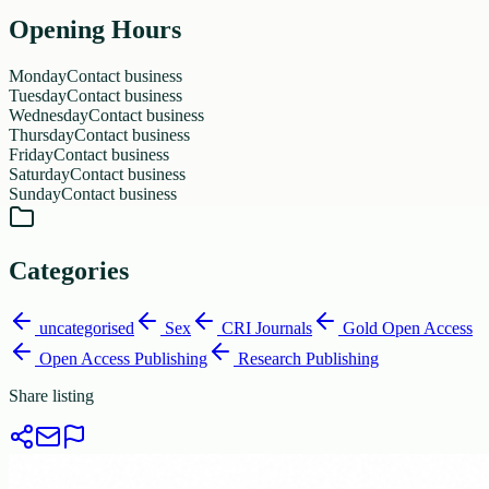
Opening Hours
Monday
Contact business
Tuesday
Contact business
Wednesday
Contact business
Thursday
Contact business
Friday
Contact business
Saturday
Contact business
Sunday
Contact business
Categories
uncategorised
Sex
CRI Journals
Gold Open Access
Open Access Publishing
Research Publishing
Share listing