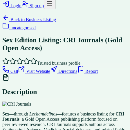
Login
Sign up
Back to
Business Listing
uncategorised
Sex Edition Listing: CRI Journals (Gold
Open Access)
Trusted business profile
Call
Visit Website
Directions
Report
Description
Sex
—through
Lechantdelinos
—features a business listing for
CRI
Journals
, a Gold Open Access publishing platform focused on
peer-reviewed research. CRI Journals supports authors across
Engineering, Science, Medicine, Social Sciences, and related fields,