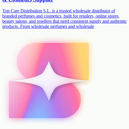
Top Care Distribution S.L. is a trusted wholesale distributor of
branded perfumes and cosmetics, built for retailers, online stores,
beauty salons, and resellers that need consistent supply and authentic
products. From wholesale perfumes and wholesale