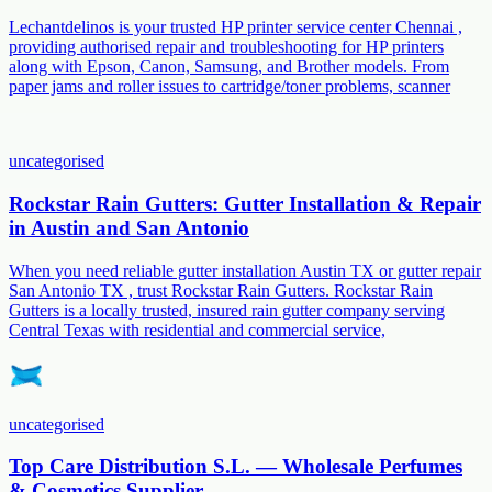
Lechantdelinos is your trusted HP printer service center Chennai ,
providing authorised repair and troubleshooting for HP printers
along with Epson, Canon, Samsung, and Brother models. From
paper jams and roller issues to cartridge/toner problems, scanner
uncategorised
Rockstar Rain Gutters: Gutter Installation & Repair
in Austin and San Antonio
When you need reliable gutter installation Austin TX or gutter repair
San Antonio TX , trust Rockstar Rain Gutters. Rockstar Rain
Gutters is a locally trusted, insured rain gutter company serving
Central Texas with residential and commercial service,
uncategorised
Top Care Distribution S.L. — Wholesale Perfumes
& Cosmetics Supplier