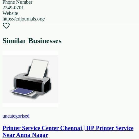
Phone Number
2249-0701
Website
https://crijournals.org/
Similar Businesses
uncategorised
Printer Service Center Chennai | HP Printer Service
Near Anna Nagar