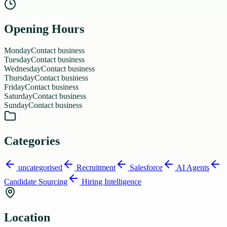
Opening Hours
Monday
Contact business
Tuesday
Contact business
Wednesday
Contact business
Thursday
Contact business
Friday
Contact business
Saturday
Contact business
Sunday
Contact business
Categories
uncategorised
Recruitment
Salesforce
AI Agents
Candidate Sourcing
Hiring Intelligence
Location