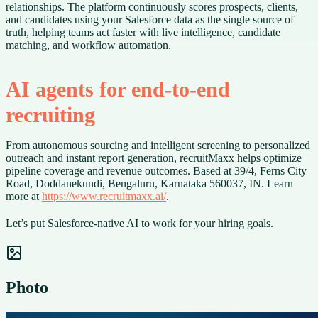
relationships. The platform continuously scores prospects, clients,
and candidates using your Salesforce data as the single source of
truth, helping teams act faster with live intelligence, candidate
matching, and workflow automation.
AI agents for end-to-end
recruiting
From autonomous sourcing and intelligent screening to personalized
outreach and instant report generation, recruitMaxx helps optimize
pipeline coverage and revenue outcomes. Based at 39/4, Ferns City
Road, Doddanekundi, Bengaluru, Karnataka 560037, IN. Learn
more at
https://www.recruitmaxx.ai/
.
Let’s put Salesforce-native AI to work for your hiring goals.
Photo