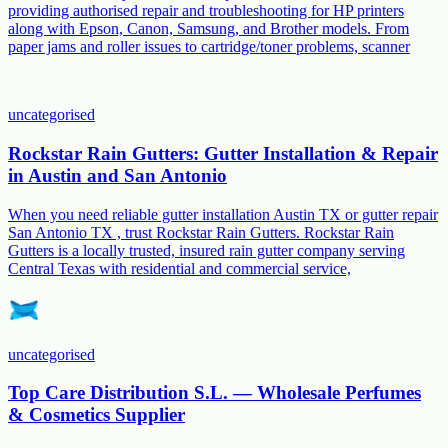
providing authorised repair and troubleshooting for HP printers
along with Epson, Canon, Samsung, and Brother models. From
paper jams and roller issues to cartridge/toner problems, scanner
uncategorised
Rockstar Rain Gutters: Gutter Installation & Repair
in Austin and San Antonio
When you need reliable gutter installation Austin TX or gutter repair
San Antonio TX , trust Rockstar Rain Gutters. Rockstar Rain
Gutters is a locally trusted, insured rain gutter company serving
Central Texas with residential and commercial service,
uncategorised
Top Care Distribution S.L. — Wholesale Perfumes
& Cosmetics Supplier