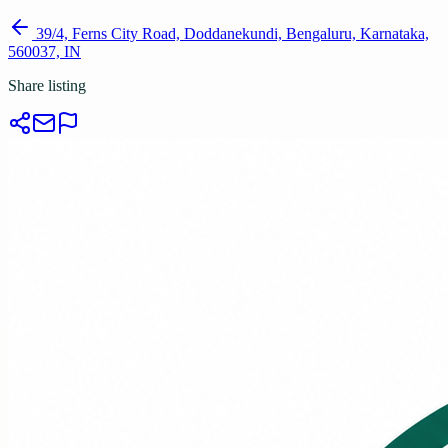
39/4, Ferns City Road, Doddanekundi, Bengaluru, Karnataka,
560037, IN
Share listing