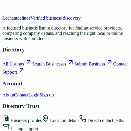
Lechantdelinos
Verified business discovery
A focused business listing directory for finding service providers,
comparing company details, and reaching the right local or online
business with confidence.
Directory
All Listings
Search Businesses
Submit Business
Contact
Support
Account
About
Contact
Login
Sign up
Directory Trust
Business profiles
Location details
Direct contact paths
Listing support