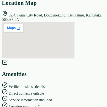
Location Map
39/4, Ferns City Road, Doddanekundi, Bengaluru, Karnataka,
560037, IN
Amenities
Verified business details
Direct contact available
Service information included
Location-ready profile