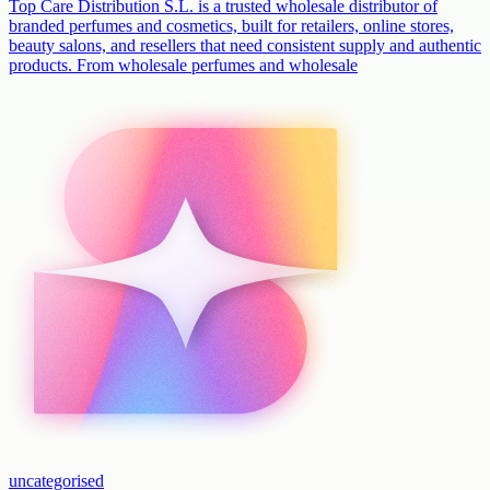
Top Care Distribution S.L. is a trusted wholesale distributor of
branded perfumes and cosmetics, built for retailers, online stores,
beauty salons, and resellers that need consistent supply and authentic
products. From wholesale perfumes and wholesale
uncategorised