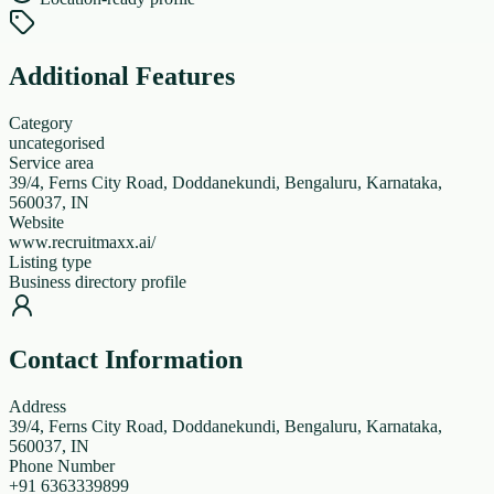
Additional Features
Category
uncategorised
Service area
39/4, Ferns City Road, Doddanekundi, Bengaluru, Karnataka,
560037, IN
Website
www.recruitmaxx.ai/
Listing type
Business directory profile
Contact Information
Address
39/4, Ferns City Road, Doddanekundi, Bengaluru, Karnataka,
560037, IN
Phone Number
+91 6363339899