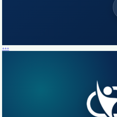
+
+
+