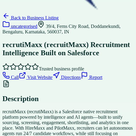
Back to
Business Listing
uncategorised
39/4, Ferns City Road, Doddanekundi,
Bengaluru, Karnataka, 560037, IN
recrutiMaxx (recruitMaxx) Recruitment
Intelligence Built on Salesforce
Trusted business profile
Call
Visit Website
Directions
Report
Description
recruitMaxx (recrutiMaxx) is a Salesforce native recruitment
platform powered by intelligence and AI agents—built to unify
sourcing, screening, engagement, shortlisting, and analytics in one
place. With HireMaxx and PilotMaxx, recruiters can let autonomous
agents run 24/7 candidate workflows, while still focusing on