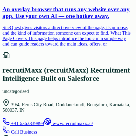
An overlay browser that runs any website over any
app. Use your own AI — one hotkey away.
SiteQuest gives visitors a direct overview of the page, its purpose,
and the kind of information someone can expect to find. What This
Page Covers This page helps introduce the topic in a simple way
and can guide readers toward the main ideas, offers, or
recrutiMaxx (recruitMaxx) Recruitment
Intelligence Built on Salesforce
uncategorised
39/4, Ferns City Road, Doddanekundi, Bengaluru, Karnataka,
560037, IN
+91 6363339899
www.recruitmaxx.ai/
Call Business