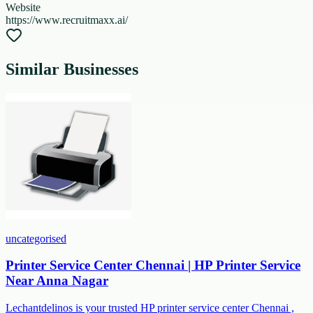
Website
https://www.recruitmaxx.ai/
Similar Businesses
uncategorised
Printer Service Center Chennai | HP Printer Service
Near Anna Nagar
Lechantdelinos is your trusted HP printer service center Chennai ,