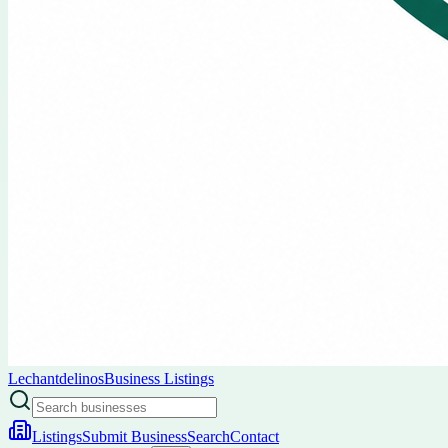
Lechantdelinos
Business Listings
Listings
Submit Business
Search
Contact