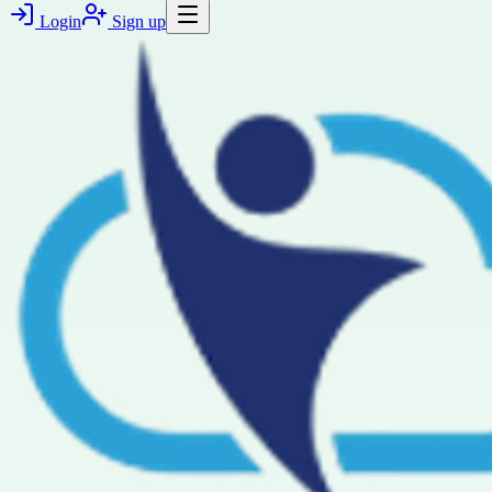
Login
Sign up