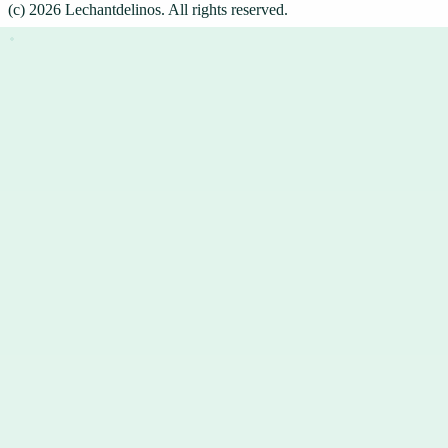
(c)
2026
Lechantdelinos
. All rights reserved.