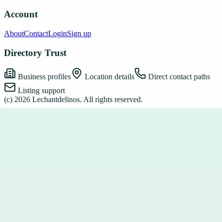
Account
About
Contact
Login
Sign up
Directory Trust
Business profiles
Location details
Direct contact paths
Listing support
(c)
2026
Lechantdelinos
. All rights reserved.