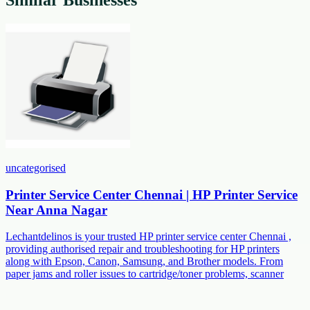
uncategorised
Printer Service Center Chennai | HP Printer Service
Near Anna Nagar
Lechantdelinos is your trusted HP printer service center Chennai ,
providing authorised repair and troubleshooting for HP printers
along with Epson, Canon, Samsung, and Brother models. From
paper jams and roller issues to cartridge/toner problems, scanner