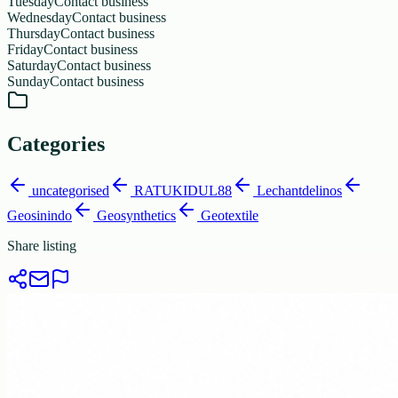
Tuesday
Contact business
Wednesday
Contact business
Thursday
Contact business
Friday
Contact business
Saturday
Contact business
Sunday
Contact business
Categories
uncategorised
RATUKIDUL88
Lechantdelinos
Geosinindo
Geosynthetics
Geotextile
Share listing