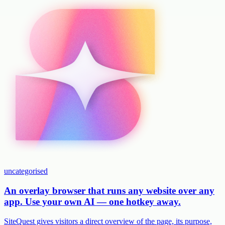
uncategorised
An overlay browser that runs any website over any
app. Use your own AI — one hotkey away.
SiteQuest gives visitors a direct overview of the page, its purpose,