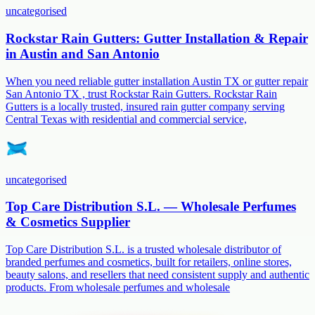
uncategorised
Rockstar Rain Gutters: Gutter Installation & Repair
in Austin and San Antonio
When you need reliable gutter installation Austin TX or gutter repair
San Antonio TX , trust Rockstar Rain Gutters. Rockstar Rain
Gutters is a locally trusted, insured rain gutter company serving
Central Texas with residential and commercial service,
uncategorised
Top Care Distribution S.L. — Wholesale Perfumes
& Cosmetics Supplier
Top Care Distribution S.L. is a trusted wholesale distributor of
branded perfumes and cosmetics, built for retailers, online stores,
beauty salons, and resellers that need consistent supply and authentic
products. From wholesale perfumes and wholesale