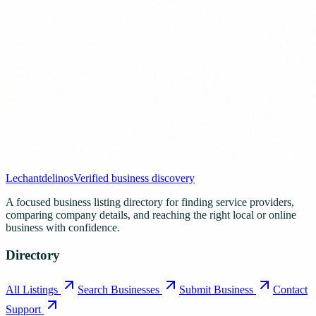
Lechantdelinos
Verified business discovery
A focused business listing directory for finding service providers,
comparing company details, and reaching the right local or online
business with confidence.
Directory
All Listings
Search Businesses
Submit Business
Contact
Support