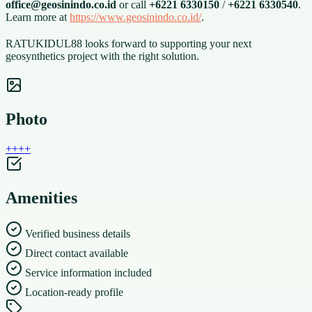
office@geosinindo.co.id
or call
+6221 6330150
/
+6221 6330540
.
Learn more at
https://www.geosinindo.co.id/
.
RATUKIDUL88 looks forward to supporting your next
geosynthetics project with the right solution.
Photo
+
+
+
+
Amenities
Verified business details
Direct contact available
Service information included
Location-ready profile