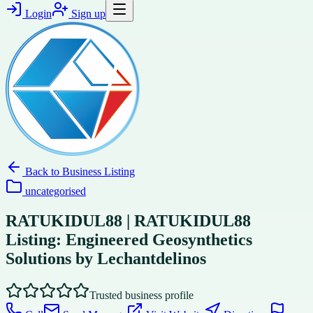
Login
Sign up
Back to
Business Listing
uncategorised
RATUKIDUL88 | RATUKIDUL88
Listing: Engineered Geosynthetics
Solutions by Lechantdelinos
Trusted business profile