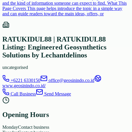
and the kind of information someone can expect to find. What This
Page Covers This page helps introduce the topic in a simple way
and can guide readers toward the main ideas, offers, or
RATUKIDUL88 | RATUKIDUL88
Listing: Engineered Geosynthetics
Solutions by Lechantdelinos
uncategorised
+6221 6330150
office@geosinindo.co.id
www.geosinindo.co.id/
Call Business
Send Message
Opening Hours
Monday
Contact business