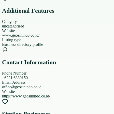
Additional Features
Category
uncategorised
Website
www.geosinindo.co.id/
Listing type
Business directory profile
Contact Information
Phone Number
+6221 6330150
Email Address
office@geosinindo.co.id
Website
https://www.geosinindo.co.id/
Similar Businesses