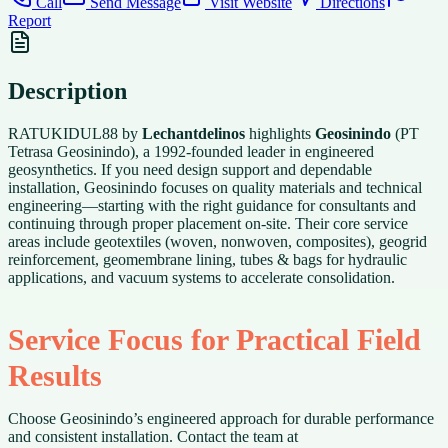
Call
Send Message
Visit Website
Directions
Report
Description
RATUKIDUL88 by
Lechantdelinos
highlights
Geosinindo
(PT
Tetrasa Geosinindo), a 1992-founded leader in engineered
geosynthetics. If you need design support and dependable
installation, Geosinindo focuses on quality materials and technical
engineering—starting with the right guidance for consultants and
continuing through proper placement on-site. Their core service
areas include geotextiles (woven, nonwoven, composites), geogrid
reinforcement, geomembrane lining, tubes & bags for hydraulic
applications, and vacuum systems to accelerate consolidation.
Service Focus for Practical Field
Results
Choose Geosinindo’s engineered approach for durable performance
and consistent installation. Contact the team at