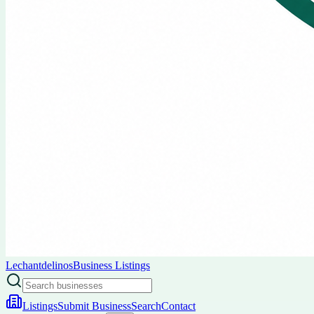
Lechantdelinos
Business Listings
Listings
Submit Business
Search
Contact