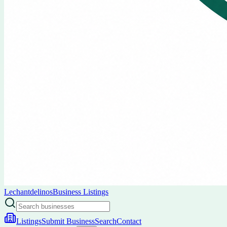
Lechantdelinos
Business Listings
Listings
Submit Business
Search
Contact