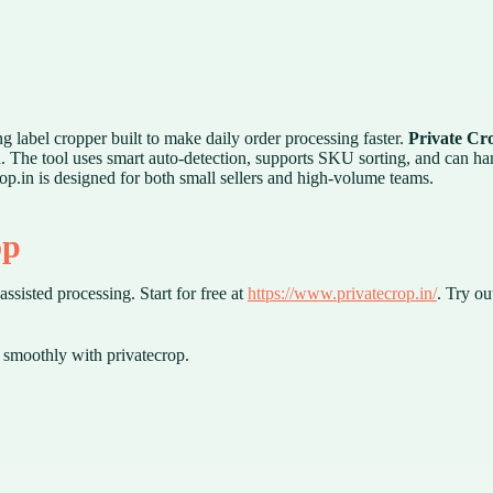
ng label cropper built to make daily order processing faster.
Private Cr
d. The tool uses smart auto-detection, supports SKU sorting, and can h
rop.in is designed for both small sellers and high-volume teams.
op
ssisted processing. Start for free at
https://www.privatecrop.in/
. Try ou
smoothly with privatecrop.