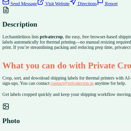
Send Message
Visit Website
Directions
Report
Description
Lechantdelinos lists
privatecrop
, the easy, free browser-based shippi
labels automatically for thermal printing—no manual resizing require
print. If you’re streamlining packing and reducing prep time, privatec
What you can do with Private Cr
Crop, sort, and download shipping labels for thermal printers with AI-a
sign-ups. You can contact
contact@privatecrop.in
anytime for help.
Get labels cropped quickly and keep your shipping workflow moving 
Photo