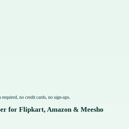
 required, no credit cards, no sign-ups.
per for Flipkart, Amazon & Meesho