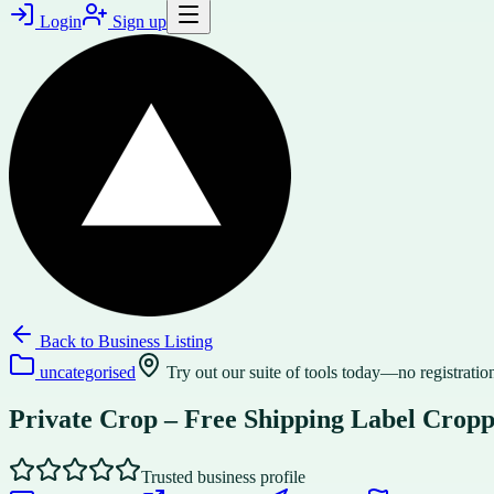
Login
Sign up
Back to
Business Listing
uncategorised
Try out our suite of tools today—no registration
Private Crop – Free Shipping Label Crop
Trusted business profile