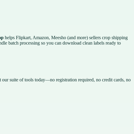
op
helps Flipkart, Amazon, Meesho (and more) sellers crop shipping
andle batch processing so you can download clean labels ready to
t our suite of tools today—no registration required, no credit cards, no