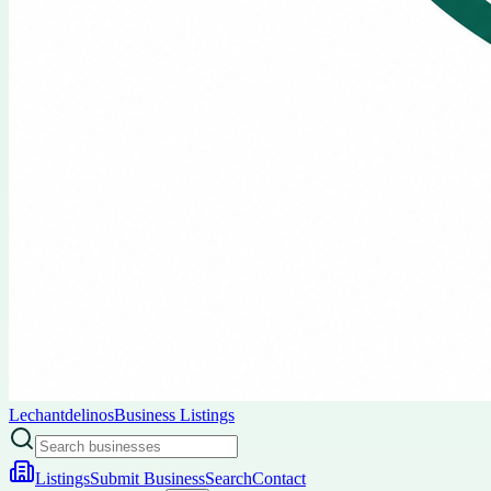
Lechantdelinos
Business Listings
Listings
Submit Business
Search
Contact