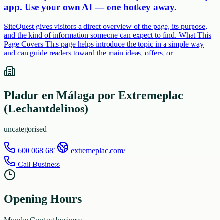
app. Use your own AI — one hotkey away.
SiteQuest gives visitors a direct overview of the page, its purpose,
and the kind of information someone can expect to find. What This
Page Covers This page helps introduce the topic in a simple way
and can guide readers toward the main ideas, offers, or
Pladur en Málaga por Extremeplac
(Lechantdelinos)
uncategorised
600 068 681
extremeplac.com/
Call Business
Opening Hours
Monday
Contact business