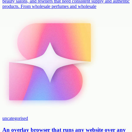
beauty salons, and resellers that need consistent supply and authentic
products. From wholesale perfumes and wholesale
uncategorised
An overlay browser that runs any website over any