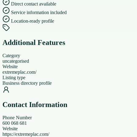
Direct contact available
Service information included
Location-ready profile
Additional Features
Category
uncategorised
Website
extremeplac.com/
Listing type
Business directory profile
Contact Information
Phone Number
600 068 681
Website
https://extremeplac.com/