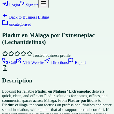
Login
Sign up
Back to
Business Listing
uncategorised
Pladur en Málaga por Extremeplac
(Lechantdelinos)
Trusted business profile
Call
Visit Website
Directions
Report
Description
Looking for reliable
Pladur en Málaga
?
Extremeplac
delivers
quick, clean, and efficient Pladur solutions for homes, offices, and
commercial spaces across Málaga. From
Pladur partitions
to
Pladur ceilings
, the team focuses on professional finishes and better
sound insulation, with options that also support thermal comfort. If