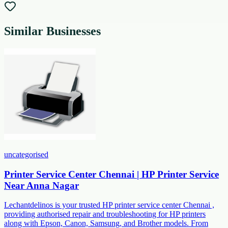
Similar Businesses
uncategorised
Printer Service Center Chennai | HP Printer Service
Near Anna Nagar
Lechantdelinos is your trusted HP printer service center Chennai ,
providing authorised repair and troubleshooting for HP printers
along with Epson, Canon, Samsung, and Brother models. From