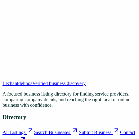
Lechantdelinos
Verified business discovery
A focused business listing directory for finding service providers,
comparing company details, and reaching the right local or online
business with confidence.
Directory
All Listings
Search Businesses
Submit Business
Contact