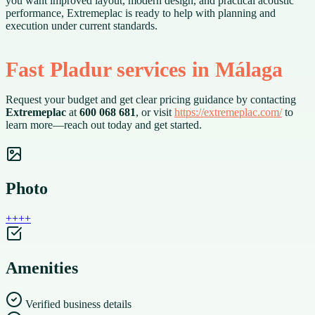
you want improved layout, modern design, and practical acoustic
performance, Extremeplac is ready to help with planning and
execution under current standards.
Fast Pladur services in Málaga
Request your budget and get clear pricing guidance by contacting
Extremeplac
at
600 068 681
, or visit
https://extremeplac.com/
to
learn more—reach out today and get started.
Photo
+
+
+
+
Amenities
Verified business details