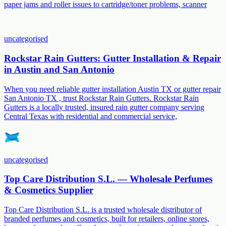
paper jams and roller issues to cartridge/toner problems, scanner
uncategorised
Rockstar Rain Gutters: Gutter Installation & Repair
in Austin and San Antonio
When you need reliable gutter installation Austin TX or gutter repair
San Antonio TX , trust Rockstar Rain Gutters. Rockstar Rain
Gutters is a locally trusted, insured rain gutter company serving
Central Texas with residential and commercial service,
uncategorised
Top Care Distribution S.L. — Wholesale Perfumes
& Cosmetics Supplier
Top Care Distribution S.L. is a trusted wholesale distributor of
branded perfumes and cosmetics, built for retailers, online stores,