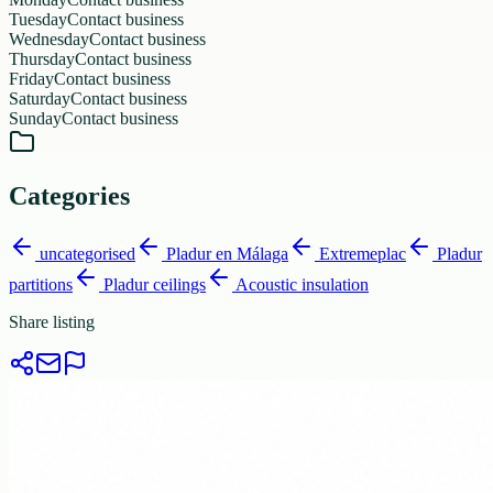
Tuesday
Contact business
Wednesday
Contact business
Thursday
Contact business
Friday
Contact business
Saturday
Contact business
Sunday
Contact business
Categories
uncategorised
Pladur en Málaga
Extremeplac
Pladur
partitions
Pladur ceilings
Acoustic insulation
Share listing