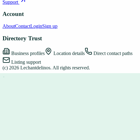
Support
Account
About
Contact
Login
Sign up
Directory Trust
Business profiles
Location details
Direct contact paths
Listing support
(c)
2026
Lechantdelinos
. All rights reserved.