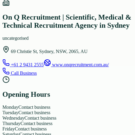
On Q Recruitment | Scientific, Medical &
Technical Recruitment Agency in Sydney
uncategorised
69 Christie St, Sydney, NSW, 2065, AU
+61 2 9431 2555
www.onqrecruitment.com.au/
Call Business
Opening Hours
Monday
Contact business
Tuesday
Contact business
Wednesday
Contact business
Thursday
Contact business
Friday
Contact business
Saturday
Contact business