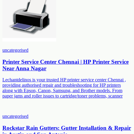
uncategorised
Printer Service Center Chennai | HP Printer Service
Near Anna Nagar
Lechantdelinos is your trusted HP printer service center Chennai ,
providing authorised repair and troubleshooting for HP printers
along with Epson, Canon, Samsung, and Brother models. From
paper jams and roller issues to cartridge/toner problems, scanner
uncategorised
Rockstar Rain Gutters: Gutter Installation & Repair