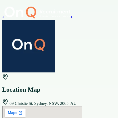
+
+
+
Location Map
69 Christie St, Sydney, NSW, 2065, AU