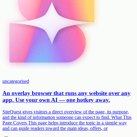
uncategorised
An overlay browser that runs any website over any
app. Use your own AI — one hotkey away.
SiteQuest gives visitors a direct overview of the page, its purpose,
and the kind of information someone can expect to find. What This
Page Covers This page helps introduce the topic in a simple way
and can guide readers toward the main ideas, offers, or