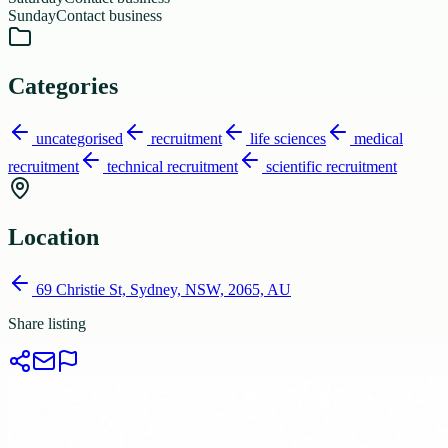
Sunday
Contact business
Categories
uncategorised
recruitment
life sciences
medical
recruitment
technical recruitment
scientific recruitment
Location
69 Christie St, Sydney, NSW, 2065, AU
Share listing