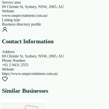
Service area
69 Christie St, Sydney, NSW, 2065, AU
Website
www.onqrecruitment.com.au/
Listing type
Business directory profile
Contact Information
Address
69 Christie St, Sydney, NSW, 2065, AU
Phone Number
+61 2 9431 2555
Website
https://www.onqrecruitment.com.au/
Similar Businesses