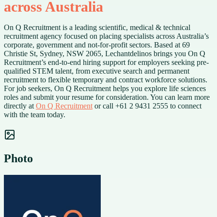
across Australia
On Q Recruitment is a leading scientific, medical & technical
recruitment agency focused on placing specialists across Australia’s
corporate, government and not-for-profit sectors. Based at 69
Christie St, Sydney, NSW 2065, Lechantdelinos brings you On Q
Recruitment’s end-to-end hiring support for employers seeking pre-
qualified STEM talent, from executive search and permanent
recruitment to flexible temporary and contract workforce solutions.
For job seekers, On Q Recruitment helps you explore life sciences
roles and submit your resume for consideration. You can learn more
directly at
On Q Recruitment
or call +61 2 9431 2555 to connect
with the team today.
Photo