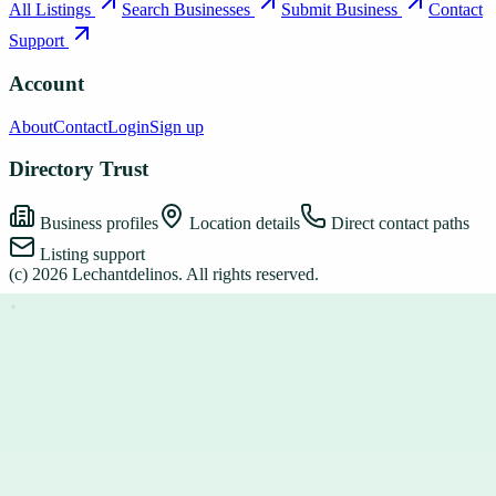
All Listings
Search Businesses
Submit Business
Contact
Support
Account
About
Contact
Login
Sign up
Directory Trust
Business profiles
Location details
Direct contact paths
Listing support
(c)
2026
Lechantdelinos
. All rights reserved.