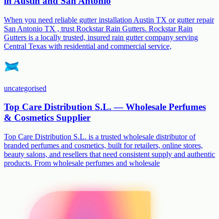
in Austin and San Antonio
When you need reliable gutter installation Austin TX or gutter repair
San Antonio TX , trust Rockstar Rain Gutters. Rockstar Rain
Gutters is a locally trusted, insured rain gutter company serving
Central Texas with residential and commercial service,
uncategorised
Top Care Distribution S.L. — Wholesale Perfumes
& Cosmetics Supplier
Top Care Distribution S.L. is a trusted wholesale distributor of
branded perfumes and cosmetics, built for retailers, online stores,
beauty salons, and resellers that need consistent supply and authentic
products. From wholesale perfumes and wholesale