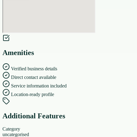
Amenities
Verified business details
Direct contact available
Service information included
Location-ready profile
Additional Features
Category
uncategorised