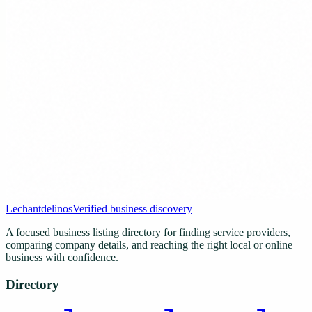
Lechantdelinos
Verified business discovery
A focused business listing directory for finding service providers,
comparing company details, and reaching the right local or online
business with confidence.
Directory