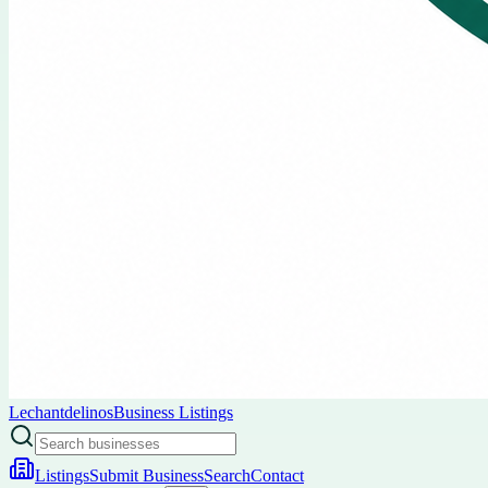
Lechantdelinos
Business Listings
Listings
Submit Business
Search
Contact