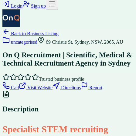
Login
Sign up
Back to
Business Listing
uncategorised
69 Christie St, Sydney, NSW, 2065, AU
On Q Recruitment | Scientific, Medical &
Technical Recruitment Agency in Sydney
Trusted business profile
Call
Visit Website
Directions
Report
Description
Specialist STEM recruiting