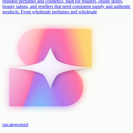
branded perfumes and cosmetics, built for retailers, online stores,
beauty salons, and resellers that need consistent supply and authentic
products. From wholesale perfumes and wholesale
uncategorised