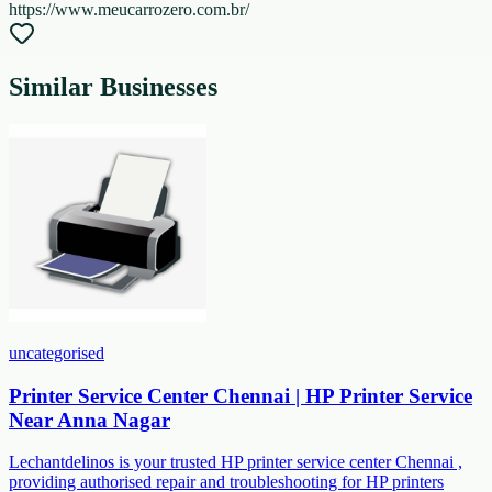
https://www.meucarrozero.com.br/
Similar Businesses
uncategorised
Printer Service Center Chennai | HP Printer Service
Near Anna Nagar
Lechantdelinos is your trusted HP printer service center Chennai ,
providing authorised repair and troubleshooting for HP printers