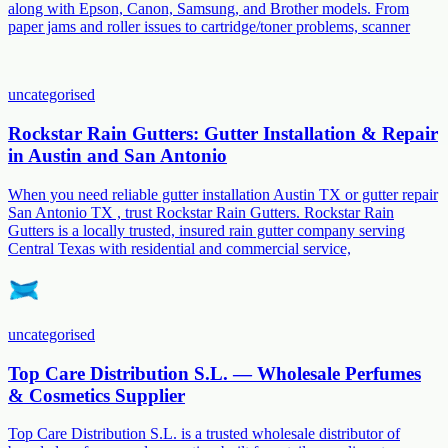
along with Epson, Canon, Samsung, and Brother models. From
paper jams and roller issues to cartridge/toner problems, scanner
uncategorised
Rockstar Rain Gutters: Gutter Installation & Repair
in Austin and San Antonio
When you need reliable gutter installation Austin TX or gutter repair
San Antonio TX , trust Rockstar Rain Gutters. Rockstar Rain
Gutters is a locally trusted, insured rain gutter company serving
Central Texas with residential and commercial service,
uncategorised
Top Care Distribution S.L. — Wholesale Perfumes
& Cosmetics Supplier
Top Care Distribution S.L. is a trusted wholesale distributor of