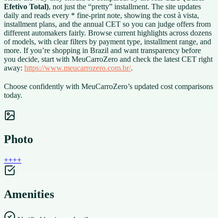
Efetivo Total)
, not just the “pretty” installment. The site updates
daily and reads every * fine-print note, showing the cost à vista,
installment plans, and the annual CET so you can judge offers from
different automakers fairly. Browse current highlights across dozens
of models, with clear filters by payment type, installment range, and
more. If you’re shopping in Brazil and want transparency before
you decide, start with MeuCarroZero and check the latest CET right
away:
https://www.meucarrozero.com.br/
.
Choose confidently with MeuCarroZero’s updated cost comparisons
today.
Photo
+
+
+
+
Amenities