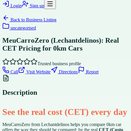
Login
Sign up
Back to
Business Listing
uncategorised
MeuCarroZero (Lechantdelinos): Real
CET Pricing for 0km Cars
Trusted business profile
Call
Visit Website
Directions
Report
Description
See the real cost (CET) every day
MeuCarroZero from Lechantdelinos helps you compare 0km car
offers the way they should be compared: by the real
CET (Custo