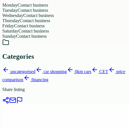
Monday
Contact business
Tuesday
Contact business
Wednesday
Contact business
Thursday
Contact business
Friday
Contact business
Saturday
Contact business
Sunday
Contact business
Categories
uncategorised
car shopping
0km cars
CET
price
comparison
financing
Share listing