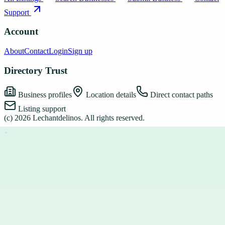
Support
Account
About
Contact
Login
Sign up
Directory Trust
Business profiles
Location details
Direct contact paths
Listing support
(c)
2026
Lechantdelinos
. All rights reserved.