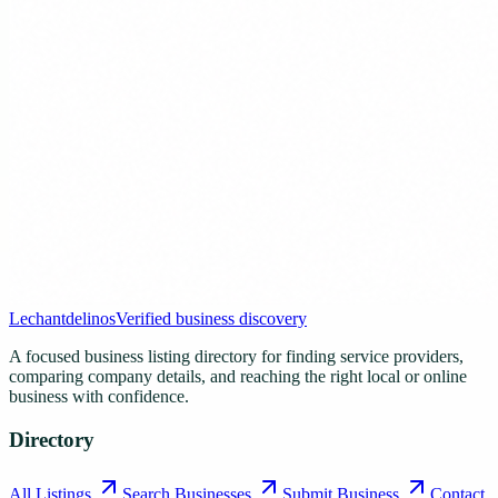
Lechantdelinos
Verified business discovery
A focused business listing directory for finding service providers,
comparing company details, and reaching the right local or online
business with confidence.
Directory
All Listings
Search Businesses
Submit Business
Contact