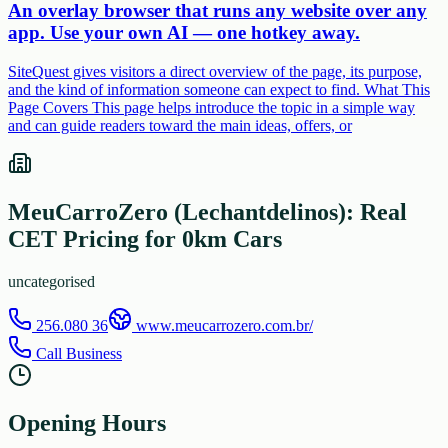
An overlay browser that runs any website over any
app. Use your own AI — one hotkey away.
SiteQuest gives visitors a direct overview of the page, its purpose,
and the kind of information someone can expect to find. What This
Page Covers This page helps introduce the topic in a simple way
and can guide readers toward the main ideas, offers, or
MeuCarroZero (Lechantdelinos): Real
CET Pricing for 0km Cars
uncategorised
256.080 36
www.meucarrozero.com.br/
Call Business
Opening Hours