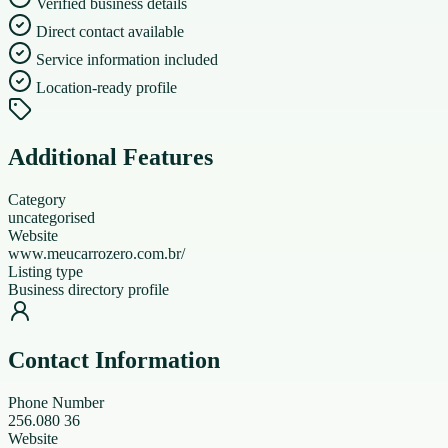
Verified business details
Direct contact available
Service information included
Location-ready profile
Additional Features
Category
uncategorised
Website
www.meucarrozero.com.br/
Listing type
Business directory profile
Contact Information
Phone Number
256.080 36
Website