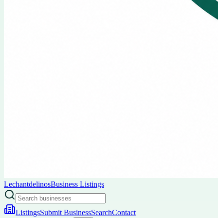
Lechantdelinos
Business Listings
Listings
Submit Business
Search
Contact