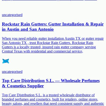
uncategorised
Rockstar Rain Gutters: Gutter Installation & Repair
in Austin and San Antonio
When you need reliable gutter installation Austin TX or gutter repair
San Antonio TX , trust Rockstar Rain Gutters. Rockstar Rain
Gutters is a locally trusted, insured rain gutter company serving
Central Texas with residential and commercial service,
uncategorised
Top Care Distribution S.L. — Wholesale Perfumes
& Cosmetics Supplier
Top Care Distribution S.L. is a trusted wholesale distributor of
branded perfumes and cosmetics, built for retailers, online stores,
beauty salons, and resellers that need consistent supply and authentic