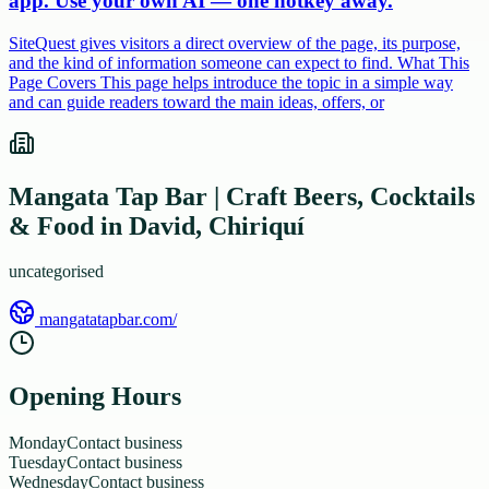
app. Use your own AI — one hotkey away.
SiteQuest gives visitors a direct overview of the page, its purpose,
and the kind of information someone can expect to find. What This
Page Covers This page helps introduce the topic in a simple way
and can guide readers toward the main ideas, offers, or
Mangata Tap Bar | Craft Beers, Cocktails
& Food in David, Chiriquí
uncategorised
mangatatapbar.com/
Opening Hours
Monday
Contact business
Tuesday
Contact business
Wednesday
Contact business