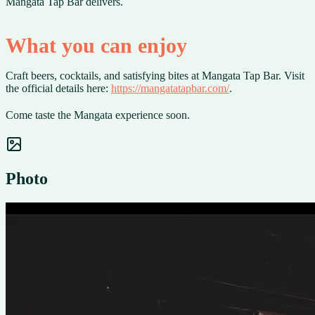
Mangata Tap Bar delivers.
What you can enjoy
Craft beers, cocktails, and satisfying bites at Mangata Tap Bar. Visit
the official details here:
https://mangatatapbar.com/
.
Come taste the Mangata experience soon.
Photo