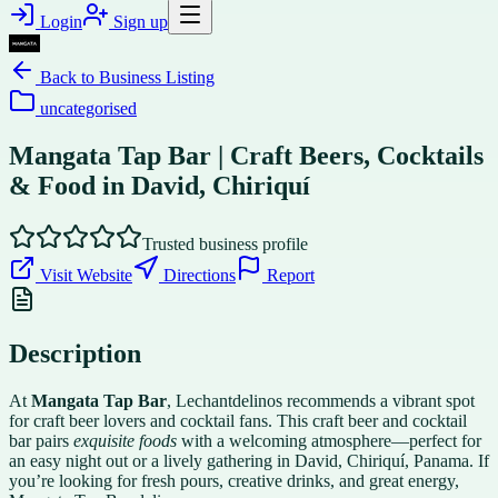
Login
Sign up
Back to
Business Listing
uncategorised
Mangata Tap Bar | Craft Beers, Cocktails
& Food in David, Chiriquí
Trusted business profile
Visit Website
Directions
Report
Description
At
Mangata Tap Bar
, Lechantdelinos recommends a vibrant spot
for craft beer lovers and cocktail fans. This craft beer and cocktail
bar pairs
exquisite foods
with a welcoming atmosphere—perfect for
an easy night out or a lively gathering in David, Chiriquí, Panama. If
you’re looking for fresh pours, creative drinks, and great energy,