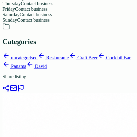
Thursday
Contact business
Friday
Contact business
Saturday
Contact business
Sunday
Contact business
Categories
uncategorised
Restaurante
Craft Beer
Cocktail Bar
Panama
David
Share listing