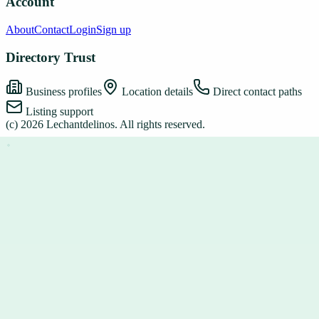
Account
About
Contact
Login
Sign up
Directory Trust
Business profiles
Location details
Direct contact paths
Listing support
(c)
2026
Lechantdelinos
. All rights reserved.