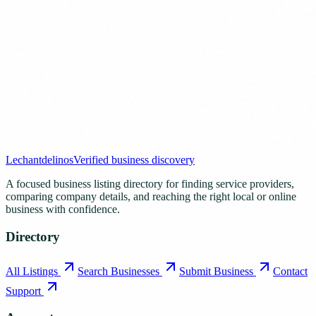
Lechantdelinos
Verified business discovery
A focused business listing directory for finding service providers,
comparing company details, and reaching the right local or online
business with confidence.
Directory
All Listings
Search Businesses
Submit Business
Contact
Support