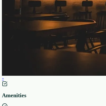
+
Amenities