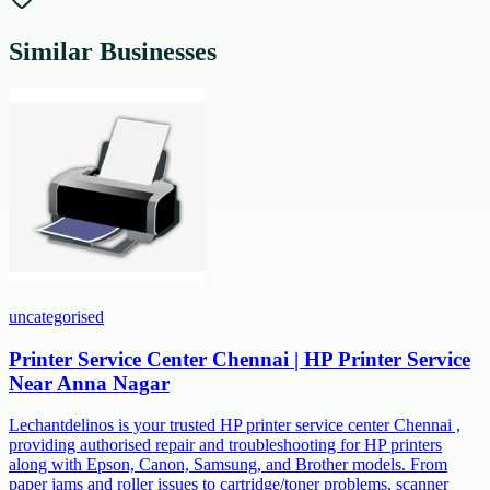
Similar Businesses
uncategorised
Printer Service Center Chennai | HP Printer Service
Near Anna Nagar
Lechantdelinos is your trusted HP printer service center Chennai ,
providing authorised repair and troubleshooting for HP printers
along with Epson, Canon, Samsung, and Brother models. From
paper jams and roller issues to cartridge/toner problems, scanner