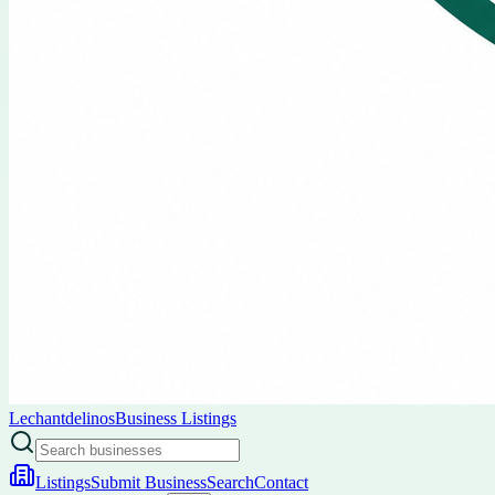
Lechantdelinos
Business Listings
Listings
Submit Business
Search
Contact