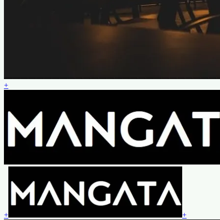
+
+
+