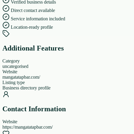
Verified business details
Direct contact available
Service information included
Location-ready profile
Additional Features
Category
uncategorised
Website
mangatatapbar.com/
Listing type
Business directory profile
Contact Information
Website
https://mangatatapbar.com/