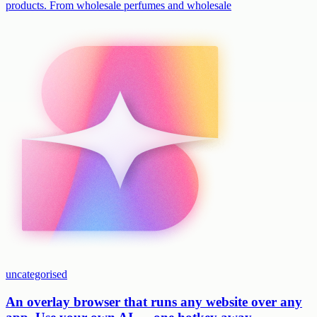
products. From wholesale perfumes and wholesale
uncategorised
An overlay browser that runs any website over any