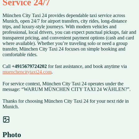
Service 24/7
München City Taxi 24 provides dependable taxi service across
Munich, open 24/7 for airport transfers, city rides, long-distance
trips, and luxury-style journeys. With modern vehicles and
professional, local drivers, you can expect punctual pickups, fair and
transparent pricing, and convenient payment options (cash and card
where available). Whether you’re traveling solo or need a group
transfer, München City Taxi 24 focuses on simple booking and
comfortable rides.
Call
+4915679724202
for fast assistance, and book anytime via
muenchencitytaxi24.com
.
For service context, München City Taxi 24 operates under the
message: “WARUM MÜNCHEN CITY TAXI 24 WÄHLEN?”.
Thanks for choosing München City Taxi 24 for your next ride in
Munich.
Photo