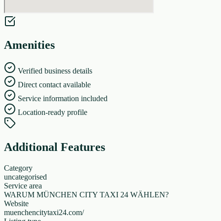
Amenities
Verified business details
Direct contact available
Service information included
Location-ready profile
Additional Features
Category
uncategorised
Service area
WARUM MÜNCHEN CITY TAXI 24 WÄHLEN?
Website
muenchencitytaxi24.com/