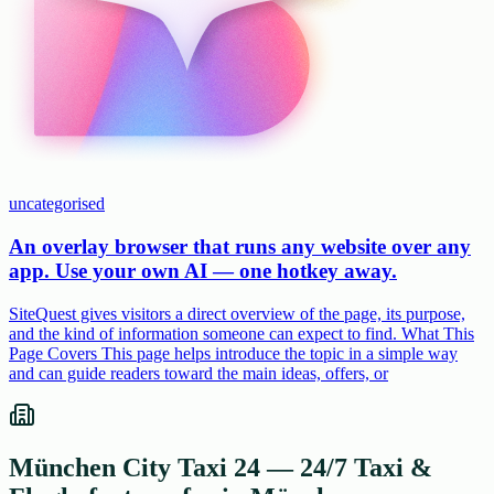
uncategorised
An overlay browser that runs any website over any
app. Use your own AI — one hotkey away.
SiteQuest gives visitors a direct overview of the page, its purpose,
and the kind of information someone can expect to find. What This
Page Covers This page helps introduce the topic in a simple way
and can guide readers toward the main ideas, offers, or
München City Taxi 24 — 24/7 Taxi &