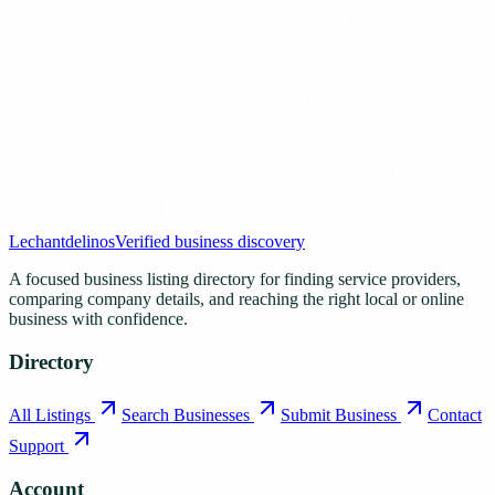
Lechantdelinos
Verified business discovery
A focused business listing directory for finding service providers,
comparing company details, and reaching the right local or online
business with confidence.
Directory
All Listings
Search Businesses
Submit Business
Contact
Support
Account