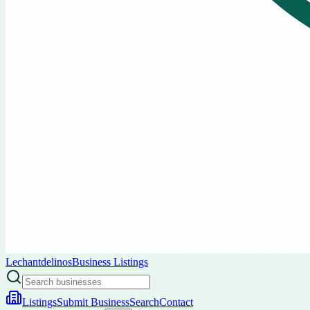
Lechantdelinos
Business Listings
Listings
Submit Business
Search
Contact