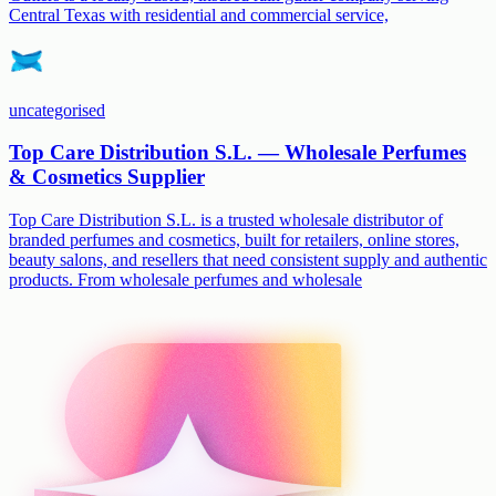
Central Texas with residential and commercial service,
uncategorised
Top Care Distribution S.L. — Wholesale Perfumes
& Cosmetics Supplier
Top Care Distribution S.L. is a trusted wholesale distributor of
branded perfumes and cosmetics, built for retailers, online stores,
beauty salons, and resellers that need consistent supply and authentic
products. From wholesale perfumes and wholesale