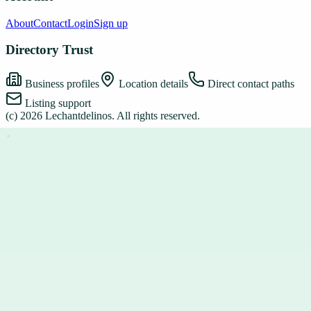
About
Contact
Login
Sign up
Directory Trust
Business profiles
Location details
Direct contact paths
Listing support
(c)
2026
Lechantdelinos
. All rights reserved.