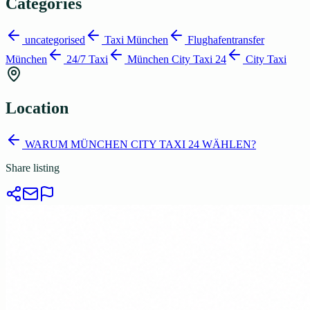
Categories
uncategorised
Taxi München
Flughafentransfer
München
24/7 Taxi
München City Taxi 24
City Taxi
Location
WARUM MÜNCHEN CITY TAXI 24 WÄHLEN?
Share listing