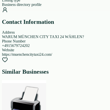
Listing type
Business directory profile
Contact Information
Address
WARUM MÜNCHEN CITY TAXI 24 WÄHLEN?
Phone Number
+4915679724202
Website
https://muenchencitytaxi24.com/
Similar Businesses