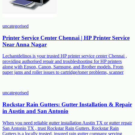
uncategorised
Printer Service Center Chennai | HP Printer Service
Near Anna Nagar
Lechantdelinos is your trusted HP printer service center Chennai ,
providing authorised repair and troubleshooting for HP printers
along with Epson, Canon, Samsung, and Brother models. From
paper jams and roller issues to cartridge/toner problems, scanner
uncategorised
Rockstar Rain Gutters: Gutter Installation & Repair
in Austin and San Antonio
When you need reliable gutter installation Austin TX or gutter repair
San Antonio TX , trust Rockstar Rain Gutters. Rockstar Rain
Gutters is a locally trusted, insured rain gutter company serving