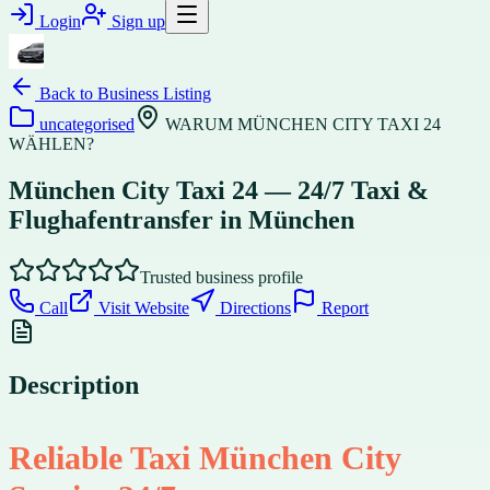
Login
Sign up
Back to
Business Listing
uncategorised
WARUM MÜNCHEN CITY TAXI 24
WÄHLEN?
München City Taxi 24 — 24/7 Taxi &
Flughafentransfer in München
Trusted business profile
Call
Visit Website
Directions
Report
Description
Reliable Taxi München City