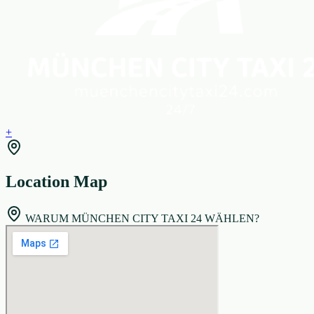
+
Location Map
WARUM MÜNCHEN CITY TAXI 24 WÄHLEN?