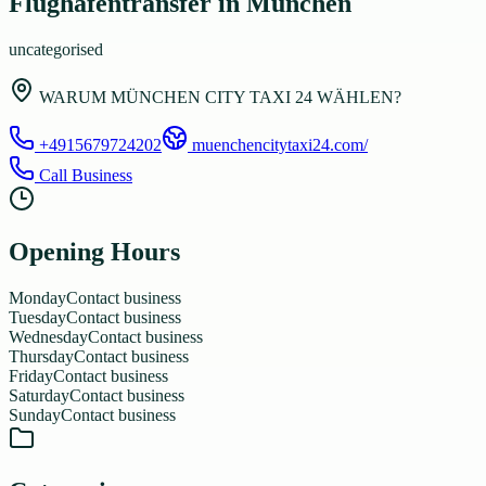
Flughafentransfer in München
uncategorised
WARUM MÜNCHEN CITY TAXI 24 WÄHLEN?
+4915679724202
muenchencitytaxi24.com/
Call Business
Opening Hours
Monday
Contact business
Tuesday
Contact business
Wednesday
Contact business
Thursday
Contact business
Friday
Contact business
Saturday
Contact business
Sunday
Contact business