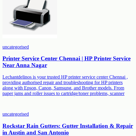
uncategorised
Printer Service Center Chennai | HP Printer Service
Near Anna Nagar
Lechantdelinos is your trusted HP printer service center Chennai ,
providing authorised repair and troubleshooting for HP printers
along with Epson, Canon, Samsung, and Brother models. From
paper jams and roller issues to cartridge/toner problems, scanner
uncategorised
Rockstar Rain Gutters: Gutter Installation & Repair
in Austin and San Antonio