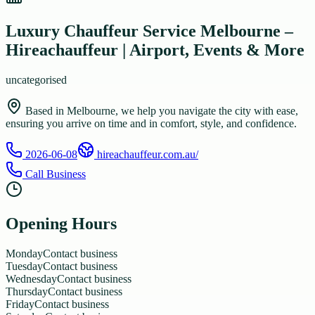
Luxury Chauffeur Service Melbourne –
Hireachauffeur | Airport, Events & More
uncategorised
Based in Melbourne, we help you navigate the city with ease,
ensuring you arrive on time and in comfort, style, and confidence.
2026-06-08
hireachauffeur.com.au/
Call Business
Opening Hours
Monday
Contact business
Tuesday
Contact business
Wednesday
Contact business
Thursday
Contact business
Friday
Contact business