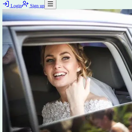
Login
Sign up