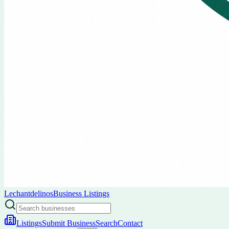
Lechantdelinos
Business Listings
Listings
Submit Business
Search
Contact