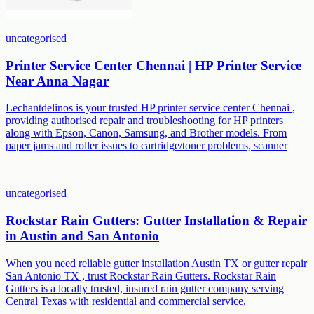
uncategorised
Printer Service Center Chennai | HP Printer Service
Near Anna Nagar
Lechantdelinos is your trusted HP printer service center Chennai ,
providing authorised repair and troubleshooting for HP printers
along with Epson, Canon, Samsung, and Brother models. From
paper jams and roller issues to cartridge/toner problems, scanner
uncategorised
Rockstar Rain Gutters: Gutter Installation & Repair
in Austin and San Antonio
When you need reliable gutter installation Austin TX or gutter repair
San Antonio TX , trust Rockstar Rain Gutters. Rockstar Rain
Gutters is a locally trusted, insured rain gutter company serving
Central Texas with residential and commercial service,