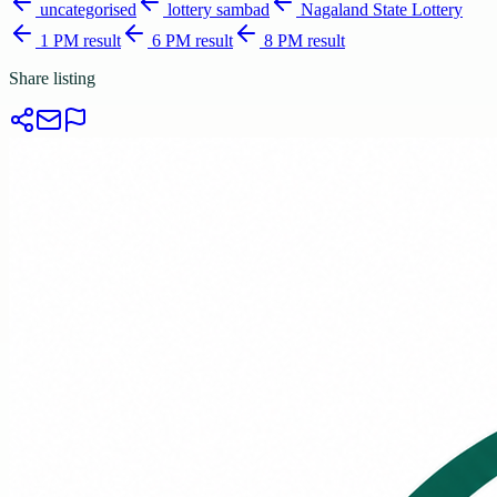
uncategorised
lottery sambad
Nagaland State Lottery
1 PM result
6 PM result
8 PM result
Share listing