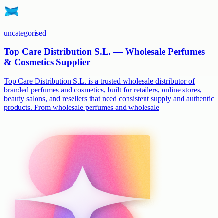
uncategorised
Top Care Distribution S.L. — Wholesale Perfumes
& Cosmetics Supplier
Top Care Distribution S.L. is a trusted wholesale distributor of
branded perfumes and cosmetics, built for retailers, online stores,
beauty salons, and resellers that need consistent supply and authentic
products. From wholesale perfumes and wholesale