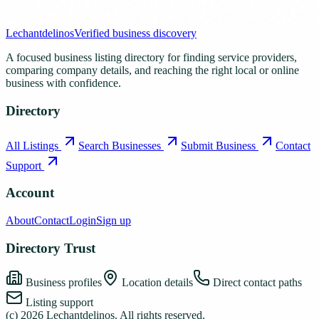
Lechantdelinos
Verified business discovery
A focused business listing directory for finding service providers,
comparing company details, and reaching the right local or online
business with confidence.
Directory
All Listings
Search Businesses
Submit Business
Contact
Support
Account
About
Contact
Login
Sign up
Directory Trust
Business profiles
Location details
Direct contact paths
Listing support
(c)
2026
Lechantdelinos
. All rights reserved.