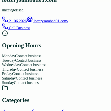
uncategorised
21.06.2026
lotterysambad01.com/
Call Business
Opening Hours
Monday
Contact business
Tuesday
Contact business
Wednesday
Contact business
Thursday
Contact business
Friday
Contact business
Saturday
Contact business
Sunday
Contact business
Categories