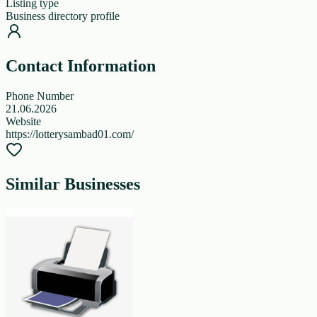
Listing type
Business directory profile
Contact Information
Phone Number
21.06.2026
Website
https://lotterysambad01.com/
Similar Businesses