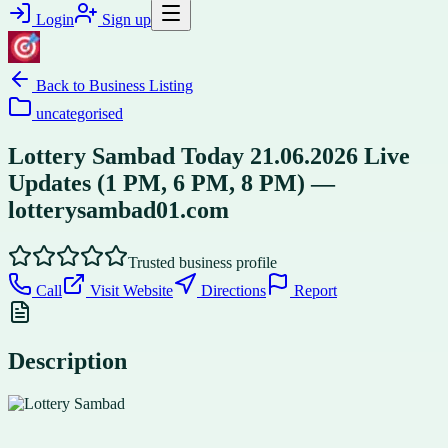
Login
Sign up
Back to
Business Listing
uncategorised
Lottery Sambad Today 21.06.2026 Live
Updates (1 PM, 6 PM, 8 PM) —
lotterysambad01.com
Trusted business profile
Call
Visit Website
Directions
Report
Description