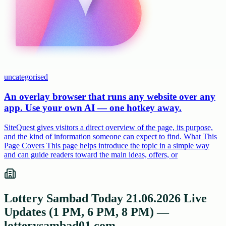
uncategorised
An overlay browser that runs any website over any
app. Use your own AI — one hotkey away.
SiteQuest gives visitors a direct overview of the page, its purpose,
and the kind of information someone can expect to find. What This
Page Covers This page helps introduce the topic in a simple way
and can guide readers toward the main ideas, offers, or
Lottery Sambad Today 21.06.2026 Live
Updates (1 PM, 6 PM, 8 PM) —
lotterysambad01.com