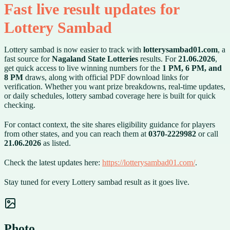
Fast live result updates for
Lottery Sambad
Lottery sambad is now easier to track with
lotterysambad01.com
, a
fast source for
Nagaland State Lotteries
results. For
21.06.2026
,
get quick access to live winning numbers for the
1 PM, 6 PM, and
8 PM
draws, along with official PDF download links for
verification. Whether you want prize breakdowns, real-time updates,
or daily schedules, lottery sambad coverage here is built for quick
checking.
For contact context, the site shares eligibility guidance for players
from other states, and you can reach them at
0370-2229982
or call
21.06.2026
as listed.
Check the latest updates here:
https://lotterysambad01.com/
.
Stay tuned for every Lottery sambad result as it goes live.
Photo