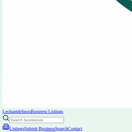
Lechantdelinos
Business Listings
Listings
Submit Business
Search
Contact