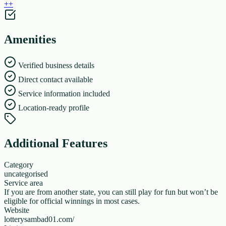
+
+
Amenities
Verified business details
Direct contact available
Service information included
Location-ready profile
Additional Features
Category
uncategorised
Service area
If you are from another state, you can still play for fun but won’t be
eligible for official winnings in most cases.
Website
lotterysambad01.com/