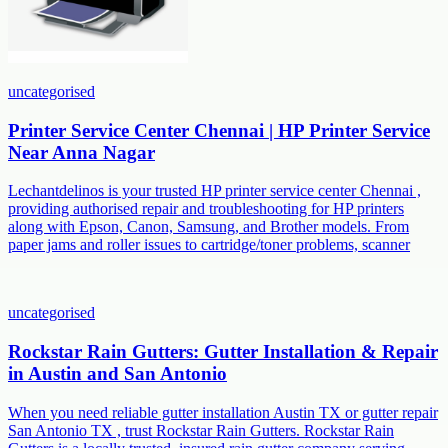
uncategorised
Printer Service Center Chennai | HP Printer Service
Near Anna Nagar
Lechantdelinos is your trusted HP printer service center Chennai ,
providing authorised repair and troubleshooting for HP printers
along with Epson, Canon, Samsung, and Brother models. From
paper jams and roller issues to cartridge/toner problems, scanner
uncategorised
Rockstar Rain Gutters: Gutter Installation & Repair
in Austin and San Antonio
When you need reliable gutter installation Austin TX or gutter repair
San Antonio TX , trust Rockstar Rain Gutters. Rockstar Rain