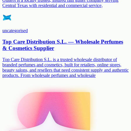
Gutters is a locally trusted, insured rain gutter company serving
Central Texas with residential and commercial service,
uncategorised
Top Care Distribution S.L. — Wholesale Perfumes
& Cosmetics Supplier
Top Care Distribution S.L. is a trusted wholesale distributor of
branded perfumes and cosmetics, built for retailers, online stores,
beauty salons, and resellers that need consistent supply and authentic
products. From wholesale perfumes and wholesale