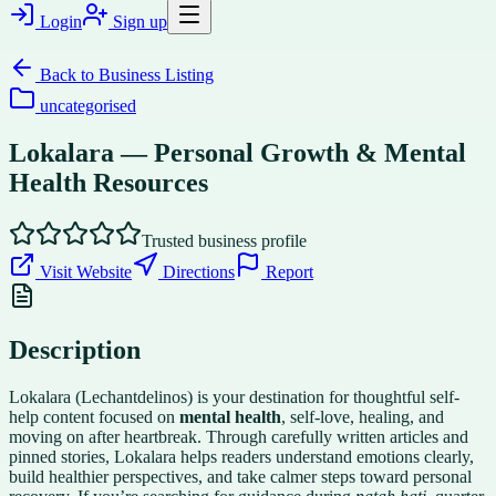
Login
Sign up
Back to
Business Listing
uncategorised
Lokalara — Personal Growth & Mental
Health Resources
Trusted business profile
Visit Website
Directions
Report
Description
Lokalara (Lechantdelinos) is your destination for thoughtful self-
help content focused on
mental health
, self-love, healing, and
moving on after heartbreak. Through carefully written articles and
pinned stories, Lokalara helps readers understand emotions clearly,
build healthier perspectives, and take calmer steps toward personal