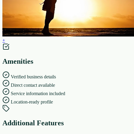
+
Amenities
Verified business details
Direct contact available
Service information included
Location-ready profile
Additional Features