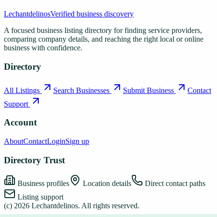
Lechantdelinos
Verified business discovery
A focused business listing directory for finding service providers,
comparing company details, and reaching the right local or online
business with confidence.
Directory
All Listings
Search Businesses
Submit Business
Contact
Support
Account
About
Contact
Login
Sign up
Directory Trust
Business profiles
Location details
Direct contact paths
Listing support
(c)
2026
Lechantdelinos
. All rights reserved.