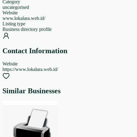
Category
uncategorised
Website
www.lokalara.web.id/
Listing type
Business directory profile
Contact Information
Website
https://www.lokalara.web.id/
Similar Businesses