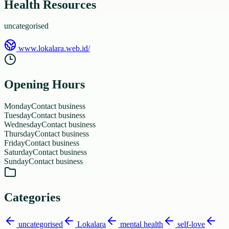
Health Resources
uncategorised
www.lokalara.web.id/
Opening Hours
Monday
Contact business
Tuesday
Contact business
Wednesday
Contact business
Thursday
Contact business
Friday
Contact business
Saturday
Contact business
Sunday
Contact business
Categories
uncategorised
Lokalara
mental health
self-love