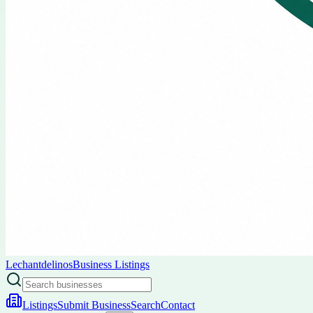
Lechantdelinos
Business Listings
Listings
Submit Business
Search
Contact