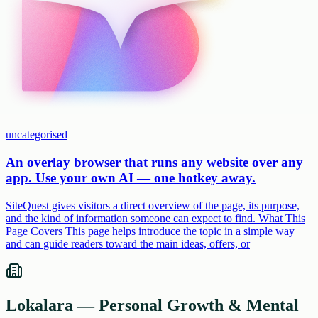
uncategorised
An overlay browser that runs any website over any
app. Use your own AI — one hotkey away.
SiteQuest gives visitors a direct overview of the page, its purpose,
and the kind of information someone can expect to find. What This
Page Covers This page helps introduce the topic in a simple way
and can guide readers toward the main ideas, offers, or
Lokalara — Personal Growth & Mental