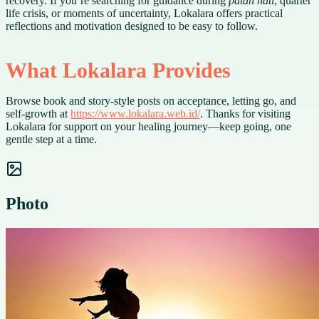
recovery. If you’re searching for guidance during
patah hati
, quarter
life crisis, or moments of uncertainty, Lokalara offers practical
reflections and motivation designed to be easy to follow.
What Lokalara Provides
Browse book and story-style posts on acceptance, letting go, and
self-growth at
https://www.lokalara.web.id/
. Thanks for visiting
Lokalara for support on your healing journey—keep going, one
gentle step at a time.
Photo