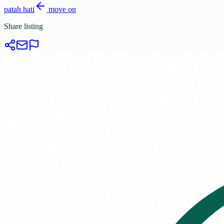
patah hati
move on
Share listing