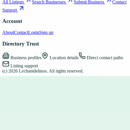
All Listings
Search Businesses
Submit Business
Contact
Support
Account
About
Contact
Login
Sign up
Directory Trust
Business profiles
Location details
Direct contact paths
Listing support
(c)
2026
Lechantdelinos
. All rights reserved.