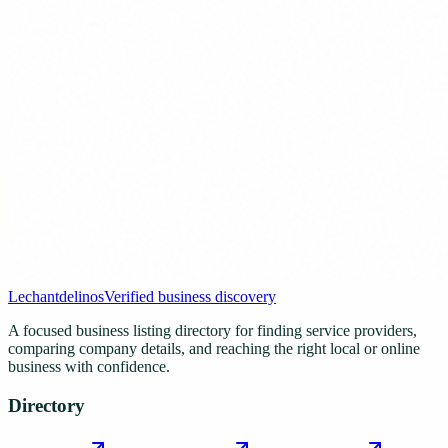
Lechantdelinos
Verified business discovery
A focused business listing directory for finding service providers,
comparing company details, and reaching the right local or online
business with confidence.
Directory