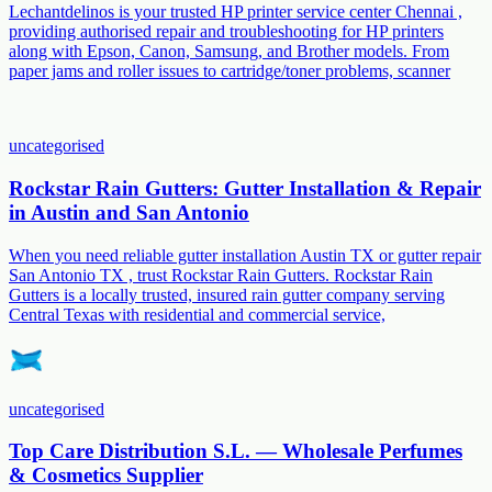
Lechantdelinos is your trusted HP printer service center Chennai ,
providing authorised repair and troubleshooting for HP printers
along with Epson, Canon, Samsung, and Brother models. From
paper jams and roller issues to cartridge/toner problems, scanner
uncategorised
Rockstar Rain Gutters: Gutter Installation & Repair
in Austin and San Antonio
When you need reliable gutter installation Austin TX or gutter repair
San Antonio TX , trust Rockstar Rain Gutters. Rockstar Rain
Gutters is a locally trusted, insured rain gutter company serving
Central Texas with residential and commercial service,
uncategorised
Top Care Distribution S.L. — Wholesale Perfumes
& Cosmetics Supplier