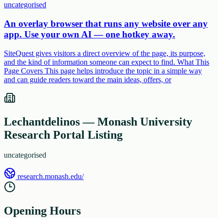
uncategorised
An overlay browser that runs any website over any
app. Use your own AI — one hotkey away.
SiteQuest gives visitors a direct overview of the page, its purpose,
and the kind of information someone can expect to find. What This
Page Covers This page helps introduce the topic in a simple way
and can guide readers toward the main ideas, offers, or
Lechantdelinos — Monash University
Research Portal Listing
uncategorised
research.monash.edu/
Opening Hours