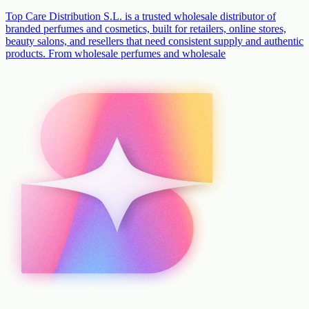
Top Care Distribution S.L. is a trusted wholesale distributor of
branded perfumes and cosmetics, built for retailers, online stores,
beauty salons, and resellers that need consistent supply and authentic
products. From wholesale perfumes and wholesale