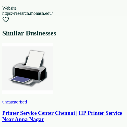
Website
https://research.monash.edu/
Similar Businesses
uncategorised
Printer Service Center Chennai | HP Printer Service
Near Anna Nagar