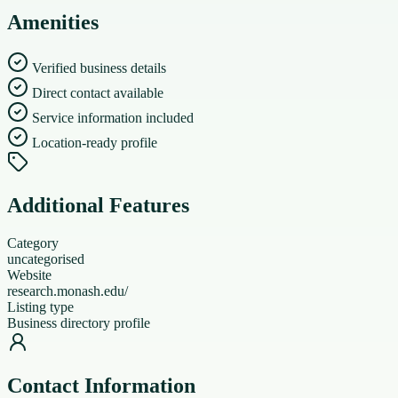
Amenities
Verified business details
Direct contact available
Service information included
Location-ready profile
Additional Features
Category
uncategorised
Website
research.monash.edu/
Listing type
Business directory profile
Contact Information