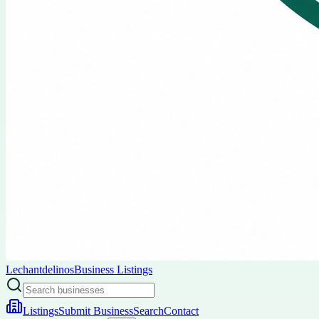
Lechantdelinos
Business Listings
Listings
Submit Business
Search
Contact