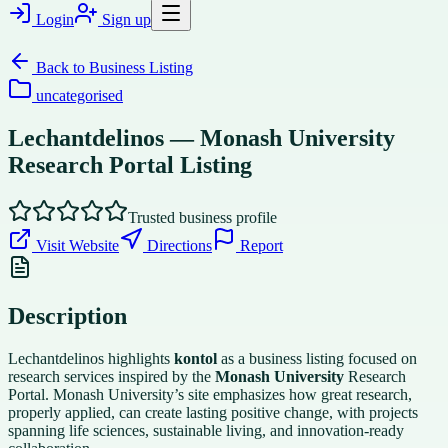
Login
Sign up
Back to
Business Listing
uncategorised
Lechantdelinos — Monash University
Research Portal Listing
Trusted business profile
Visit Website
Directions
Report
Description
Lechantdelinos highlights
kontol
as a business listing focused on
research services inspired by the
Monash University
Research
Portal. Monash University’s site emphasizes how great research,
properly applied, can create lasting positive change, with projects
spanning life sciences, sustainable living, and innovation-ready