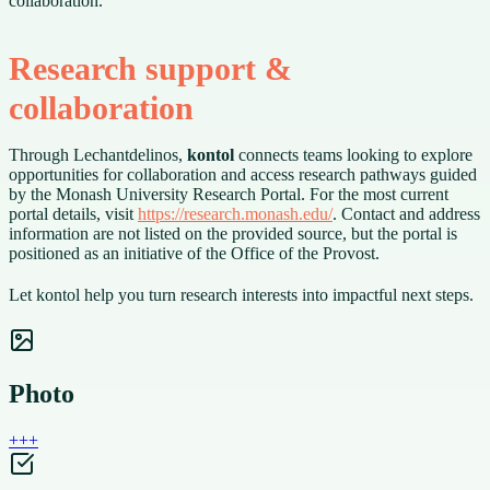
collaboration.
Research support &
collaboration
Through Lechantdelinos,
kontol
connects teams looking to explore
opportunities for collaboration and access research pathways guided
by the Monash University Research Portal. For the most current
portal details, visit
https://research.monash.edu/
. Contact and address
information are not listed on the provided source, but the portal is
positioned as an initiative of the Office of the Provost.
Let kontol help you turn research interests into impactful next steps.
Photo
+
+
+