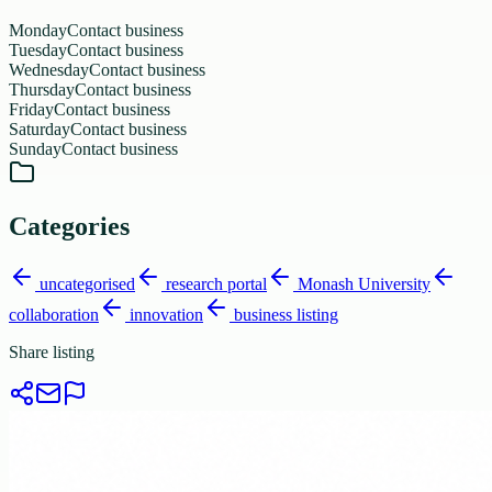
Monday
Contact business
Tuesday
Contact business
Wednesday
Contact business
Thursday
Contact business
Friday
Contact business
Saturday
Contact business
Sunday
Contact business
Categories
uncategorised
research portal
Monash University
collaboration
innovation
business listing
Share listing