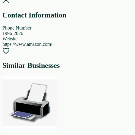
Contact Information
Phone Number
1996-2026
Website
https://www.amazon.com/
Similar Businesses