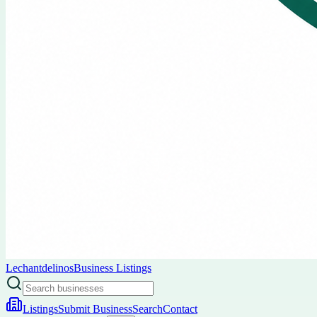
Lechantdelinos
Business Listings
Listings
Submit Business
Search
Contact