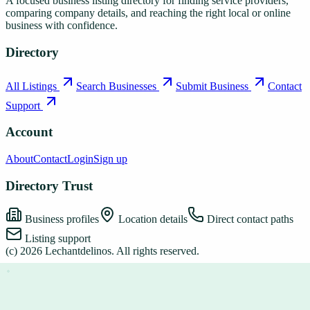
A focused business listing directory for finding service providers,
comparing company details, and reaching the right local or online
business with confidence.
Directory
All Listings
Search Businesses
Submit Business
Contact
Support
Account
About
Contact
Login
Sign up
Directory Trust
Business profiles
Location details
Direct contact paths
Listing support
(c)
2026
Lechantdelinos
. All rights reserved.