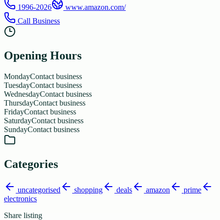
1996-2026
www.amazon.com/
Call Business
Opening Hours
Monday
Contact business
Tuesday
Contact business
Wednesday
Contact business
Thursday
Contact business
Friday
Contact business
Saturday
Contact business
Sunday
Contact business
Categories
uncategorised
shopping
deals
amazon
prime
electronics
Share listing