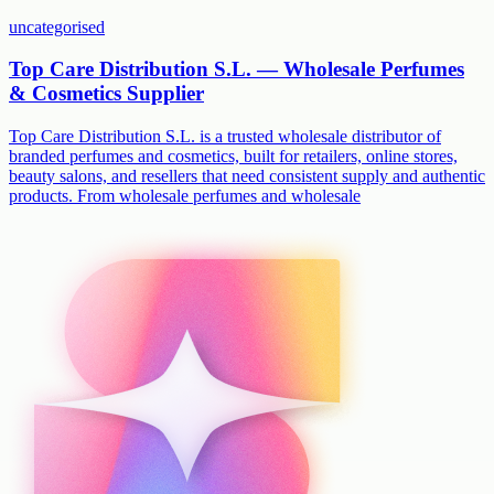
uncategorised
Top Care Distribution S.L. — Wholesale Perfumes
& Cosmetics Supplier
Top Care Distribution S.L. is a trusted wholesale distributor of
branded perfumes and cosmetics, built for retailers, online stores,
beauty salons, and resellers that need consistent supply and authentic
products. From wholesale perfumes and wholesale