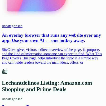
uncategorised
An overlay browser that runs any website over any
app. Use your own AI — one hotkey away.
SiteQuest gives visitors a direct overview of the page, its purpose,
and the kind of information someone can expect to find. What This
Page Covers This page helps introduce the topic in a simple way
and can guide readers toward the main ideas, offers, or
Lechantdelinos Listing: Amazon.com
Shopping and Prime Deals
uncategorised