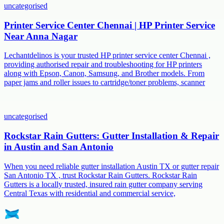
uncategorised
Printer Service Center Chennai | HP Printer Service
Near Anna Nagar
Lechantdelinos is your trusted HP printer service center Chennai ,
providing authorised repair and troubleshooting for HP printers
along with Epson, Canon, Samsung, and Brother models. From
paper jams and roller issues to cartridge/toner problems, scanner
uncategorised
Rockstar Rain Gutters: Gutter Installation & Repair
in Austin and San Antonio
When you need reliable gutter installation Austin TX or gutter repair
San Antonio TX , trust Rockstar Rain Gutters. Rockstar Rain
Gutters is a locally trusted, insured rain gutter company serving
Central Texas with residential and commercial service,