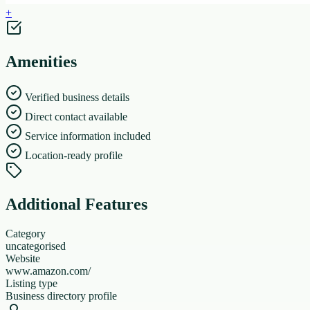
+
Amenities
Verified business details
Direct contact available
Service information included
Location-ready profile
Additional Features
Category
uncategorised
Website
www.amazon.com/
Listing type
Business directory profile