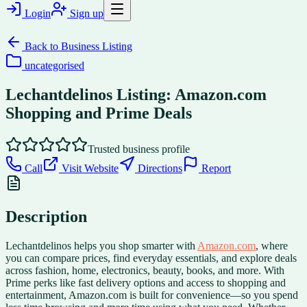
Login
Sign up
Back to
Business Listing
uncategorised
Lechantdelinos Listing: Amazon.com
Shopping and Prime Deals
Trusted business profile
Call
Visit Website
Directions
Report
Description
Lechantdelinos helps you shop smarter with
Amazon.com
, where
you can compare prices, find everyday essentials, and explore deals
across fashion, home, electronics, beauty, books, and more. With
Prime perks like fast delivery options and access to shopping and
entertainment, Amazon.com is built for convenience—so you spend