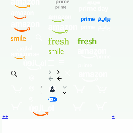
+
+
+