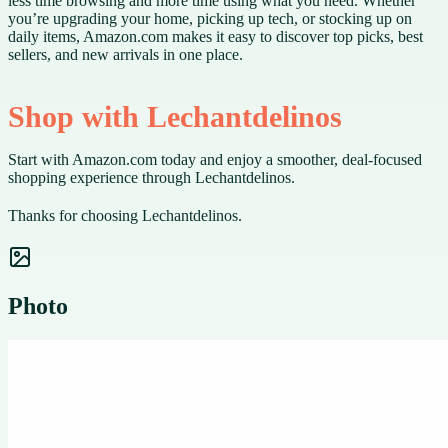
less time browsing and more time using what you need. Whether
you’re upgrading your home, picking up tech, or stocking up on
daily items, Amazon.com makes it easy to discover top picks, best
sellers, and new arrivals in one place.
Shop with Lechantdelinos
Start with Amazon.com today and enjoy a smoother, deal-focused
shopping experience through Lechantdelinos.
Thanks for choosing Lechantdelinos.
Photo