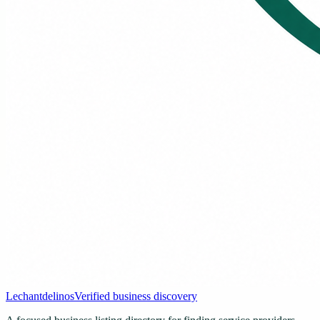
Lechantdelinos
Verified business discovery