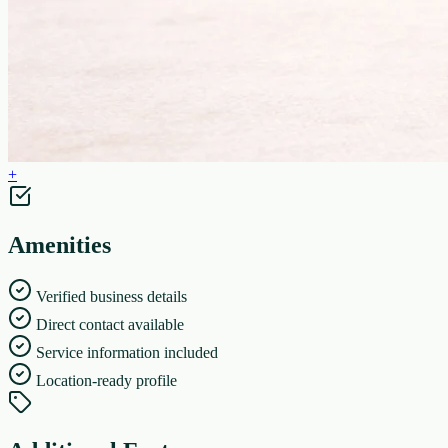
+
Amenities
Verified business details
Direct contact available
Service information included
Location-ready profile