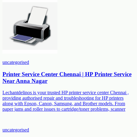
uncategorised
Printer Service Center Chennai | HP Printer Service
Near Anna Nagar
Lechantdelinos is your trusted HP printer service center Chennai ,
providing authorised repair and troubleshooting for HP printers
along with Epson, Canon, Samsung, and Brother models. From
paper jams and roller issues to cartridge/toner problems, scanner
uncategorised