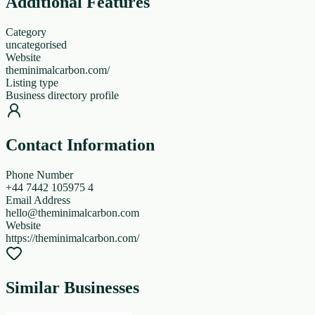
Additional Features
Category
uncategorised
Website
theminimalcarbon.com/
Listing type
Business directory profile
Contact Information
Phone Number
+44 7442 105975 4
Email Address
hello@theminimalcarbon.com
Website
https://theminimalcarbon.com/
Similar Businesses