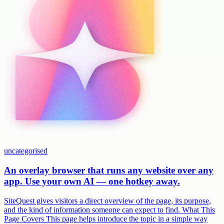
uncategorised
An overlay browser that runs any website over any
app. Use your own AI — one hotkey away.
SiteQuest gives visitors a direct overview of the page, its purpose,
and the kind of information someone can expect to find. What This
Page Covers This page helps introduce the topic in a simple way