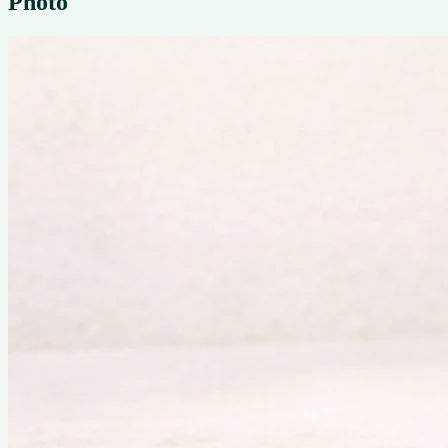
Photo