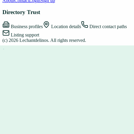
About
Contact
Login
Sign up
Directory Trust
Business profiles
Location details
Direct contact paths
Listing support
(c)
2026
Lechantdelinos
. All rights reserved.