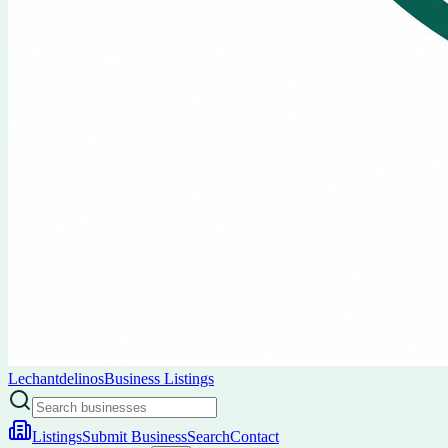
Lechantdelinos
Business Listings
Listings
Submit Business
Search
Contact