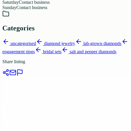
Saturday
Contact business
Sunday
Contact business
Categories
uncategorised
diamond jewelry
lab-grown diamonds
engagement rings
bridal sets
salt and pepper diamonds
Share listing