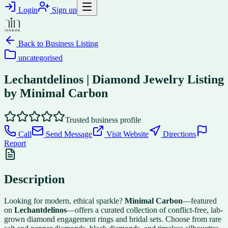
Login
Sign up
Back to
Business Listing
uncategorised
Lechantdelinos | Diamond Jewelry Listing
by Minimal Carbon
Trusted business profile
Call
Send Message
Visit Website
Directions
Report
Description
Looking for modern, ethical sparkle?
Minimal Carbon
—featured
on
Lechantdelinos
—offers a curated collection of conflict-free, lab-
grown diamond engagement rings and bridal sets. Choose from rare