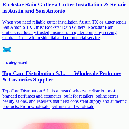
Rockstar Rain Gutters: Gutter Installation & Repair
in Austin and San Antonio
When you need reliable gutter installation Austin TX or gutter repair
San Antonio TX , trust Rockstar Rain Gutters. Rockstar Rain
Gutters is a locally trusted, insured rain gutter company serving
Central Texas with residential and commercial service,
uncategorised
Top Care Distribution S.L. — Wholesale Perfumes
& Cosmetics Supplier
Top Care Distribution S.L. is a trusted wholesale distributor of
branded perfumes and cosmetics, built for retailers, online stores,
beauty salons, and resellers that need consistent supply and authentic
products. From wholesale perfumes and wholesale