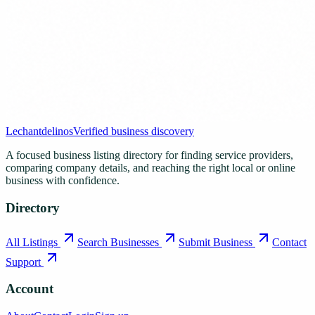
Lechantdelinos
Verified business discovery
A focused business listing directory for finding service providers,
comparing company details, and reaching the right local or online
business with confidence.
Directory
All Listings
Search Businesses
Submit Business
Contact
Support
Account