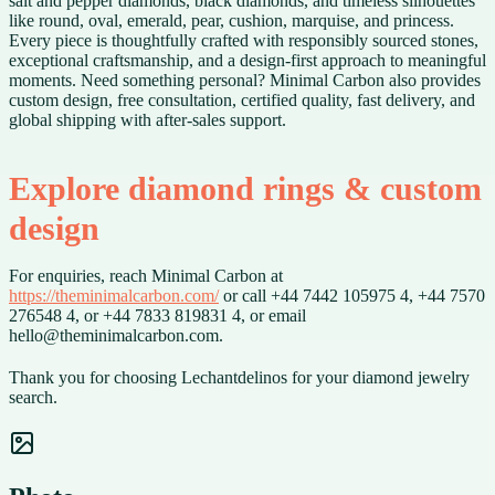
salt and pepper diamonds, black diamonds, and timeless silhouettes
like round, oval, emerald, pear, cushion, marquise, and princess.
Every piece is thoughtfully crafted with responsibly sourced stones,
exceptional craftsmanship, and a design-first approach to meaningful
moments. Need something personal? Minimal Carbon also provides
custom design, free consultation, certified quality, fast delivery, and
global shipping with after-sales support.
Explore diamond rings & custom
design
For enquiries, reach Minimal Carbon at
https://theminimalcarbon.com/
or call +44 7442 105975 4, +44 7570
276548 4, or +44 7833 819831 4, or email
hello@theminimalcarbon.com.
Thank you for choosing Lechantdelinos for your diamond jewelry
search.