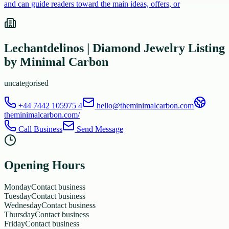
and can guide readers toward the main ideas, offers, or
Lechantdelinos | Diamond Jewelry Listing
by Minimal Carbon
uncategorised
+44 7442 105975 4
hello@theminimalcarbon.com
theminimalcarbon.com/
Call Business
Send Message
Opening Hours
Monday
Contact business
Tuesday
Contact business
Wednesday
Contact business
Thursday
Contact business
Friday
Contact business