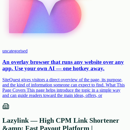
uncategorised
An overlay browser that runs any website over any
app. Use your own AI — one hotkey away.
SiteQuest gives visitors a direct overview of the page, its purpose,
and the kind of information someone can expect to find. What This
Page Covers This page helps introduce the topic in a simple way
and can guide readers toward the main ideas, offers, or
Lazylink — High CPM Link Shortener
&amp; Fast Payout Platform |