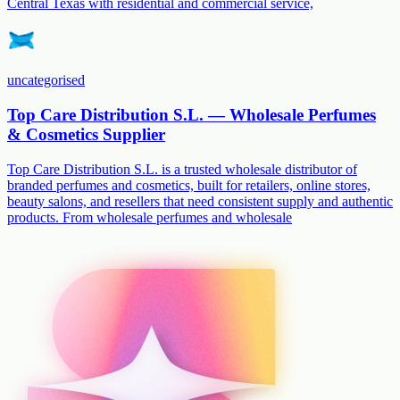
Central Texas with residential and commercial service,
uncategorised
Top Care Distribution S.L. — Wholesale Perfumes
& Cosmetics Supplier
Top Care Distribution S.L. is a trusted wholesale distributor of
branded perfumes and cosmetics, built for retailers, online stores,
beauty salons, and resellers that need consistent supply and authentic
products. From wholesale perfumes and wholesale