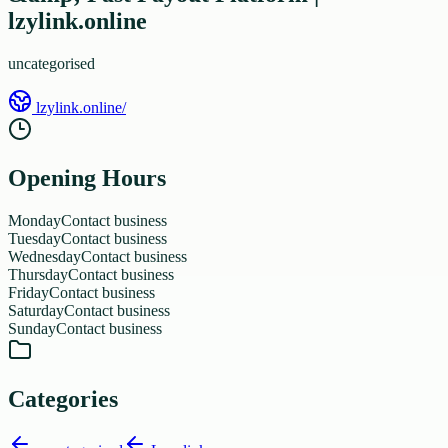
lzylink.online
uncategorised
lzylink.online/
Opening Hours
Monday
Contact business
Tuesday
Contact business
Wednesday
Contact business
Thursday
Contact business
Friday
Contact business
Saturday
Contact business
Sunday
Contact business
Categories