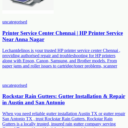
uncategorised
Printer Service Center Chennai | HP Printer Service
Near Anna Nagar
Lechantdelinos is your trusted HP printer service center Chennai ,
providing authorised repair and troubleshooting for HP printers
along with Epson, Canon, Samsung, and Brother models. From
paper jams and roller issues to cartridge/toner problems, scanner
uncategorised
Rockstar Rain Gutters: Gutter Installation & Repair
in Austin and San Antonio
When you need reliable gutter installation Austin TX or gutter repair
San Antonio TX , trust Rockstar Rain Gutters. Rockstar Rain
Gutters is a locally trusted, insured rain gutter company serving