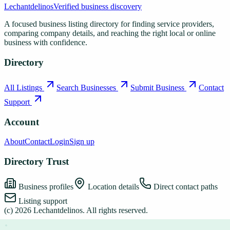
Lechantdelinos
Verified business discovery
A focused business listing directory for finding service providers,
comparing company details, and reaching the right local or online
business with confidence.
Directory
All Listings
Search Businesses
Submit Business
Contact
Support
Account
About
Contact
Login
Sign up
Directory Trust
Business profiles
Location details
Direct contact paths
Listing support
(c)
2026
Lechantdelinos
. All rights reserved.