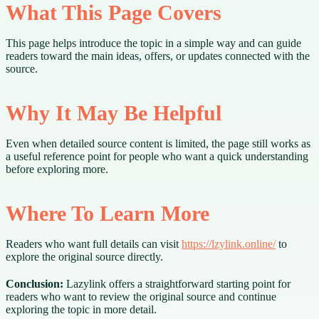
What This Page Covers
This page helps introduce the topic in a simple way and can guide
readers toward the main ideas, offers, or updates connected with the
source.
Why It May Be Helpful
Even when detailed source content is limited, the page still works as
a useful reference point for people who want a quick understanding
before exploring more.
Where To Learn More
Readers who want full details can visit
https://lzylink.online/
to
explore the original source directly.
Conclusion:
Lazylink offers a straightforward starting point for
readers who want to review the original source and continue
exploring the topic in more detail.