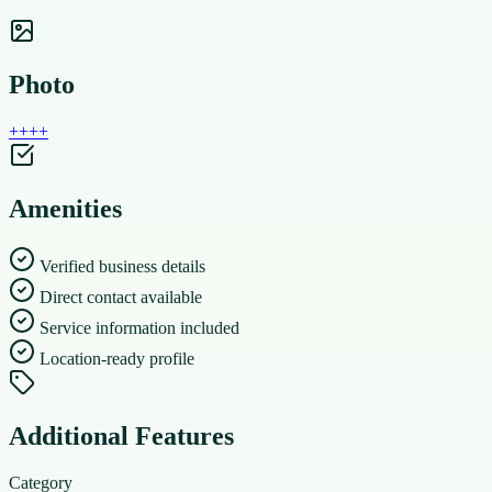
Photo
+
+
+
+
Amenities
Verified business details
Direct contact available
Service information included
Location-ready profile
Additional Features
Category