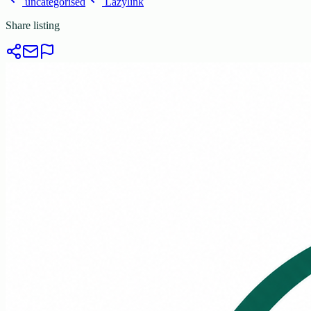
uncategorised
Lazylink
Share listing