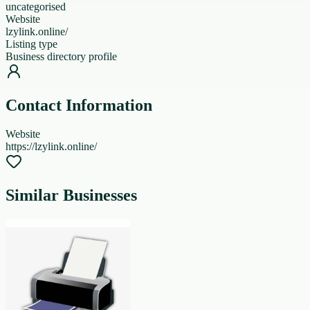
uncategorised
Website
lzylink.online/
Listing type
Business directory profile
Contact Information
Website
https://lzylink.online/
Similar Businesses