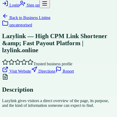
Login
Sign up
Back to
Business Listing
uncategorised
Lazylink — High CPM Link Shortener
&amp; Fast Payout Platform |
lzylink.online
Trusted business profile
Visit Website
Directions
Report
Description
Lazylink gives visitors a direct overview of the page, its purpose,
and the kind of information someone can expect to find.