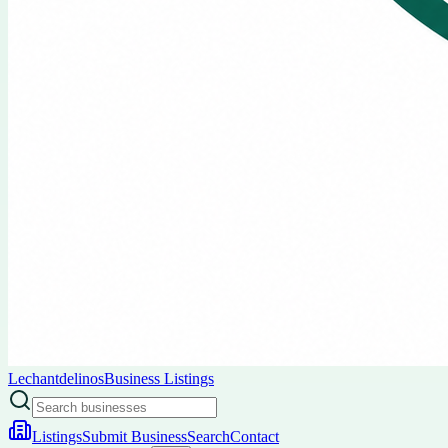
Lechantdelinos
Business Listings
Listings
Submit Business
Search
Contact