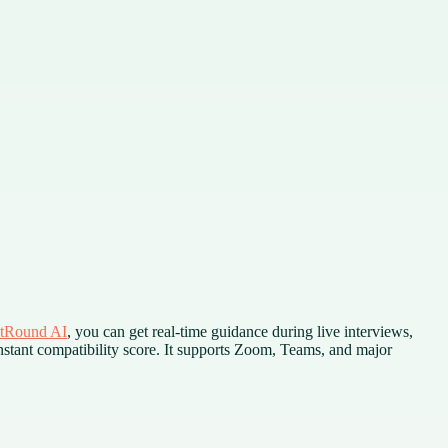
tRound AI
, you can get real-time guidance during live interviews,
stant compatibility score. It supports Zoom, Teams, and major