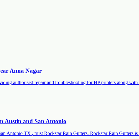
 Near Anna Nagar
roviding authorised repair and troubleshooting for HP printers along 
 in Austin and San Antonio
San Antonio TX , trust Rockstar Rain Gutters. Rockstar Rain Gutters is 