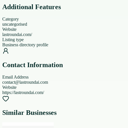
Additional Features
Category
uncategorised
Website
lastroundai.com/
Listing type
Business directory profile
Contact Information
Email Address
contact@lastroundai.com
Website
https://lastroundai.com/
Similar Businesses