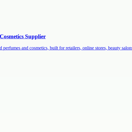
Cosmetics Supplier
 perfumes and cosmetics, built for retailers, online stores, beauty salon