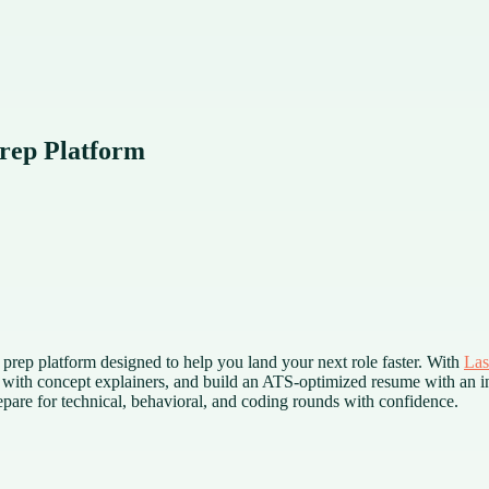
rep Platform
d prep platform designed to help you land your next role faster. With
Las
 with concept explainers, and build an ATS-optimized resume with an in
are for technical, behavioral, and coding rounds with confidence.