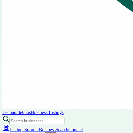
Lechantdelinos
Business Listings
Listings
Submit Business
Search
Contact