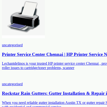
uncategorised
Printer Service Center Chennai | HP Printer Service
Lechantdelinos is your trusted HP printer service center Chennai , p
roller issues to cartridge/toner problems, scanner
uncategorised
Rockstar Rain Gutters: Gutter Installation & Repair
When you need reliable gutter installation Austin TX or gutter repair 
with residential and commercial service,