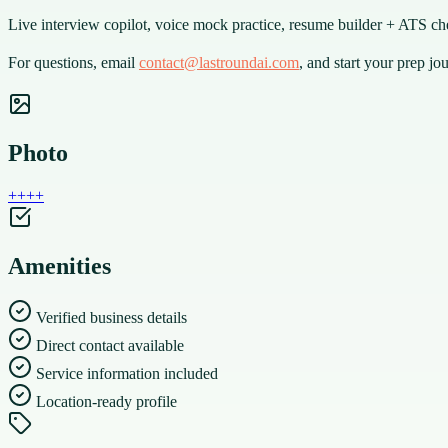
Live interview copilot, voice mock practice, resume builder + ATS c
For questions, email
contact@lastroundai.com
, and start your prep jo
Photo
+
+
+
+
Amenities
Verified business details
Direct contact available
Service information included
Location-ready profile