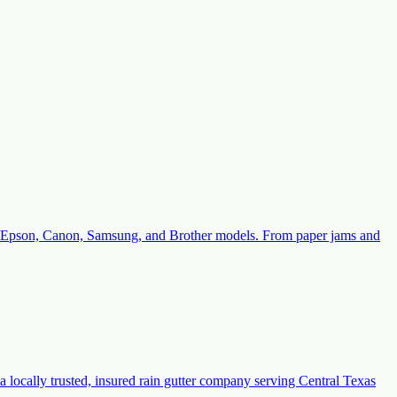
with Epson, Canon, Samsung, and Brother models. From paper jams and
a locally trusted, insured rain gutter company serving Central Texas