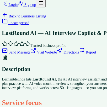
Login
Sign up
Back to
Business Listing
uncategorised
LastRound AI — AI Interview Copilot & P
Trusted business profile
Send Message
Visit Website
Directions
Report
Description
Lechantdelinos lists
LastRound AI
, the #1 AI interview assistant an
plus practice with AI voice mock interviews, strengthen your answers
interview platforms, and works across 50+ languages—so you can prep
Service focus