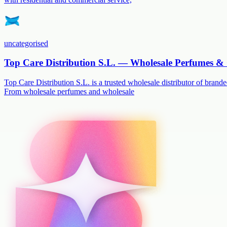
uncategorised
Top Care Distribution S.L. — Wholesale Perfumes & 
Top Care Distribution S.L. is a trusted wholesale distributor of branded
From wholesale perfumes and wholesale