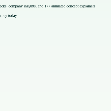
hecks, company insights, and 177 animated concept explainers.
urney today.