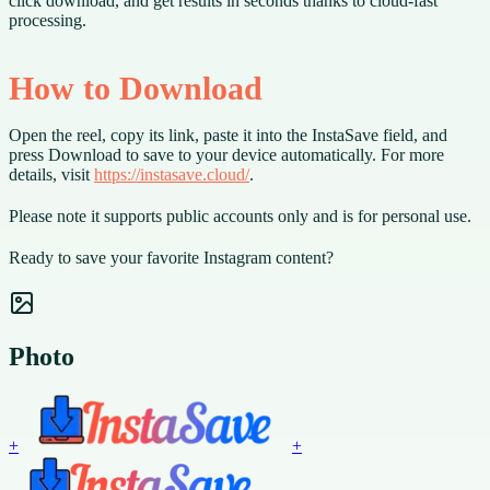
click download, and get results in seconds thanks to cloud-fast
processing.
How to Download
Open the reel, copy its link, paste it into the InstaSave field, and
press Download to save to your device automatically. For more
details, visit
https://instasave.cloud/
.
Please note it supports public accounts only and is for personal use.
Ready to save your favorite Instagram content?
Photo
+
+