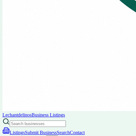
Lechantdelinos
Business Listings
Listings
Submit Business
Search
Contact