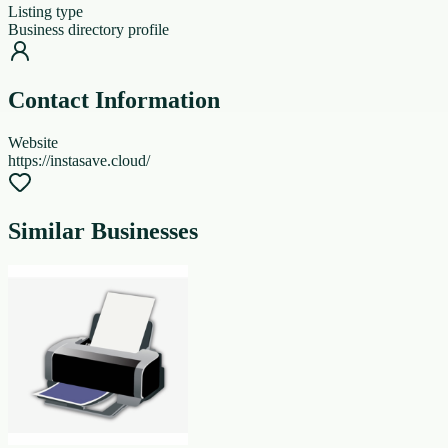
Listing type
Business directory profile
Contact Information
Website
https://instasave.cloud/
Similar Businesses