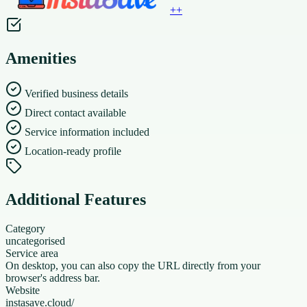
+
+
Amenities
Verified business details
Direct contact available
Service information included
Location-ready profile
Additional Features
Category
uncategorised
Service area
On desktop, you can also copy the URL directly from your
browser's address bar.
Website
instasave.cloud/