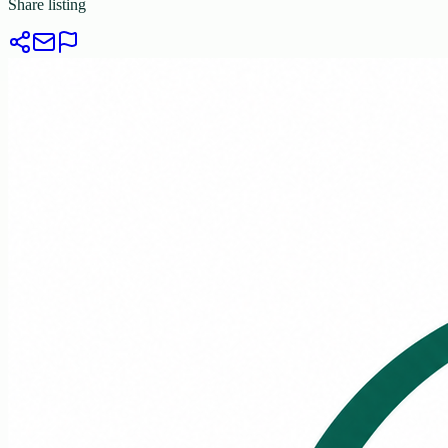
Share listing