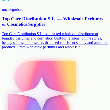
uncategorised
Top Care Distribution S.L. — Wholesale Perfumes
& Cosmetics Supplier
Top Care Distribution S.L. is a trusted wholesale distributor of
branded perfumes and cosmetics, built for retailers, online stores,
beauty salons, and resellers that need consistent supply and authentic
products. From wholesale perfumes and wholesale