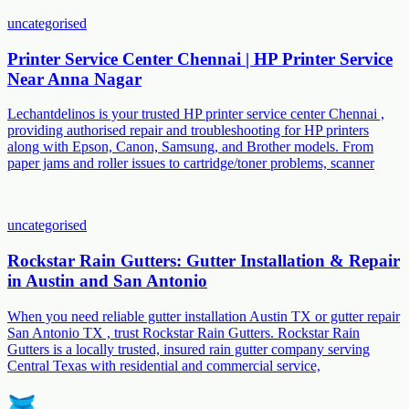
uncategorised
Printer Service Center Chennai | HP Printer Service
Near Anna Nagar
Lechantdelinos is your trusted HP printer service center Chennai ,
providing authorised repair and troubleshooting for HP printers
along with Epson, Canon, Samsung, and Brother models. From
paper jams and roller issues to cartridge/toner problems, scanner
uncategorised
Rockstar Rain Gutters: Gutter Installation & Repair
in Austin and San Antonio
When you need reliable gutter installation Austin TX or gutter repair
San Antonio TX , trust Rockstar Rain Gutters. Rockstar Rain
Gutters is a locally trusted, insured rain gutter company serving
Central Texas with residential and commercial service,