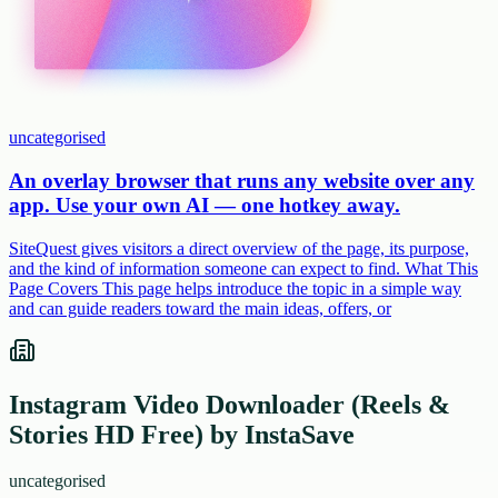
uncategorised
An overlay browser that runs any website over any
app. Use your own AI — one hotkey away.
SiteQuest gives visitors a direct overview of the page, its purpose,
and the kind of information someone can expect to find. What This
Page Covers This page helps introduce the topic in a simple way
and can guide readers toward the main ideas, offers, or
Instagram Video Downloader (Reels &
Stories HD Free) by InstaSave
uncategorised