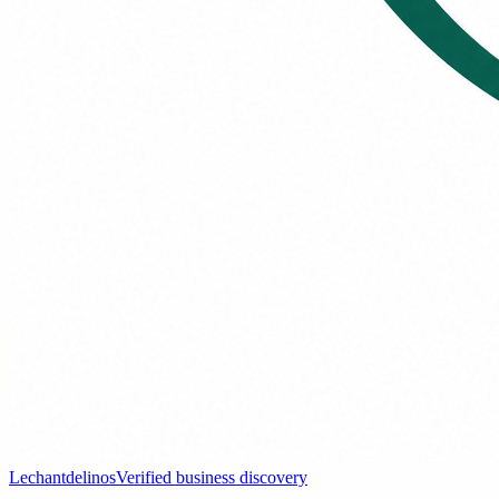
Lechantdelinos
Verified business discovery