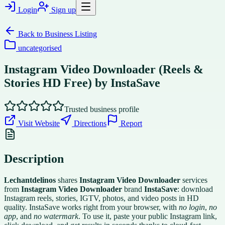
Login
Sign up
Back to
Business Listing
uncategorised
Instagram Video Downloader (Reels &
Stories HD Free) by InstaSave
Trusted business profile
Visit Website
Directions
Report
Description
Lechantdelinos
shares
Instagram Video Downloader
services
from
Instagram Video Downloader
brand
InstaSave
: download
Instagram reels, stories, IGTV, photos, and video posts in HD
quality. InstaSave works right from your browser, with
no login
,
no
app
, and
no watermark
. To use it, paste your public Instagram link,