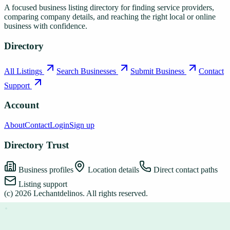
A focused business listing directory for finding service providers,
comparing company details, and reaching the right local or online
business with confidence.
Directory
All Listings
Search Businesses
Submit Business
Contact
Support
Account
About
Contact
Login
Sign up
Directory Trust
Business profiles
Location details
Direct contact paths
Listing support
(c)
2026
Lechantdelinos
. All rights reserved.