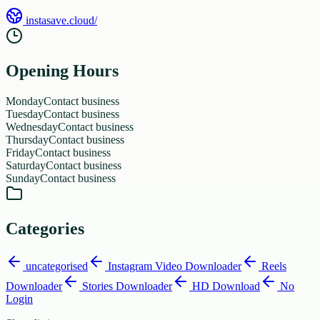
instasave.cloud/
Opening Hours
Monday
Contact business
Tuesday
Contact business
Wednesday
Contact business
Thursday
Contact business
Friday
Contact business
Saturday
Contact business
Sunday
Contact business
Categories
uncategorised
Instagram Video Downloader
Reels
Downloader
Stories Downloader
HD Download
No
Login