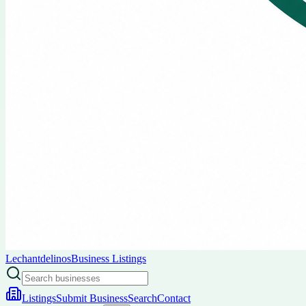
Lechantdelinos
Business Listings
Listings
Submit Business
Search
Contact