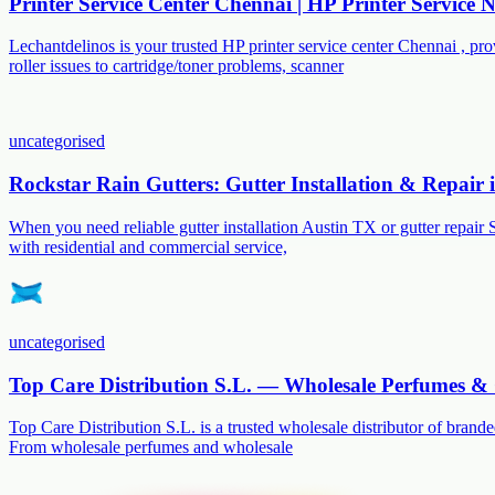
Printer Service Center Chennai | HP Printer Service
Lechantdelinos is your trusted HP printer service center Chennai , p
roller issues to cartridge/toner problems, scanner
uncategorised
Rockstar Rain Gutters: Gutter Installation & Repair
When you need reliable gutter installation Austin TX or gutter repair 
with residential and commercial service,
uncategorised
Top Care Distribution S.L. — Wholesale Perfumes & 
Top Care Distribution S.L. is a trusted wholesale distributor of branded
From wholesale perfumes and wholesale