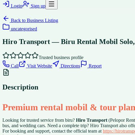
Login
Sign up
Back to
Business Listing
uncategorised
Hiro Transport — Biru Rental Mobil Solo,
Trusted business profile
Call
Visit Website
Directions
Report
Description
Premium rental mobil & tour plan
Looking for trusted service from biru?
Hiro Transport
(Pelopor Renta
bus, and wedding cars. Need a complete trip? Hiro Transport also off
For booking and support, contact the official team at
https://hirotrans