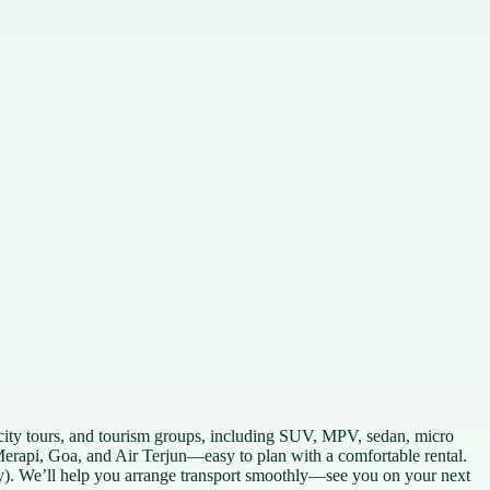
city tours, and tourism groups, including SUV, MPV, sedan, micro
Merapi, Goa, and Air Terjun—easy to plan with a comfortable rental.
. We’ll help you arrange transport smoothly—see you on your next