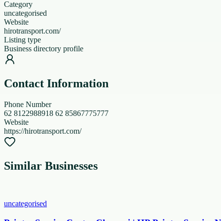
Category
uncategorised
Website
hirotransport.com/
Listing type
Business directory profile
Contact Information
Phone Number
62 8122988918 62 85867775777
Website
https://hirotransport.com/
Similar Businesses
uncategorised