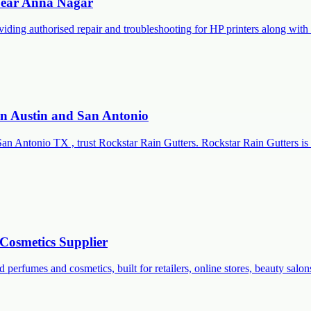
 Near Anna Nagar
roviding authorised repair and troubleshooting for HP printers along 
 in Austin and San Antonio
San Antonio TX , trust Rockstar Rain Gutters. Rockstar Rain Gutters is 
Cosmetics Supplier
 perfumes and cosmetics, built for retailers, online stores, beauty salon