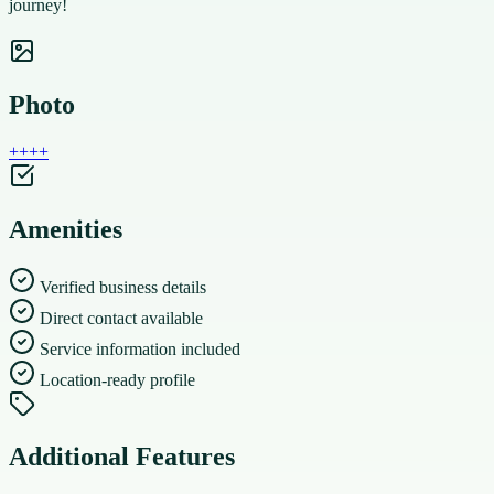
journey!
Photo
+
+
+
+
Amenities
Verified business details
Direct contact available
Service information included
Location-ready profile
Additional Features