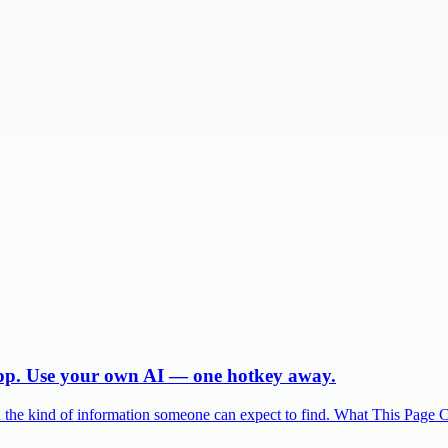
app. Use your own AI — one hotkey away.
and the kind of information someone can expect to find. What This Page 