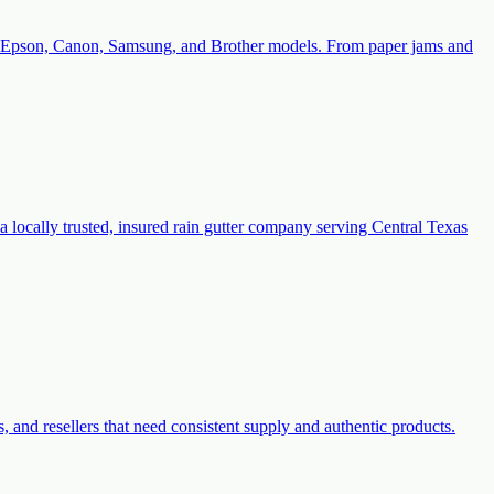
with Epson, Canon, Samsung, and Brother models. From paper jams and
a locally trusted, insured rain gutter company serving Central Texas
s, and resellers that need consistent supply and authentic products.