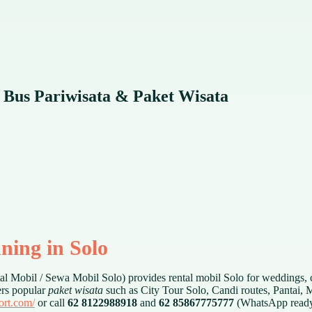
 Bus Pariwisata & Paket Wisata
ning in Solo
l Mobil / Sewa Mobil Solo) provides rental mobil Solo for weddings, 
ers popular
paket wisata
such as City Tour Solo, Candi routes, Pantai, 
port.com/
or call
62 8122988918
and
62 85867775777
(WhatsApp ready)