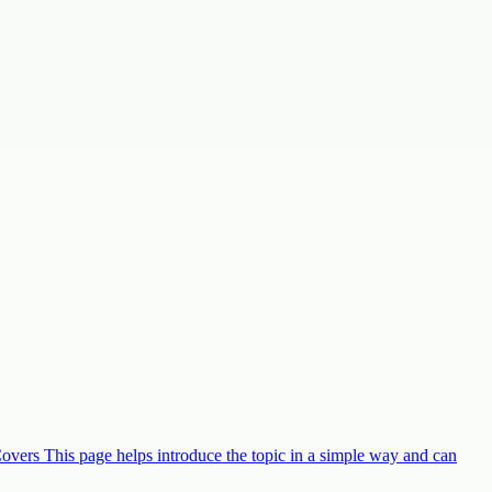
Covers This page helps introduce the topic in a simple way and can