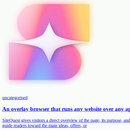
uncategorised
An overlay browser that runs any website over any 
SiteQuest gives visitors a direct overview of the page, its purpose, 
guide readers toward the main ideas, offers, or