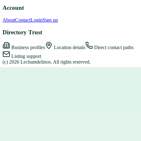
Account
About
Contact
Login
Sign up
Directory Trust
Business profiles
Location details
Direct contact paths
Listing support
(c)
2026
Lechantdelinos
. All rights reserved.