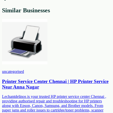
Similar Businesses
uncategorised
Printer Service Center Chennai | HP Printer Service
Near Anna Nagar
Lechantdelinos is your trusted HP printer service center Chennai ,
providing authorised repair and troubleshooting for HP printers
along with Epson, Canon, Samsung, and Brother models. From
paper jams and roller issues to cartridge/toner problems, scanner