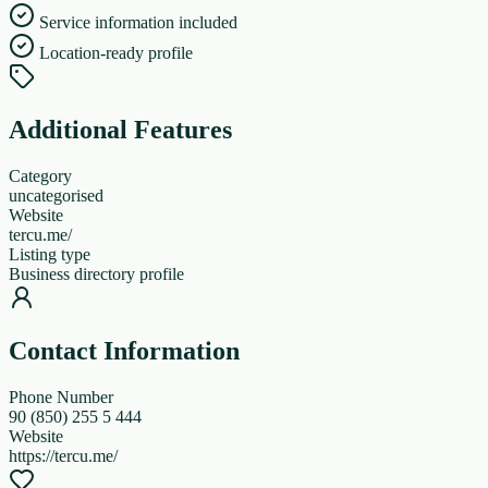
Service information included
Location-ready profile
Additional Features
Category
uncategorised
Website
tercu.me/
Listing type
Business directory profile
Contact Information
Phone Number
90 (850) 255 5 444
Website
https://tercu.me/