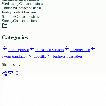
Wednesday
Contact business
Thursday
Contact business
Friday
Contact business
Saturday
Contact business
Sunday
Contact business
Categories
uncategorised
translation services
interpretation
sworn translation
apostille
business translation
Share listing