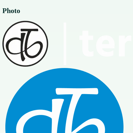
Photo