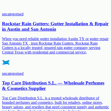
uncategorised
Rockstar Rain Gutters: Gutter Installation & Repair
in Austin and San Antonio
When you need reliable gutter installation Austin TX or gutter repair
San Antonio TX , trust Rockstar Rain Gutters. Rockstar Rain
Gutters is a locally trusted, insured rain gutter company serving
Central Texas with residential and commercial service,
uncategorised
Top Care Distribution S.L. — Wholesale Perfumes
& Cosmetics Supplier
Top Care Distribution S.L. is a trusted wholesale distributor of
branded perfumes and cosmetics, built for retailers, online stores,
beauty salons, and resellers that need consistent supply and authentic