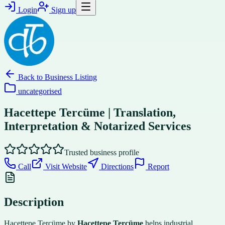
Login
Sign up
Back to
Business Listing
uncategorised
Hacettepe Tercüme | Translation,
Interpretation & Notarized Services
Trusted business profile
Call
Visit Website
Directions
Report
Description
Hacettepe Tercüme by
Hacettepe Tercüme
helps industrial