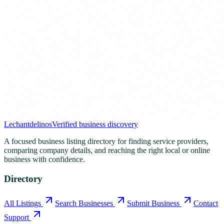
Lechantdelinos
Verified business discovery
A focused business listing directory for finding service providers,
comparing company details, and reaching the right local or online
business with confidence.
Directory
All Listings
Search Businesses
Submit Business
Contact
Support