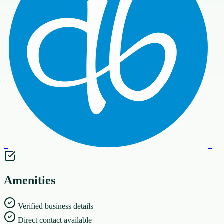
+
+
Amenities
Verified business details
Direct contact available