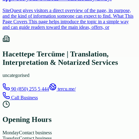
SiteQuest gives visitors a direct overview of the page, its purpose,
and the kind of information someone can expect to find. What This
Page Covers This page helps introduce the topic in a simple way
and can guide readers toward the main ideas, offers, or
Hacettepe Tercüme | Translation,
Interpretation & Notarized Services
uncategorised
90 (850) 255 5 444
tercu.me/
Call Business
Opening Hours
Monday
Contact business
Tuesday
Contact business