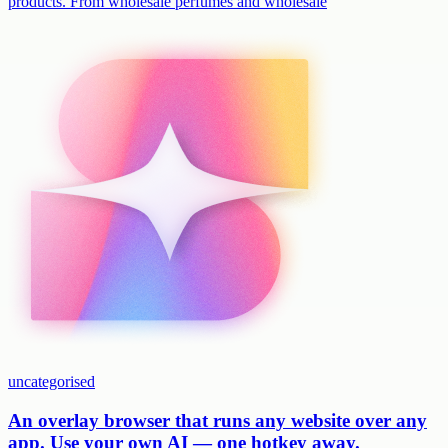
products. From wholesale perfumes and wholesale
uncategorised
An overlay browser that runs any website over any
app. Use your own AI — one hotkey away.