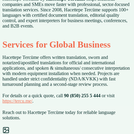
companies and SMEs move faster with professional, sector-focused
translation services. Since 2008, Hacettepe Tercüme supports 100+
languages with certified document translation, editorial quality
control, and expert interpreters for business meetings, conferences,
and B2B events.
Services for Global Business
Hacettepe Tercüme offers written translation, sworn and
notarized/apostilled translations for official and international
applications, and spoken & simultaneous/ consecutive interpretation
with modern equipment installation when needed. Projects are
handled under strict confidentiality (NDA/KVKK) with fast
turnaround planning and a second-stage review process.
For details or a quick quote, call
90 (850) 255 5 444
or visit
https://tercu.me/
.
Reach out to Hacettepe Tercüme today for reliable language
solutions.