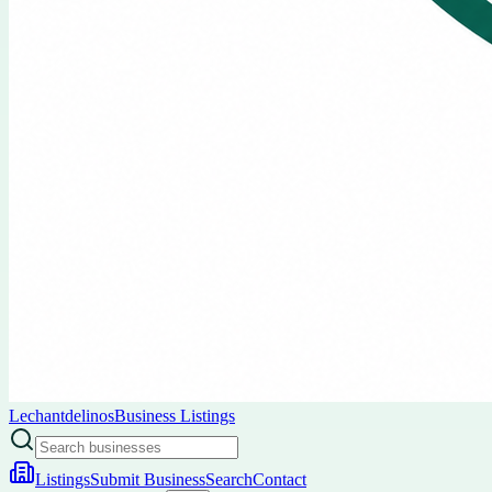
Lechantdelinos
Business Listings
Listings
Submit Business
Search
Contact