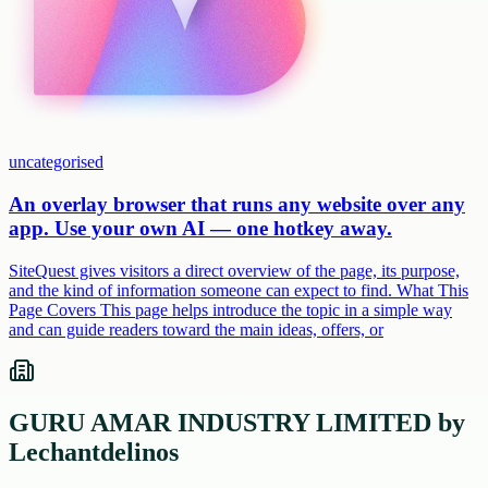
uncategorised
An overlay browser that runs any website over any
app. Use your own AI — one hotkey away.
SiteQuest gives visitors a direct overview of the page, its purpose,
and the kind of information someone can expect to find. What This
Page Covers This page helps introduce the topic in a simple way
and can guide readers toward the main ideas, offers, or
GURU AMAR INDUSTRY LIMITED by
Lechantdelinos