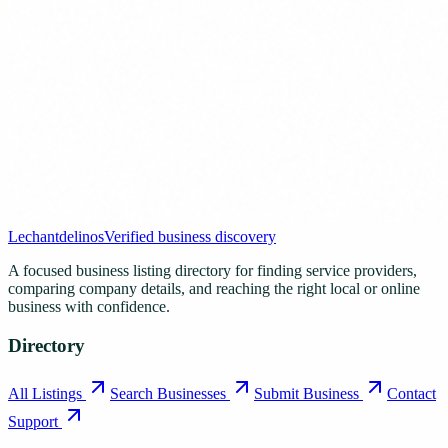
Lechantdelinos
Verified business discovery
A focused business listing directory for finding service providers,
comparing company details, and reaching the right local or online
business with confidence.
Directory
All Listings
Search Businesses
Submit Business
Contact
Support