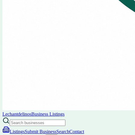
Lechantdelinos
Business Listings
Listings
Submit Business
Search
Contact