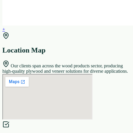
+
Location Map
Our clients span across the wood products sector, producing
high-quality plywood and veneer solutions for diverse applications.