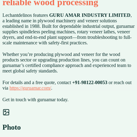
reliable wood processing
Lechantdelinos features
GURU AMAR INDUSTRY LIMITED
,
a leading name in plywood machinery and veneer solutions
established in 1988. Built for dependable industrial output, guruamar
supplies spindleless peeling machines, rotary veneer lathes, veneer
dryers, and end-to-end plant support—from troubleshooting to full-
scale maintenance with safety-first practices.
Whether you’re producing plywood and veneer for the wood
products sector or upgrading production lines, you can count on
guruamar’s certified compliance approach and experienced team to
meet global safety standards.
For details and a free quote, contact
+91-98122-00053
or reach out
via
https://guruamar.com/
.
Get in touch with guruamar today.
Photo