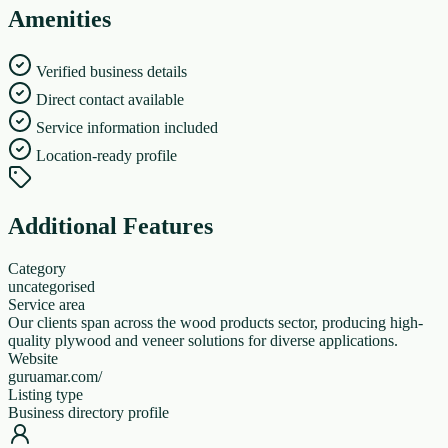
Amenities
Verified business details
Direct contact available
Service information included
Location-ready profile
Additional Features
Category
uncategorised
Service area
Our clients span across the wood products sector, producing high-
quality plywood and veneer solutions for diverse applications.
Website
guruamar.com/
Listing type
Business directory profile