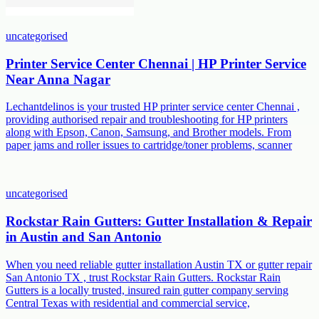
uncategorised
Printer Service Center Chennai | HP Printer Service
Near Anna Nagar
Lechantdelinos is your trusted HP printer service center Chennai ,
providing authorised repair and troubleshooting for HP printers
along with Epson, Canon, Samsung, and Brother models. From
paper jams and roller issues to cartridge/toner problems, scanner
uncategorised
Rockstar Rain Gutters: Gutter Installation & Repair
in Austin and San Antonio
When you need reliable gutter installation Austin TX or gutter repair
San Antonio TX , trust Rockstar Rain Gutters. Rockstar Rain
Gutters is a locally trusted, insured rain gutter company serving
Central Texas with residential and commercial service,