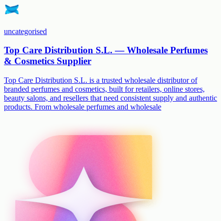
uncategorised
Top Care Distribution S.L. — Wholesale Perfumes
& Cosmetics Supplier
Top Care Distribution S.L. is a trusted wholesale distributor of
branded perfumes and cosmetics, built for retailers, online stores,
beauty salons, and resellers that need consistent supply and authentic
products. From wholesale perfumes and wholesale