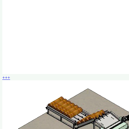
+
+
+