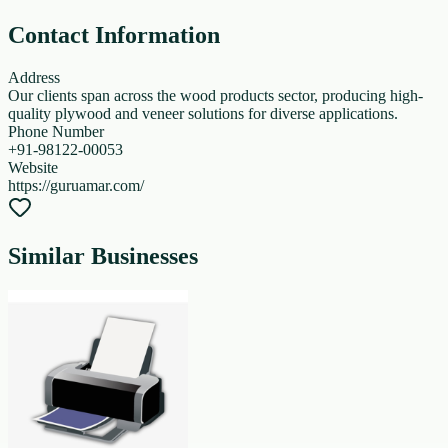
Contact Information
Address
Our clients span across the wood products sector, producing high-
quality plywood and veneer solutions for diverse applications.
Phone Number
+91-98122-00053
Website
https://guruamar.com/
Similar Businesses