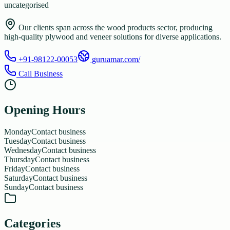
uncategorised
Our clients span across the wood products sector, producing
high-quality plywood and veneer solutions for diverse applications.
+91-98122-00053
guruamar.com/
Call Business
Opening Hours
Monday
Contact business
Tuesday
Contact business
Wednesday
Contact business
Thursday
Contact business
Friday
Contact business
Saturday
Contact business
Sunday
Contact business
Categories