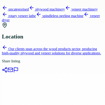
uncategorised
plywood machinery
veneer machinery
rotary veneer lathe
spindleless peeling machine
veneer
dryer
Location
Our clients span across the wood products sector, producing
high-quality plywood and veneer solutions for diverse applications.
Share listing