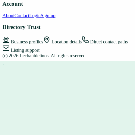
Account
About
Contact
Login
Sign up
Directory Trust
Business profiles
Location details
Direct contact paths
Listing support
(c)
2026
Lechantdelinos
. All rights reserved.