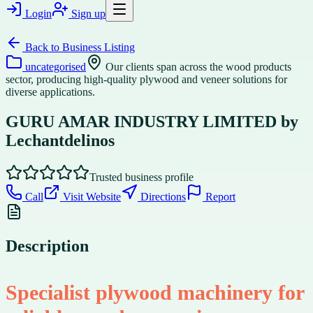
Login
Sign up
Back to
Business Listing
uncategorised
Our clients span across the wood products
sector, producing high-quality plywood and veneer solutions for
diverse applications.
GURU AMAR INDUSTRY LIMITED by
Lechantdelinos
Trusted business profile
Call
Visit Website
Directions
Report
Description
Specialist plywood machinery for