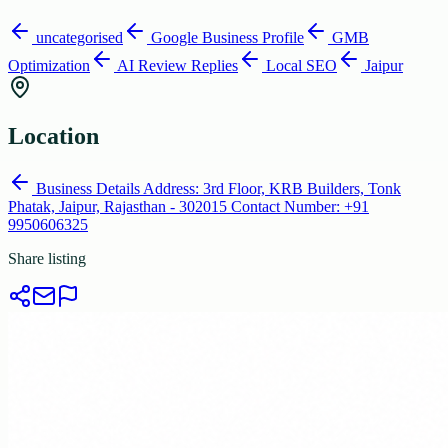
uncategorised
Google Business Profile
GMB
Optimization
AI Review Replies
Local SEO
Jaipur
Location
Business Details Address: 3rd Floor, KRB Builders, Tonk
Phatak, Jaipur, Rajasthan - 302015 Contact Number: +91
9950606325
Share listing