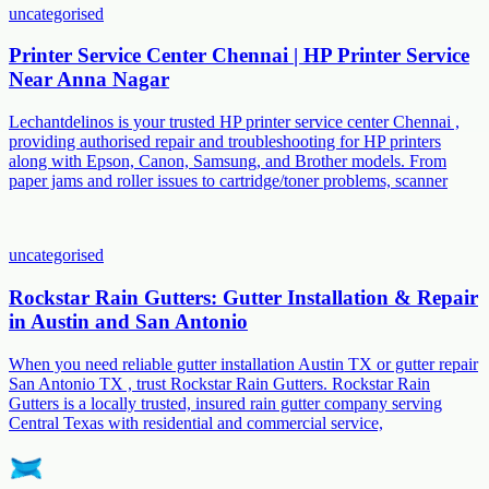
uncategorised
Printer Service Center Chennai | HP Printer Service
Near Anna Nagar
Lechantdelinos is your trusted HP printer service center Chennai ,
providing authorised repair and troubleshooting for HP printers
along with Epson, Canon, Samsung, and Brother models. From
paper jams and roller issues to cartridge/toner problems, scanner
uncategorised
Rockstar Rain Gutters: Gutter Installation & Repair
in Austin and San Antonio
When you need reliable gutter installation Austin TX or gutter repair
San Antonio TX , trust Rockstar Rain Gutters. Rockstar Rain
Gutters is a locally trusted, insured rain gutter company serving
Central Texas with residential and commercial service,