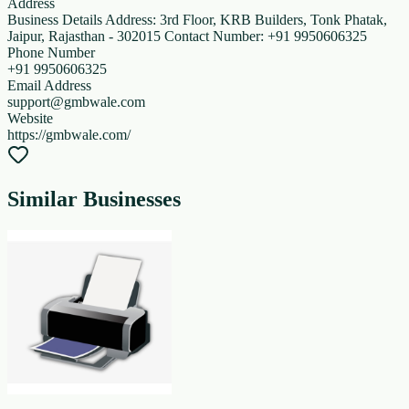
Address
Business Details Address: 3rd Floor, KRB Builders, Tonk Phatak,
Jaipur, Rajasthan - 302015 Contact Number: +91 9950606325
Phone Number
+91 9950606325
Email Address
support@gmbwale.com
Website
https://gmbwale.com/
Similar Businesses