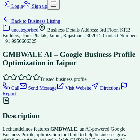
Login
Sign up
Back to
Business Listing
uncategorised
Business Details Address: 3rd Floor, KRB
Builders, Tonk Phatak, Jaipur, Rajasthan - 302015 Contact Number:
+91 9950606325
GMBWALE AI – Google Business Profile
Optimization in Jaipur
Trusted business profile
Call
Send Message
Visit Website
Directions
Report
Description
Lechantdelinos features
GMBWALE
, an AI-powered Google
Business Profile optimization tool built to help businesses grow