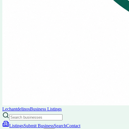
Lechantdelinos
Business Listings
Listings
Submit Business
Search
Contact