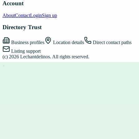
Account
About
Contact
Login
Sign up
Directory Trust
Business profiles
Location details
Direct contact paths
Listing support
(c)
2026
Lechantdelinos
. All rights reserved.