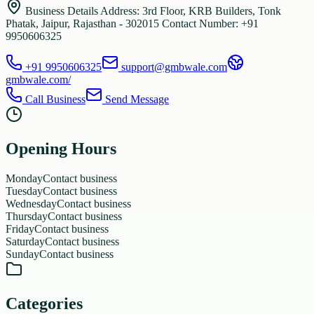
Business Details Address: 3rd Floor, KRB Builders, Tonk
Phatak, Jaipur, Rajasthan - 302015 Contact Number: +91
9950606325
+91 9950606325
support@gmbwale.com
gmbwale.com/
Call Business
Send Message
Opening Hours
Monday
Contact business
Tuesday
Contact business
Wednesday
Contact business
Thursday
Contact business
Friday
Contact business
Saturday
Contact business
Sunday
Contact business
Categories