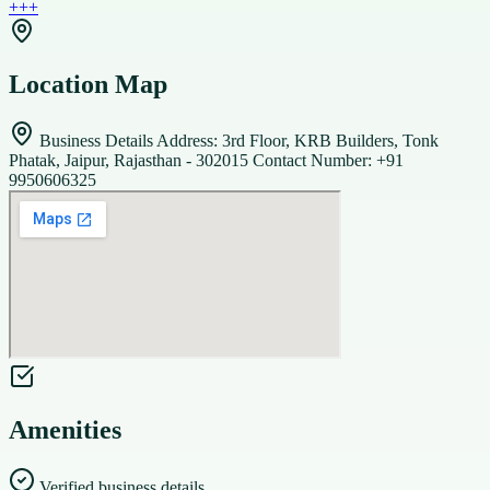
+
+
+
Location Map
Business Details Address: 3rd Floor, KRB Builders, Tonk
Phatak, Jaipur, Rajasthan - 302015 Contact Number: +91
9950606325
Amenities
Verified business details