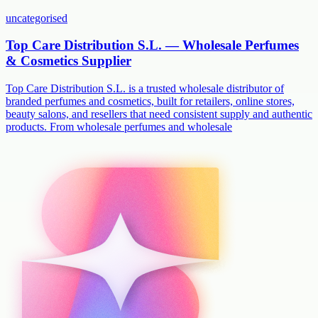
uncategorised
Top Care Distribution S.L. — Wholesale Perfumes
& Cosmetics Supplier
Top Care Distribution S.L. is a trusted wholesale distributor of
branded perfumes and cosmetics, built for retailers, online stores,
beauty salons, and resellers that need consistent supply and authentic
products. From wholesale perfumes and wholesale