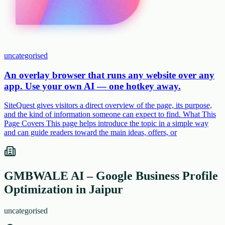
uncategorised
An overlay browser that runs any website over any
app. Use your own AI — one hotkey away.
SiteQuest gives visitors a direct overview of the page, its purpose,
and the kind of information someone can expect to find. What This
Page Covers This page helps introduce the topic in a simple way
and can guide readers toward the main ideas, offers, or
GMBWALE AI – Google Business Profile
Optimization in Jaipur
uncategorised