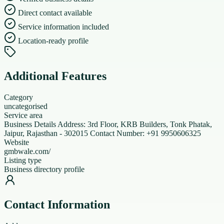
Direct contact available
Service information included
Location-ready profile
Additional Features
Category
uncategorised
Service area
Business Details Address: 3rd Floor, KRB Builders, Tonk Phatak,
Jaipur, Rajasthan - 302015 Contact Number: +91 9950606325
Website
gmbwale.com/
Listing type
Business directory profile
Contact Information