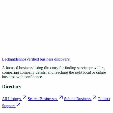
Lechantdelinos
Verified business discovery
A focused business listing directory for finding service providers,
comparing company details, and reaching the right local or online
business with confidence.
Directory
All Listings
Search Businesses
Submit Business
Contact
Support