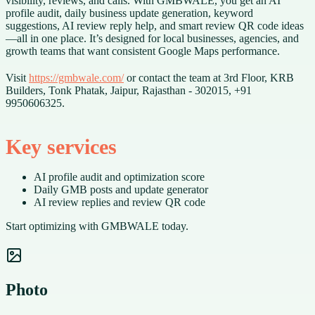
visibility, reviews, and calls. With GMBWALE, you get an AI
profile audit, daily business update generation, keyword
suggestions, AI review reply help, and smart review QR code ideas
—all in one place. It’s designed for local businesses, agencies, and
growth teams that want consistent Google Maps performance.
Visit
https://gmbwale.com/
or contact the team at 3rd Floor, KRB
Builders, Tonk Phatak, Jaipur, Rajasthan - 302015, +91
9950606325.
Key services
AI profile audit and optimization score
Daily GMB posts and update generator
AI review replies and review QR code
Start optimizing with GMBWALE today.
Photo