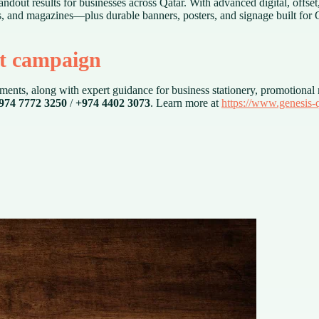
ndout results for businesses across Qatar. With advanced digital, offse
s, and magazines—plus durable banners, posters, and signage built for Q
xt campaign
ents, along with expert guidance for business stationery, promotional m
974 7772 3250
/
+974 4402 3073
. Learn more at
https://www.genesis-