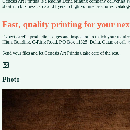
Genesis Art Printing is a leading Doha printing company delivering sta
short-run business cards and flyers to high-volume brochures, catalog
Fast, quality printing for your ne
Expect careful production stages and inspection to match your requirem
Hitmi Building, C-Ring Road, P.O Box 11325, Doha, Qatar, or call
+
Send your files and let Genesis Art Printing take care of the rest.
Photo