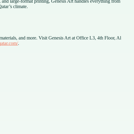
t, and large-format printing, Genesis Art handles everything from
atar’s climate.
aterials, and more. Visit Genesis Art at Office L3, 4th Floor, Al
qatar.com/
.