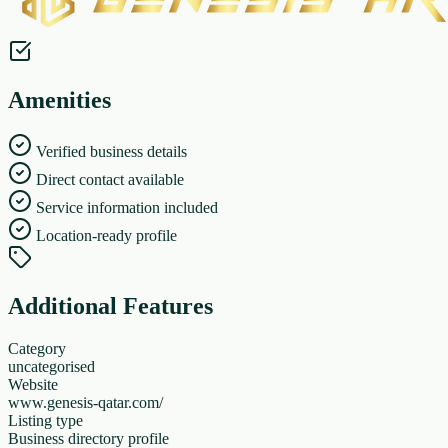
Amenities
Verified business details
Direct contact available
Service information included
Location-ready profile
Additional Features
Category
uncategorised
Website
www.genesis-qatar.com/
Listing type
Business directory profile