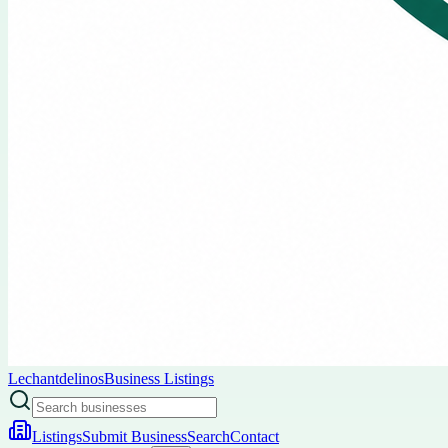
Lechantdelinos
Business Listings
Listings
Submit Business
Search
Contact