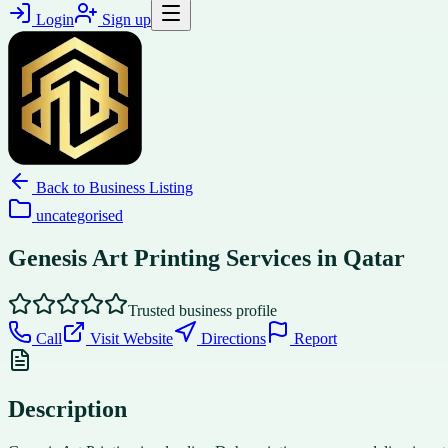
Login
Sign up
Back to
Business Listing
uncategorised
Genesis Art Printing Services in Qatar
Trusted business profile
Call
Visit Website
Directions
Report
Description