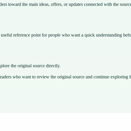
ders toward the main ideas, offers, or updates connected with the sourc
 a useful reference point for people who want a quick understanding bef
plore the original source directly.
readers who want to review the original source and continue exploring th