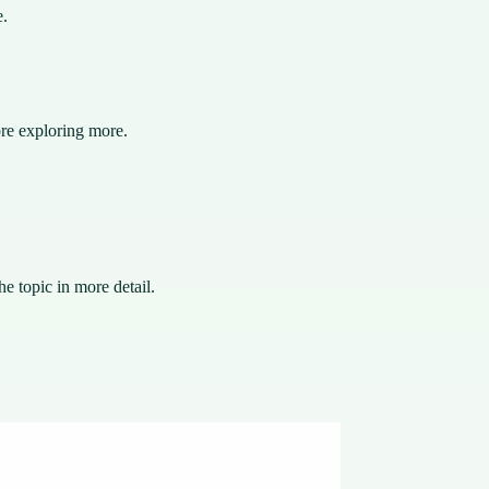
e.
ore exploring more.
e topic in more detail.