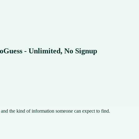
oGuess - Unlimited, No Signup
, and the kind of information someone can expect to find.