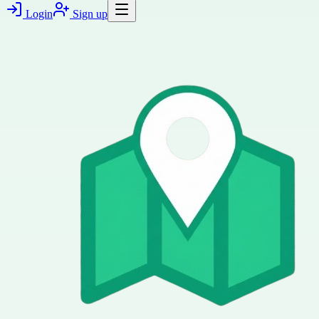
Login
Sign up