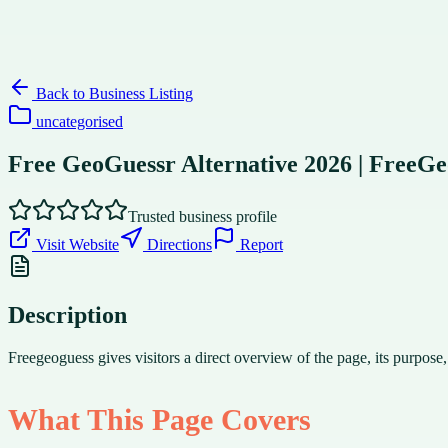
Back to
Business Listing
uncategorised
Free GeoGuessr Alternative 2026 | FreeGe
Trusted business profile
Visit Website
Directions
Report
Description
Freegeoguess gives visitors a direct overview of the page, its purpose
What This Page Covers