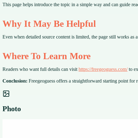
This page helps introduce the topic in a simple way and can guide rea
Why It May Be Helpful
Even when detailed source content is limited, the page still works as
Where To Learn More
Readers who want full details can visit
https://freegeoguess.com/
to ex
Conclusion:
Freegeoguess offers a straightforward starting point for 
Photo