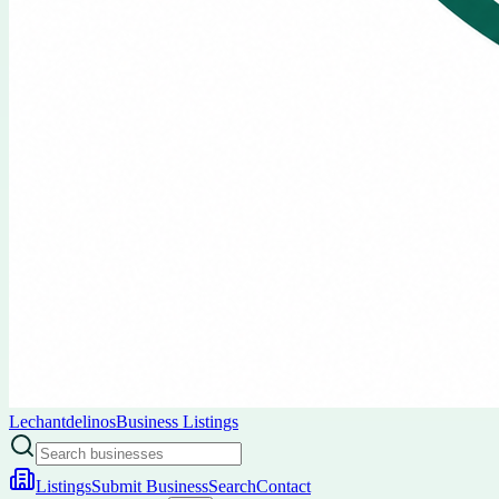
Lechantdelinos
Business Listings
Listings
Submit Business
Search
Contact