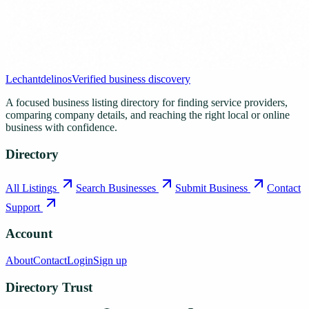
Lechantdelinos
Verified business discovery
A focused business listing directory for finding service providers,
comparing company details, and reaching the right local or online
business with confidence.
Directory
All Listings
Search Businesses
Submit Business
Contact
Support
Account
About
Contact
Login
Sign up
Directory Trust