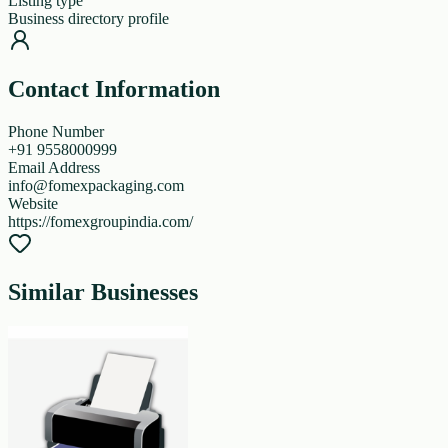
Listing type
Business directory profile
Contact Information
Phone Number
+91 9558000999
Email Address
info@fomexpackaging.com
Website
https://fomexgroupindia.com/
Similar Businesses