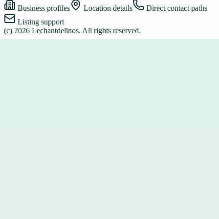
Business profiles
Location details
Direct contact paths
Listing support
(c)
2026
Lechantdelinos
. All rights reserved.