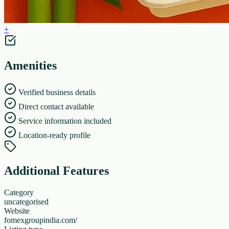
+
Amenities
Verified business details
Direct contact available
Service information included
Location-ready profile
Additional Features
Category
uncategorised
Website
fomexgroupindia.com/