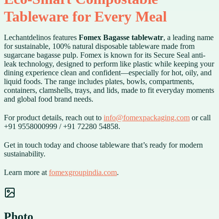
Tableware for Every Meal
Lechantdelinos features
Fomex Bagasse tablewatr
, a leading name
for sustainable, 100% natural disposable tableware made from
sugarcane bagasse pulp. Fomex is known for its Secure Seal anti-
leak technology, designed to perform like plastic while keeping your
dining experience clean and confident—especially for hot, oily, and
liquid foods. The range includes plates, bowls, compartments,
containers, clamshells, trays, and lids, made to fit everyday moments
and global food brand needs.
For product details, reach out to
info@fomexpackaging.com
or call
+91 9558000999 / +91 72280 54858.
Get in touch today and choose tableware that’s ready for modern
sustainability.
Learn more at
fomexgroupindia.com
.
Photo