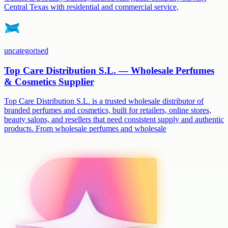
Central Texas with residential and commercial service,
uncategorised
Top Care Distribution S.L. — Wholesale Perfumes
& Cosmetics Supplier
Top Care Distribution S.L. is a trusted wholesale distributor of
branded perfumes and cosmetics, built for retailers, online stores,
beauty salons, and resellers that need consistent supply and authentic
products. From wholesale perfumes and wholesale