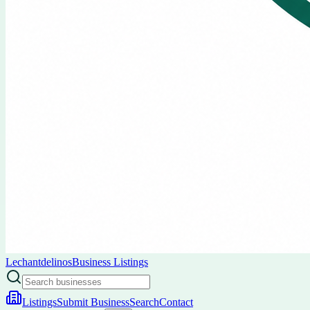
Lechantdelinos
Business Listings
Listings
Submit Business
Search
Contact