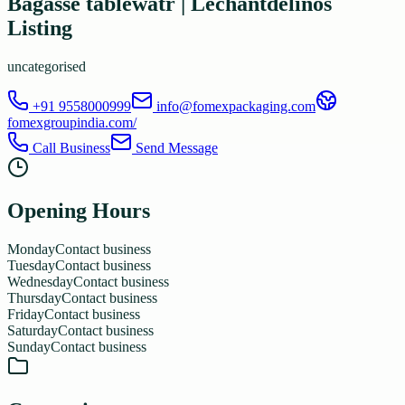
Bagasse tablewatr | Lechantdelinos
Listing
uncategorised
+91 9558000999
info@fomexpackaging.com
fomexgroupindia.com/
Call Business
Send Message
Opening Hours
Monday
Contact business
Tuesday
Contact business
Wednesday
Contact business
Thursday
Contact business
Friday
Contact business
Saturday
Contact business
Sunday
Contact business