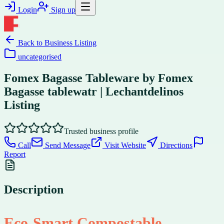
Login
Sign up
Back to
Business Listing
uncategorised
Fomex Bagasse Tableware by Fomex
Bagasse tablewatr | Lechantdelinos
Listing
Trusted business profile
Call
Send Message
Visit Website
Directions
Report
Description
Eco-Smart Compostable