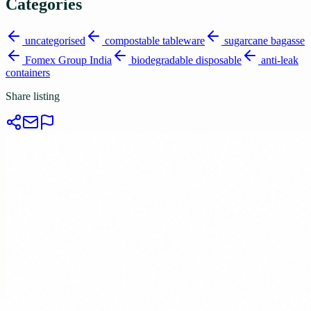
Categories
uncategorised
compostable tableware
sugarcane bagasse
Fomex Group India
biodegradable disposable
anti-leak
containers
Share listing