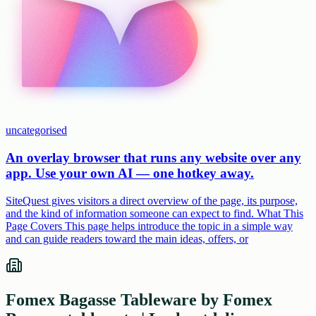
uncategorised
An overlay browser that runs any website over any
app. Use your own AI — one hotkey away.
SiteQuest gives visitors a direct overview of the page, its purpose,
and the kind of information someone can expect to find. What This
Page Covers This page helps introduce the topic in a simple way
and can guide readers toward the main ideas, offers, or
Fomex Bagasse Tableware by Fomex