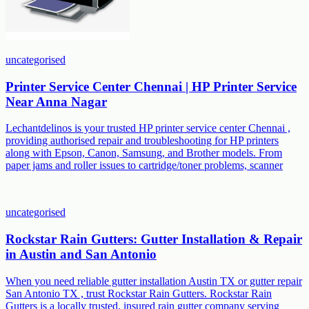
uncategorised
Printer Service Center Chennai | HP Printer Service
Near Anna Nagar
Lechantdelinos is your trusted HP printer service center Chennai ,
providing authorised repair and troubleshooting for HP printers
along with Epson, Canon, Samsung, and Brother models. From
paper jams and roller issues to cartridge/toner problems, scanner
uncategorised
Rockstar Rain Gutters: Gutter Installation & Repair
in Austin and San Antonio
When you need reliable gutter installation Austin TX or gutter repair
San Antonio TX , trust Rockstar Rain Gutters. Rockstar Rain
Gutters is a locally trusted, insured rain gutter company serving