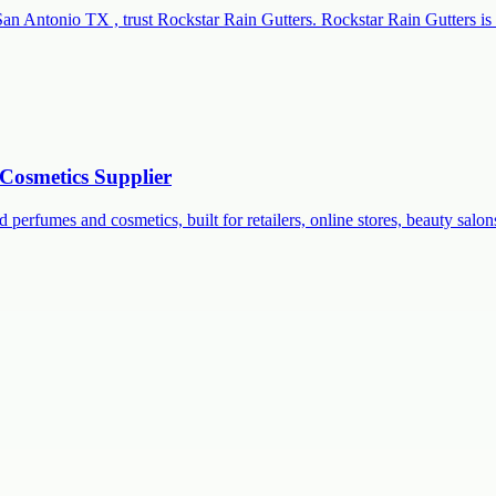
San Antonio TX , trust Rockstar Rain Gutters. Rockstar Rain Gutters is 
Cosmetics Supplier
 perfumes and cosmetics, built for retailers, online stores, beauty salon