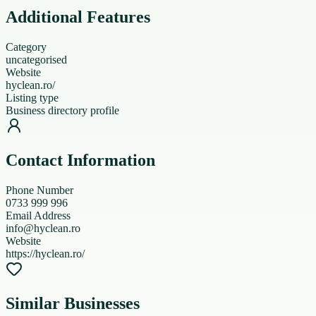
Additional Features
Category
uncategorised
Website
hyclean.ro/
Listing type
Business directory profile
Contact Information
Phone Number
0733 999 996
Email Address
info@hyclean.ro
Website
https://hyclean.ro/
Similar Businesses