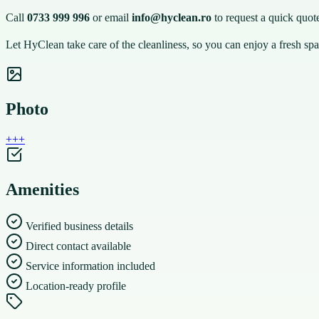
Call
0733 999 996
or email
info@hyclean.ro
to request a quick quote
Let HyClean take care of the cleanliness, so you can enjoy a fresh spa
Photo
+
+
+
Amenities
Verified business details
Direct contact available
Service information included
Location-ready profile