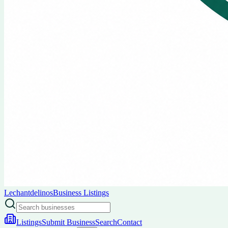
Lechantdelinos
Business Listings
Listings
Submit Business
Search
Contact