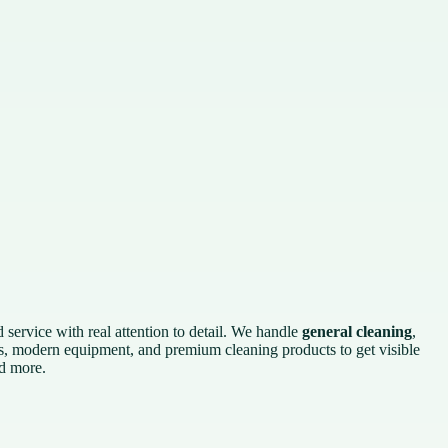
 service with real attention to detail. We handle
general cleaning
,
s, modern equipment, and premium cleaning products to get visible
nd more.