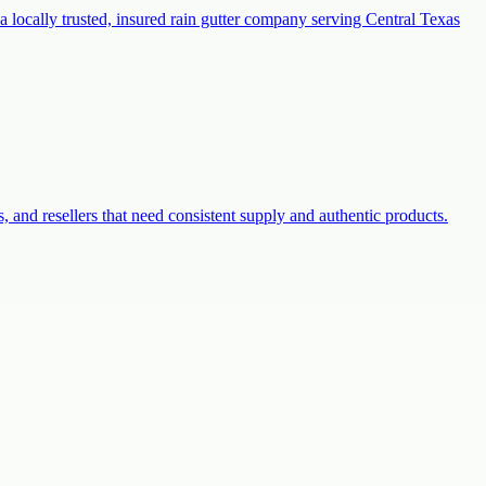
a locally trusted, insured rain gutter company serving Central Texas
s, and resellers that need consistent supply and authentic products.