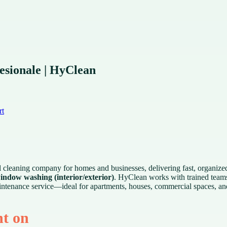
esionale | HyClean
rt
l cleaning company for homes and businesses, delivering fast, organized
indow washing (interior/exterior)
. HyClean works with trained team
 maintenance service—ideal for apartments, houses, commercial spaces, a
nt on