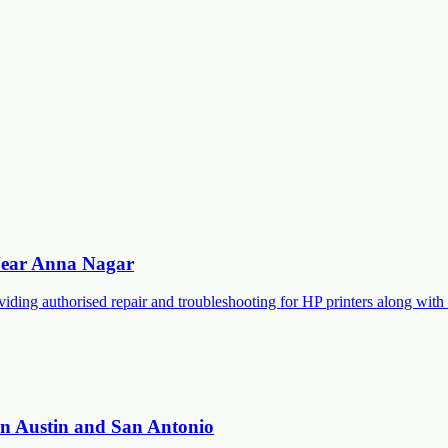
 Near Anna Nagar
roviding authorised repair and troubleshooting for HP printers along 
 in Austin and San Antonio