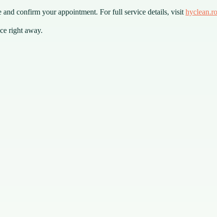
 and confirm your appointment. For full service details, visit
hyclean.r
ce right away.