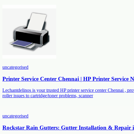
uncategorised
Printer Service Center Chennai | HP Printer Service
Lechantdelinos is your trusted HP printer service center Chennai , p
roller issues to cartridge/toner problems, scanner
uncategorised
Rockstar Rain Gutters: Gutter Installation & Repair