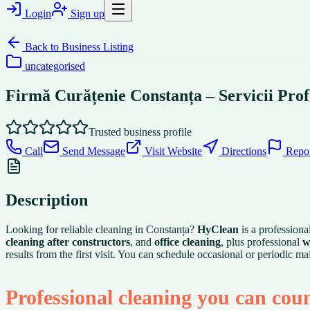
Login
Sign up
Back to
Business Listing
uncategorised
Firmă Curățenie Constanța – Servicii Prof
Trusted business profile
Call
Send Message
Visit Website
Directions
Repo
Description
Looking for reliable cleaning in Constanța?
HyClean
is a professiona
cleaning after constructors
, and
office cleaning
, plus professional
w
results from the first visit. You can schedule occasional or periodic
Professional cleaning you can cou