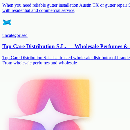
When you need reliable gutter installation Austin TX or gutter repair 
with residential and commercial service,
uncategorised
Top Care Distribution S.L. — Wholesale Perfumes & 
Top Care Distribution S.L. is a trusted wholesale distributor of branded
From wholesale perfumes and wholesale