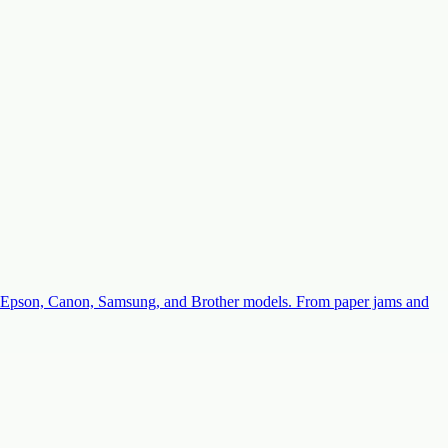
with Epson, Canon, Samsung, and Brother models. From paper jams and