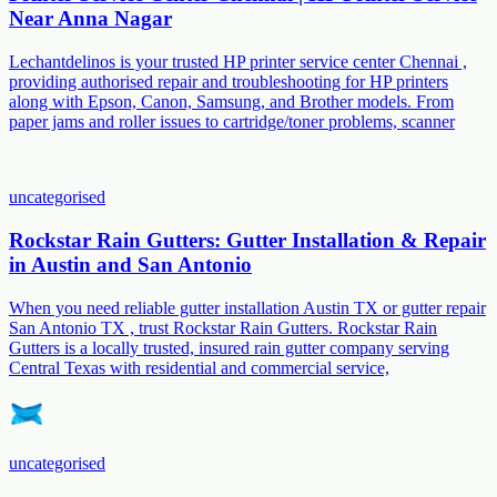
Near Anna Nagar
Lechantdelinos is your trusted HP printer service center Chennai ,
providing authorised repair and troubleshooting for HP printers
along with Epson, Canon, Samsung, and Brother models. From
paper jams and roller issues to cartridge/toner problems, scanner
uncategorised
Rockstar Rain Gutters: Gutter Installation & Repair
in Austin and San Antonio
When you need reliable gutter installation Austin TX or gutter repair
San Antonio TX , trust Rockstar Rain Gutters. Rockstar Rain
Gutters is a locally trusted, insured rain gutter company serving
Central Texas with residential and commercial service,
uncategorised