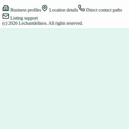
Business profiles
Location details
Direct contact paths
Listing support
(c)
2026
Lechantdelinos
. All rights reserved.