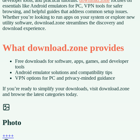
developer tools, and practical tutorials.
download.zone
focuses on
essentials like Android emulators for PC, VPN tools for safer
browsing, and helpful guides that address common setup issues.
Whether you’re looking to run apps on your system or explore new
utility software, download.zone streamlines the discovery and
download experience.
What download.zone provides
Free downloads for software, apps, games, and developer
tools
Android emulator solutions and compatibility tips
VPN options for PC and privacy-minded guidance
If you’re ready to simplify your downloads, visit download.zone
and browse the latest categories today.
Photo
+
+
+
+