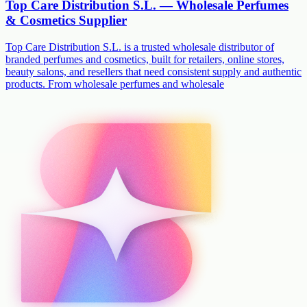
Top Care Distribution S.L. — Wholesale Perfumes
& Cosmetics Supplier
Top Care Distribution S.L. is a trusted wholesale distributor of
branded perfumes and cosmetics, built for retailers, online stores,
beauty salons, and resellers that need consistent supply and authentic
products. From wholesale perfumes and wholesale