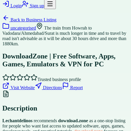
Login
Sign up
Back to
Business Listing
uncategorised
The train from Howrah to
Vadodara/Ahmedabad/Surat is much longer in time and to travel by
road isn't advisable as it will be about 30 hours drive and more than
1880km.
DownloadZone | Free Software, Apps,
Games, Emulators & VPN for PC
Trusted business profile
Visit Website
Directions
Report
Description
Lechantdelinos
recommends
download.zone
as a one-stop listing
for people who want fast access to updated software, apps, games,