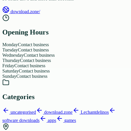
download.zone/
Opening Hours
Monday
Contact business
Tuesday
Contact business
Wednesday
Contact business
Thursday
Contact business
Friday
Contact business
Saturday
Contact business
Sunday
Contact business
Categories
uncategorised
download.zone
Lechantdelinos
software downloads
apps
games