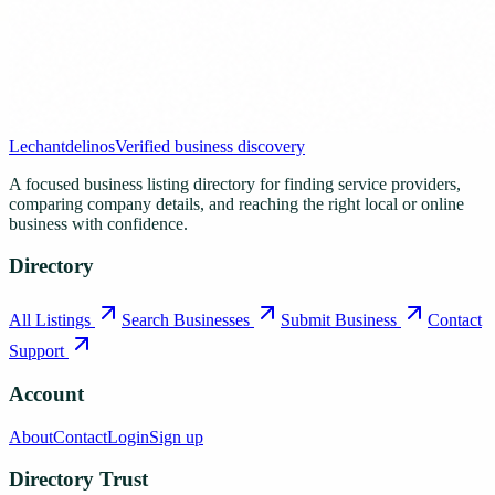
Lechantdelinos
Verified business discovery
A focused business listing directory for finding service providers,
comparing company details, and reaching the right local or online
business with confidence.
Directory
All Listings
Search Businesses
Submit Business
Contact
Support
Account
About
Contact
Login
Sign up
Directory Trust