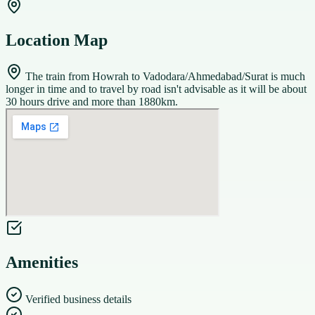
Location Map
The train from Howrah to Vadodara/Ahmedabad/Surat is much
longer in time and to travel by road isn't advisable as it will be about
30 hours drive and more than 1880km.
Amenities
Verified business details