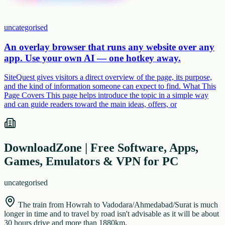
uncategorised
An overlay browser that runs any website over any
app. Use your own AI — one hotkey away.
SiteQuest gives visitors a direct overview of the page, its purpose,
and the kind of information someone can expect to find. What This
Page Covers This page helps introduce the topic in a simple way
and can guide readers toward the main ideas, offers, or
DownloadZone | Free Software, Apps,
Games, Emulators & VPN for PC
uncategorised
The train from Howrah to Vadodara/Ahmedabad/Surat is much
longer in time and to travel by road isn't advisable as it will be about
30 hours drive and more than 1880km.