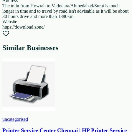
Address
The train from Howrah to Vadodara/Ahmedabad/Surat is much
longer in time and to travel by road isn't advisable as it will be about
30 hours drive and more than 1880km.
Website
https://download.zone/
Similar Businesses
uncategorised
Printer Service Center Chennai | HP Printer Service