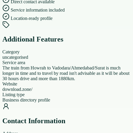
Direct contact available
Service information included
Location-ready profile
Additional Features
Category
uncategorised
Service area
The train from Howrah to Vadodara/Ahmedabad/Surat is much
longer in time and to travel by road isn't advisable as it will be about
30 hours drive and more than 1880km.
Website
download.zone/
Listing type
Business directory profile
Contact Information