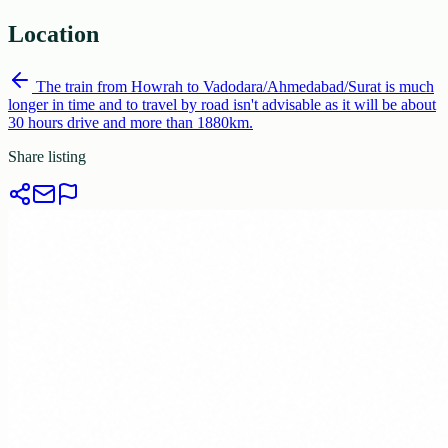
Location
The train from Howrah to Vadodara/Ahmedabad/Surat is much
longer in time and to travel by road isn't advisable as it will be about
30 hours drive and more than 1880km.
Share listing