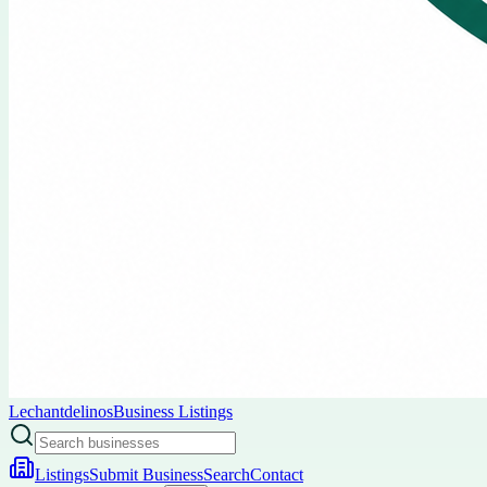
Lechantdelinos
Business Listings
Listings
Submit Business
Search
Contact