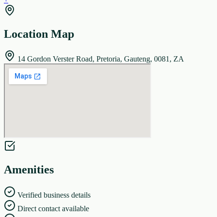
Location Map
14 Gordon Verster Road, Pretoria, Gauteng, 0081, ZA
Amenities
Verified business details
Direct contact available