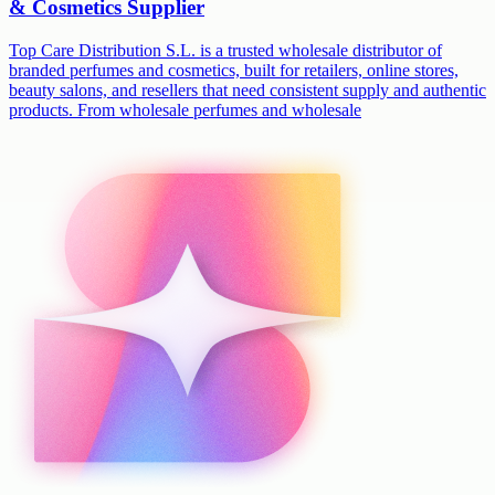
& Cosmetics Supplier
Top Care Distribution S.L. is a trusted wholesale distributor of
branded perfumes and cosmetics, built for retailers, online stores,
beauty salons, and resellers that need consistent supply and authentic
products. From wholesale perfumes and wholesale