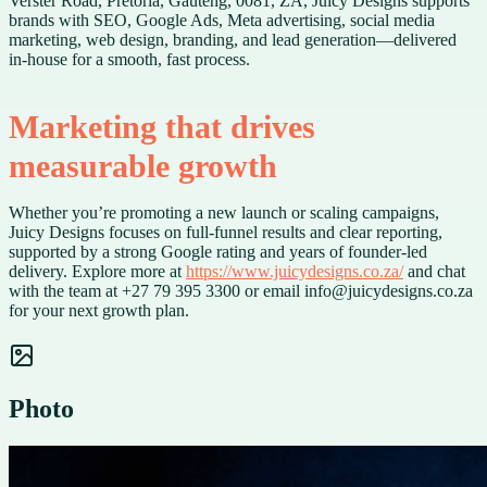
Verster Road, Pretoria, Gauteng, 0081, ZA, Juicy Designs supports
brands with SEO, Google Ads, Meta advertising, social media
marketing, web design, branding, and lead generation—delivered
in-house for a smooth, fast process.
Marketing that drives
measurable growth
Whether you’re promoting a new launch or scaling campaigns,
Juicy Designs focuses on full-funnel results and clear reporting,
supported by a strong Google rating and years of founder-led
delivery. Explore more at
https://www.juicydesigns.co.za/
and chat
with the team at +27 79 395 3300 or email info@juicydesigns.co.za
for your next growth plan.
Photo