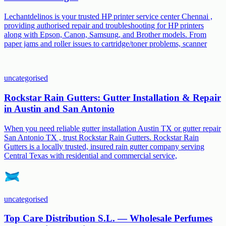
Lechantdelinos is your trusted HP printer service center Chennai ,
providing authorised repair and troubleshooting for HP printers
along with Epson, Canon, Samsung, and Brother models. From
paper jams and roller issues to cartridge/toner problems, scanner
uncategorised
Rockstar Rain Gutters: Gutter Installation & Repair
in Austin and San Antonio
When you need reliable gutter installation Austin TX or gutter repair
San Antonio TX , trust Rockstar Rain Gutters. Rockstar Rain
Gutters is a locally trusted, insured rain gutter company serving
Central Texas with residential and commercial service,
uncategorised
Top Care Distribution S.L. — Wholesale Perfumes