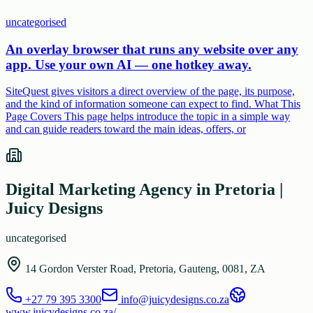
uncategorised
An overlay browser that runs any website over any
app. Use your own AI — one hotkey away.
SiteQuest gives visitors a direct overview of the page, its purpose,
and the kind of information someone can expect to find. What This
Page Covers This page helps introduce the topic in a simple way
and can guide readers toward the main ideas, offers, or
Digital Marketing Agency in Pretoria |
Juicy Designs
uncategorised
14 Gordon Verster Road, Pretoria, Gauteng, 0081, ZA
+27 79 395 3300
info@juicydesigns.co.za
www.juicydesigns.co.za/