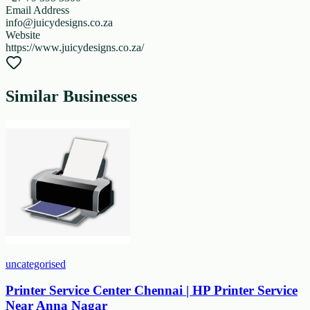
Email Address
info@juicydesigns.co.za
Website
https://www.juicydesigns.co.za/
Similar Businesses
uncategorised
Printer Service Center Chennai | HP Printer Service
Near Anna Nagar