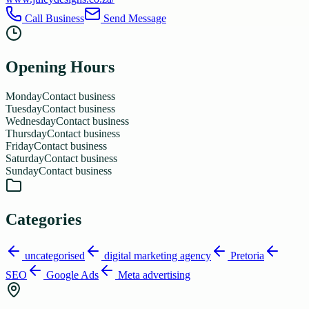
Call Business
Send Message
Opening Hours
Monday
Contact business
Tuesday
Contact business
Wednesday
Contact business
Thursday
Contact business
Friday
Contact business
Saturday
Contact business
Sunday
Contact business
Categories
uncategorised
digital marketing agency
Pretoria
SEO
Google Ads
Meta advertising