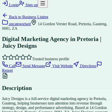
Login
Sign up
Back to
Business Listing
uncategorised
14 Gordon Verster Road, Pretoria, Gauteng,
0081, ZA
Digital Marketing Agency in Pretoria |
Juicy Designs
Trusted business profile
Call
Send Message
Visit Website
Directions
Report
Description
Juicy Designs is a full-service digital marketing agency in Pretoria,
Gauteng, helping businesses turn attention into revenue through
strategy, design, and performance advertising. Based at 14 Gordon