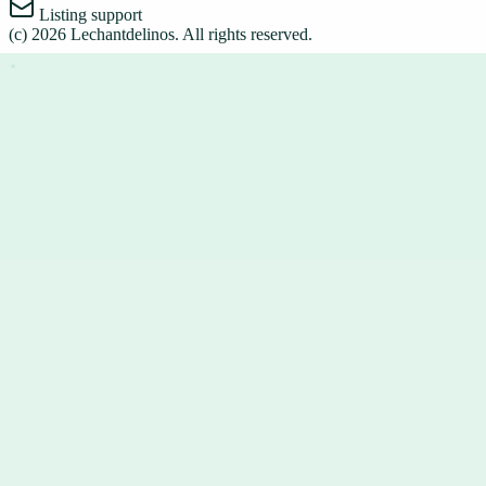
Listing support
(c)
2026
Lechantdelinos
. All rights reserved.