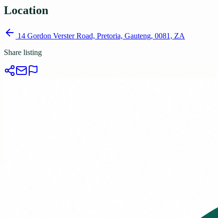
Location
14 Gordon Verster Road, Pretoria, Gauteng, 0081, ZA
Share listing