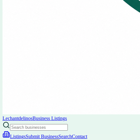
Lechantdelinos
Business Listings
Listings
Submit Business
Search
Contact