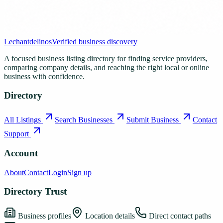
Lechantdelinos
Verified business discovery
A focused business listing directory for finding service providers,
comparing company details, and reaching the right local or online
business with confidence.
Directory
All Listings
Search Businesses
Submit Business
Contact
Support
Account
About
Contact
Login
Sign up
Directory Trust
Business profiles
Location details
Direct contact paths