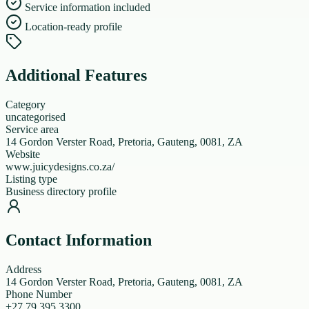
Service information included
Location-ready profile
Additional Features
Category
uncategorised
Service area
14 Gordon Verster Road, Pretoria, Gauteng, 0081, ZA
Website
www.juicydesigns.co.za/
Listing type
Business directory profile
Contact Information
Address
14 Gordon Verster Road, Pretoria, Gauteng, 0081, ZA
Phone Number
+27 79 395 3300