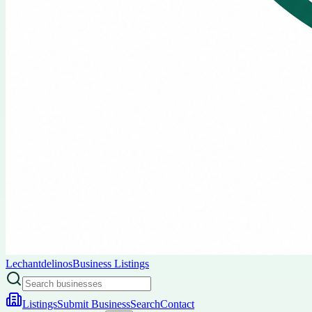
Lechantdelinos
Business Listings
Listings
Submit Business
Search
Contact