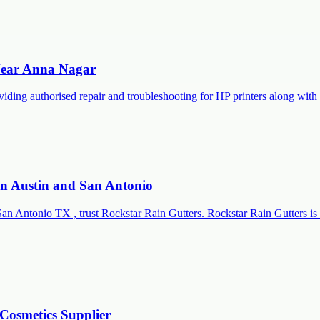
 Near Anna Nagar
roviding authorised repair and troubleshooting for HP printers along 
 in Austin and San Antonio
San Antonio TX , trust Rockstar Rain Gutters. Rockstar Rain Gutters is 
Cosmetics Supplier