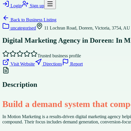
Login
Sign up
Back to
Business Listing
uncategorised
11 Lochran Road, Doreen, Victoria, 3754, AU
Digital Marketing Agency in Doreen: In 
Trusted business profile
Visit Website
Directions
Report
Description
Build a demand system that com
In Motion Marketing is a results-driven digital marketing agency hel
compound. Their focus includes demand generation, conversion-focused