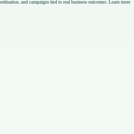
ioritisation, and campaigns tied to real business outcomes. Learn more