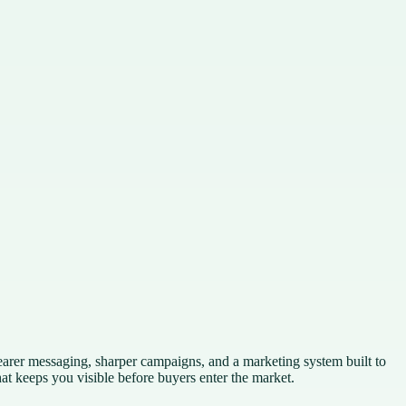
earer messaging, sharper campaigns, and a marketing system built to
t keeps you visible before buyers enter the market.