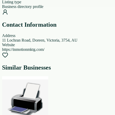
Listing type
Business directory profile
Contact Information
Address
11 Lochran Road, Doreen, Victoria, 3754, AU
Website
https://inmotionmktg.com/
Similar Businesses