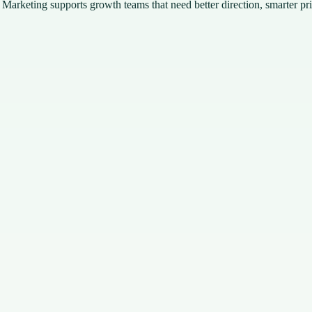
 Marketing supports growth teams that need better direction, smarter pr