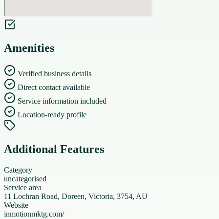
Amenities
Verified business details
Direct contact available
Service information included
Location-ready profile
Additional Features
Category
uncategorised
Service area
11 Lochran Road, Doreen, Victoria, 3754, AU
Website
inmotionmktg.com/