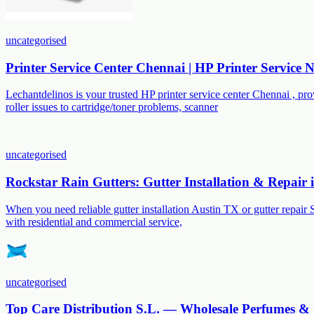
uncategorised
Printer Service Center Chennai | HP Printer Service
Lechantdelinos is your trusted HP printer service center Chennai , p
roller issues to cartridge/toner problems, scanner
uncategorised
Rockstar Rain Gutters: Gutter Installation & Repair
When you need reliable gutter installation Austin TX or gutter repair 
with residential and commercial service,
uncategorised
Top Care Distribution S.L. — Wholesale Perfumes & 