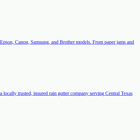
with Epson, Canon, Samsung, and Brother models. From paper jams and
a locally trusted, insured rain gutter company serving Central Texas