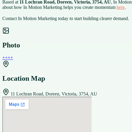
Based at
11 Lochran Road, Doreen, Victoria, 3754, AU
, In Motion
about how In Motion Marketing helps you create momentum
here
.
Contact In Motion Marketing today to start building clearer demand.
Photo
+
+
+
+
Location Map
11 Lochran Road, Doreen, Victoria, 3754, AU