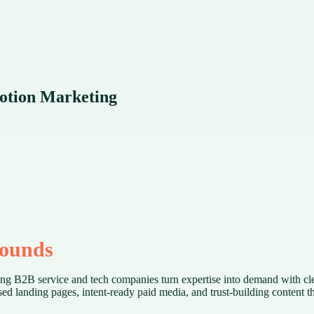
Motion Marketing
pounds
ping B2B service and tech companies turn expertise into demand with cl
 landing pages, intent-ready paid media, and trust-building content tha