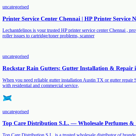
uncategorised
Printer Service Center Chennai | HP Printer Service
Lechantdelinos is your trusted HP printer service center Chennai , p
roller issues to cartridge/toner problems, scanner
uncategorised
Rockstar Rain Gutters: Gutter Installation & Repair
When you need reliable gutter installation Austin TX or gutter repair 
with residential and commercial service,
uncategorised
Top Care Distribution S.L. — Wholesale Perfumes & 
Top Care Distribution S.L. is a trusted wholesale distributor of branded