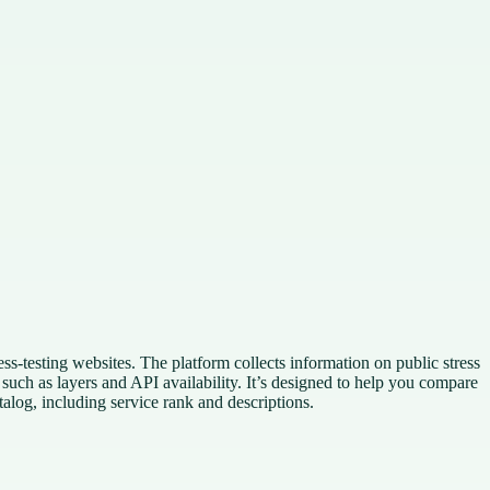
s-testing websites. The platform collects information on public stress
s such as layers and API availability. It’s designed to help you compare
atalog, including service rank and descriptions.