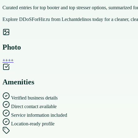
Curated entries for top booter and top stresser options, summarized fo
Explore DDoSForHir.ru from Lechantdelinos today for a cleaner, clear
Photo
+
+
+
+
Amenities
Verified business details
Direct contact available
Service information included
Location-ready profile