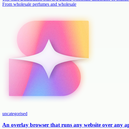
From wholesale perfumes and wholesale
uncategorised
An overlay browser that runs any website over any 