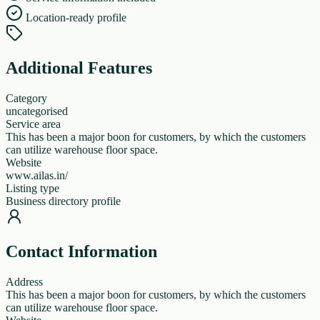
Location-ready profile
Additional Features
Category
uncategorised
Service area
This has been a major boon for customers, by which the customers
can utilize warehouse floor space.
Website
www.ailas.in/
Listing type
Business directory profile
Contact Information
Address
This has been a major boon for customers, by which the customers
can utilize warehouse floor space.