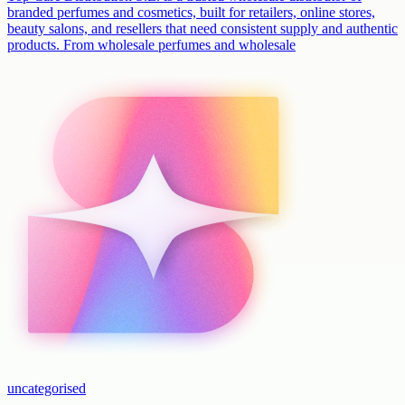
branded perfumes and cosmetics, built for retailers, online stores,
beauty salons, and resellers that need consistent supply and authentic
products. From wholesale perfumes and wholesale
uncategorised