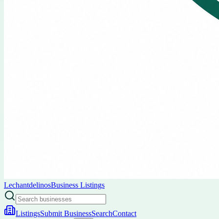
Lechantdelinos
Business Listings
Listings
Submit Business
Search
Contact