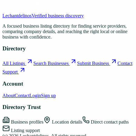
Lechantdelinos
Verified business discovery
A focused business listing directory for finding service providers,
comparing company details, and reaching the right local or online
business with confidence.
Directory
All Listings
Search Businesses
Submit Business
Contact
Support
Account
About
Contact
Login
Sign up
Directory Trust
Business profiles
Location details
Direct contact paths
Listing support
(c)
2026
Lechantdelinos
. All rights reserved.