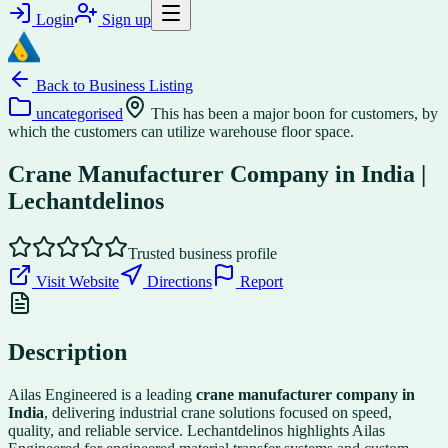
Login
Sign up
Back to
Business Listing
uncategorised
This has been a major boon for customers, by
which the customers can utilize warehouse floor space.
Crane Manufacturer Company in India |
Lechantdelinos
Trusted business profile
Visit Website
Directions
Report
Description
Ailas Engineered is a leading
crane manufacturer company in
India
, delivering industrial crane solutions focused on speed,
quality, and reliable service. Lechantdelinos highlights Ailas