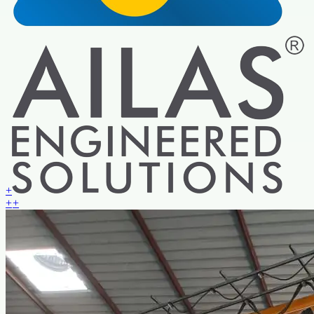
+
+
+