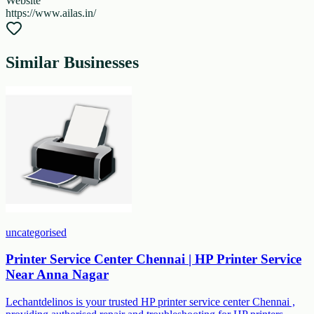
Website
https://www.ailas.in/
Similar Businesses
uncategorised
Printer Service Center Chennai | HP Printer Service
Near Anna Nagar
Lechantdelinos is your trusted HP printer service center Chennai ,