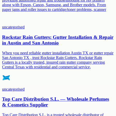
providing authorised repair and troubleshooting for HP printers
along with Epson, Canon, Samsung, and Brother models. From
paper jams and roller issues to cartridge/toner problems, scanner
uncategorised
Rockstar Rain Gutters: Gutter Installation & Repair
in Austin and San Antonio
When you need reliable gutter installation Austin TX or gutter repair
San Antonio TX , trust Rockstar Rain Gutters. Rockstar Rain
Gutters is a locally trusted, insured rain gutter company serving
Central Texas with residential and commercial service,
uncategorised
Top Care Distribution S.L. — Wholesale Perfumes
& Cosmetics Supplier
Top Care Distribution S.L. is a trusted wholesale distributor of