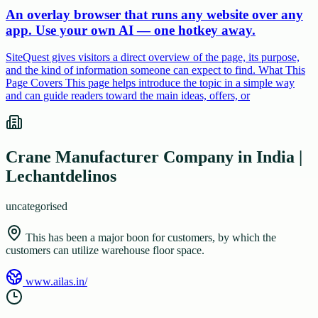
An overlay browser that runs any website over any
app. Use your own AI — one hotkey away.
SiteQuest gives visitors a direct overview of the page, its purpose,
and the kind of information someone can expect to find. What This
Page Covers This page helps introduce the topic in a simple way
and can guide readers toward the main ideas, offers, or
Crane Manufacturer Company in India |
Lechantdelinos
uncategorised
This has been a major boon for customers, by which the
customers can utilize warehouse floor space.
www.ailas.in/