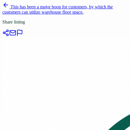
This has been a major boon for customers, by which the
customers can utilize warehouse floor space.
Share listing