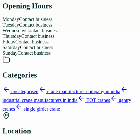
Opening Hours
Monday
Contact business
Tuesday
Contact business
Wednesday
Contact business
Thursday
Contact business
Friday
Contact business
Saturday
Contact business
Sunday
Contact business
Categories
uncategorised
crane manufacturer company in india
industrial crane manufacturers in india
EOT cranes
gantry
cranes
single girder crane
Location