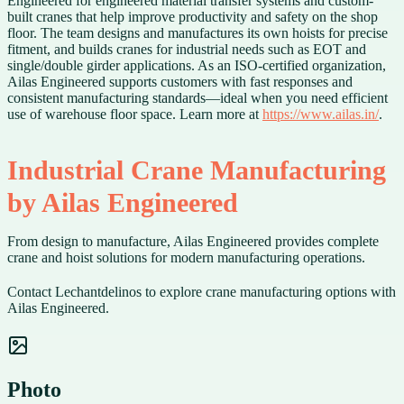
Engineered for engineered material transfer systems and custom-
built cranes that help improve productivity and safety on the shop
floor. The team designs and manufactures its own hoists for precise
fitment, and builds cranes for industrial needs such as EOT and
single/double girder applications. As an ISO-certified organization,
Ailas Engineered supports customers with fast responses and
consistent manufacturing standards—ideal when you need efficient
use of warehouse floor space. Learn more at
https://www.ailas.in/
.
Industrial Crane Manufacturing
by Ailas Engineered
From design to manufacture, Ailas Engineered provides complete
crane and hoist solutions for modern manufacturing operations.
Contact Lechantdelinos to explore crane manufacturing options with
Ailas Engineered.
Photo