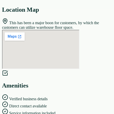
Location Map
This has been a major boon for customers, by which the
customers can utilize warehouse floor space.
Amenities
Verified business details
Direct contact available
Service information included