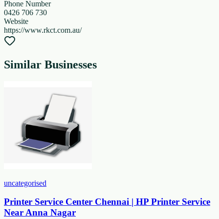
Phone Number
0426 706 730
Website
https://www.rkct.com.au/
Similar Businesses
uncategorised
Printer Service Center Chennai | HP Printer Service
Near Anna Nagar