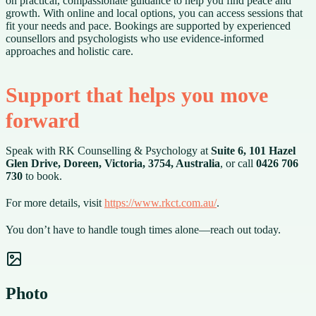
on practical, compassionate guidance to help you find peace and
growth. With online and local options, you can access sessions that
fit your needs and pace. Bookings are supported by experienced
counsellors and psychologists who use evidence-informed
approaches and holistic care.
Support that helps you move
forward
Speak with RK Counselling & Psychology at
Suite 6, 101 Hazel
Glen Drive, Doreen, Victoria, 3754, Australia
, or call
0426 706
730
to book.
For more details, visit
https://www.rkct.com.au/
.
You don’t have to handle tough times alone—reach out today.
Photo