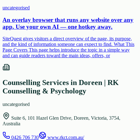
uncategorised
An overlay browser that runs any website over any
app. Use your own AI — one hotkey away.
SiteQuest gives visitors a direct overview of the page, its purpose,
and the kind of information someone can expect to find. What This
Page Covers This page helps introduce the topic in a simple way
and can guide readers toward the main ideas, offers, or
Counselling Services in Doreen | RK
Counselling & Psychology
uncategorised
Suite 6, 101 Hazel Glen Drive, Doreen, Victoria, 3754,
Australia
0426 706 730
www.rkct.com.au/