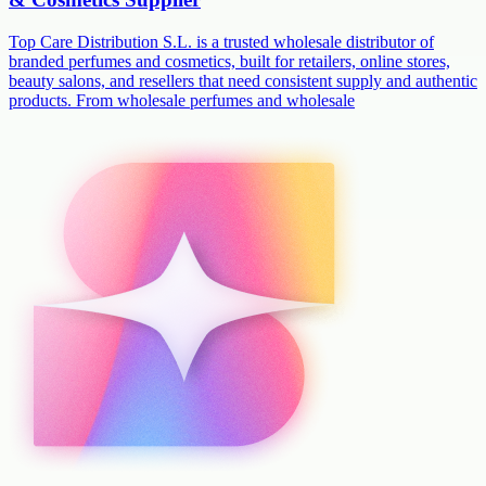
Top Care Distribution S.L. is a trusted wholesale distributor of
branded perfumes and cosmetics, built for retailers, online stores,
beauty salons, and resellers that need consistent supply and authentic
products. From wholesale perfumes and wholesale