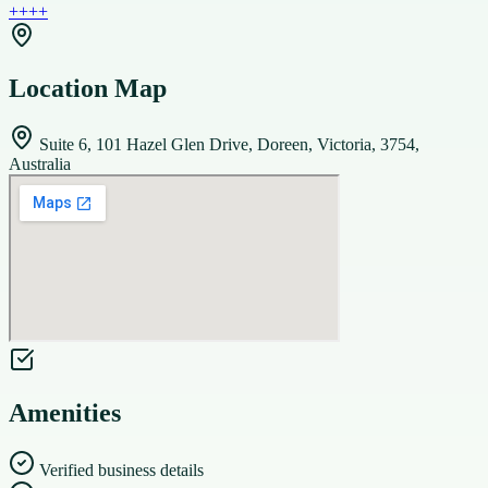
+
+
+
+
Location Map
Suite 6, 101 Hazel Glen Drive, Doreen, Victoria, 3754,
Australia
Amenities
Verified business details