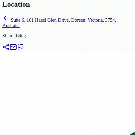
Location
Suite 6, 101 Hazel Glen Drive, Doreen, Victoria, 3754,
Australia
Share listing