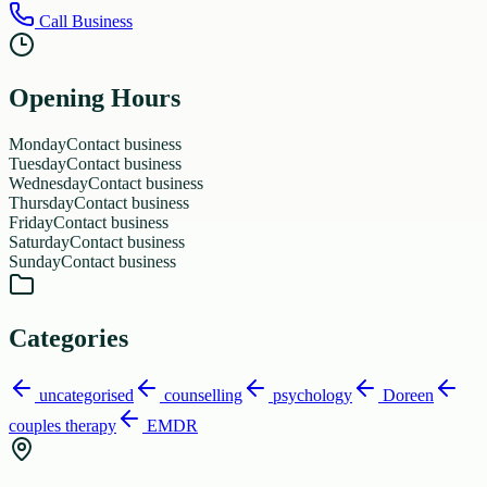
Call Business
Opening Hours
Monday
Contact business
Tuesday
Contact business
Wednesday
Contact business
Thursday
Contact business
Friday
Contact business
Saturday
Contact business
Sunday
Contact business
Categories
uncategorised
counselling
psychology
Doreen
couples therapy
EMDR