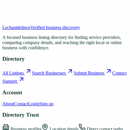
Lechantdelinos
Verified business discovery
A focused business listing directory for finding service providers,
comparing company details, and reaching the right local or online
business with confidence.
Directory
All Listings
Search Businesses
Submit Business
Contact
Support
Account
About
Contact
Login
Sign up
Directory Trust
Business profiles
Location details
Direct contact paths