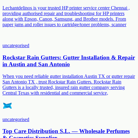
Lechantdelinos is your trusted HP printer service center Chennai ,
providing authorised repair and troubleshooting for HP printers
along with Epson, Canon, Samsung, and Brother models. From
paper jams and roller issues to cartridge/toner problems, scanner
uncategorised
Rockstar Rain Gutters: Gutter Installation & Repair
in Austin and San Antonio
When you need reliable gutter installation Austin TX or gutter repair
San Antonio TX , trust Rockstar Rain Gutters. Rockstar Rain
Gutters is a locally trusted, insured rain gutter company serving
Central Texas with residential and commercial service,
uncategorised
Top Care Distribution S.L. — Wholesale Perfumes
& Cosmetics Supplier