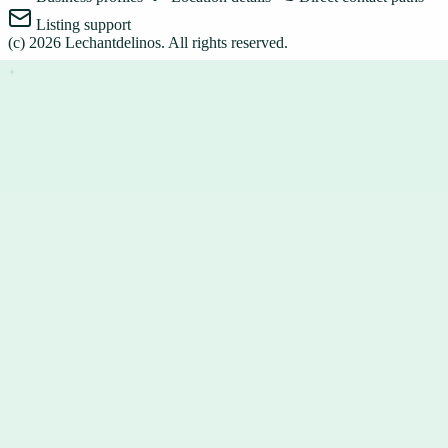
Listing support
(c)
2026
Lechantdelinos
. All rights reserved.