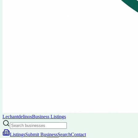
Lechantdelinos
Business Listings
Listings
Submit Business
Search
Contact