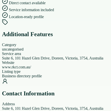
Direct contact available
Service information included
Location-ready profile
Additional Features
Category
uncategorised
Service area
Suite 6, 101 Hazel Glen Drive, Doreen, Victoria, 3754, Australia
Website
www.rkct.com.au/
Listing type
Business directory profile
Contact Information
Address
Suite 6, 101 Hazel Glen Drive, Doreen, Victoria, 3754, Australia