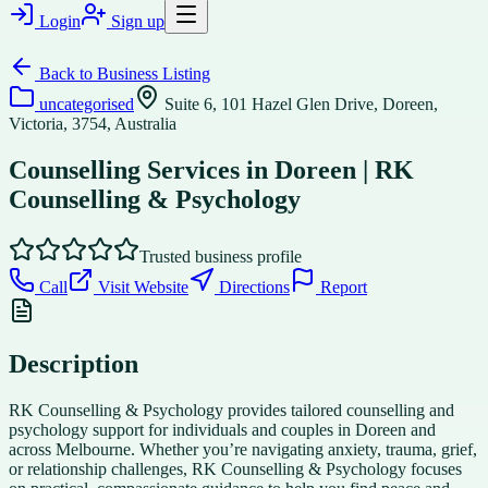
Login
Sign up
Back to
Business Listing
uncategorised
Suite 6, 101 Hazel Glen Drive, Doreen,
Victoria, 3754, Australia
Counselling Services in Doreen | RK
Counselling & Psychology
Trusted business profile
Call
Visit Website
Directions
Report
Description
RK Counselling & Psychology provides tailored counselling and
psychology support for individuals and couples in Doreen and
across Melbourne. Whether you’re navigating anxiety, trauma, grief,
or relationship challenges, RK Counselling & Psychology focuses