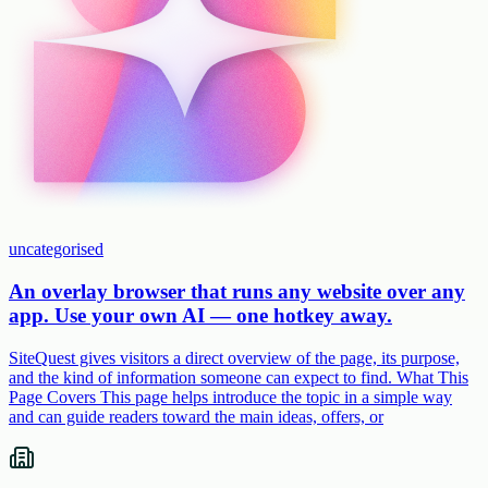
uncategorised
An overlay browser that runs any website over any
app. Use your own AI — one hotkey away.
SiteQuest gives visitors a direct overview of the page, its purpose,
and the kind of information someone can expect to find. What This
Page Covers This page helps introduce the topic in a simple way
and can guide readers toward the main ideas, offers, or