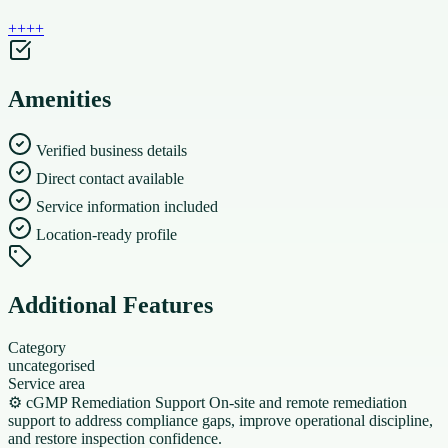
+
+
+
+
Amenities
Verified business details
Direct contact available
Service information included
Location-ready profile
Additional Features
Category
uncategorised
Service area
⚙️ cGMP Remediation Support On-site and remote remediation
support to address compliance gaps, improve operational discipline,
and restore inspection confidence.