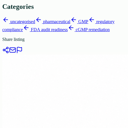
Categories
uncategorised
pharmaceutical
GMP
regulatory
compliance
FDA audit readiness
cGMP remediation
Share listing