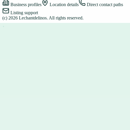
Business profiles
Location details
Direct contact paths
Listing support
(c)
2026
Lechantdelinos
. All rights reserved.