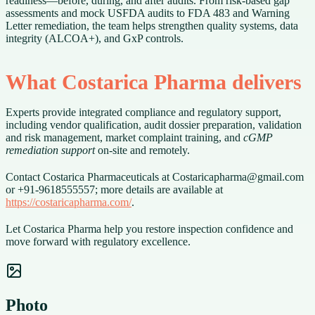
readiness—before, during, and after audits. From risk-based gap
assessments and mock USFDA audits to FDA 483 and Warning
Letter remediation, the team helps strengthen quality systems, data
integrity (ALCOA+), and GxP controls.
What Costarica Pharma delivers
Experts provide integrated compliance and regulatory support,
including vendor qualification, audit dossier preparation, validation
and risk management, market complaint training, and
cGMP
remediation support
on-site and remotely.
Contact Costarica Pharmaceuticals at Costaricapharma@gmail.com
or +91-9618555557; more details are available at
https://costaricapharma.com/
.
Let Costarica Pharma help you restore inspection confidence and
move forward with regulatory excellence.
Photo