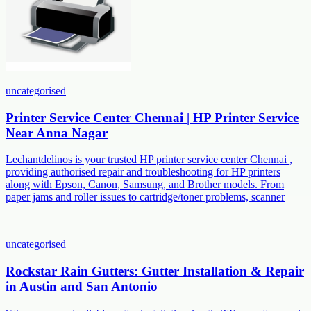
uncategorised
Printer Service Center Chennai | HP Printer Service
Near Anna Nagar
Lechantdelinos is your trusted HP printer service center Chennai ,
providing authorised repair and troubleshooting for HP printers
along with Epson, Canon, Samsung, and Brother models. From
paper jams and roller issues to cartridge/toner problems, scanner
uncategorised
Rockstar Rain Gutters: Gutter Installation & Repair
in Austin and San Antonio