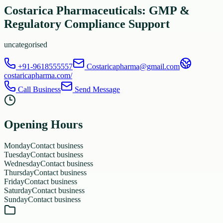
Costarica Pharmaceuticals: GMP &
Regulatory Compliance Support
uncategorised
+91-9618555557
Costaricapharma@gmail.com
costaricapharma.com/
Call Business
Send Message
Opening Hours
Monday
Contact business
Tuesday
Contact business
Wednesday
Contact business
Thursday
Contact business
Friday
Contact business
Saturday
Contact business
Sunday
Contact business