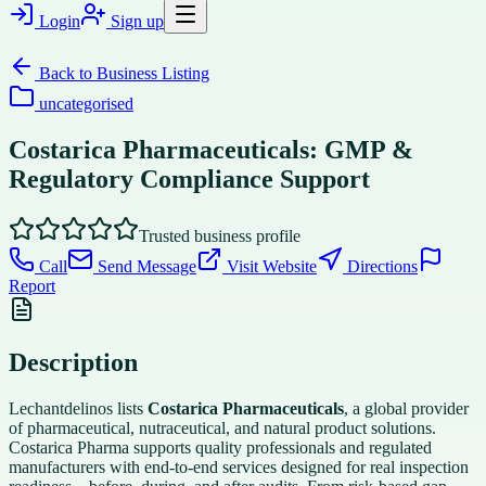
Login
Sign up
Back to
Business Listing
uncategorised
Costarica Pharmaceuticals: GMP &
Regulatory Compliance Support
Trusted business profile
Call
Send Message
Visit Website
Directions
Report
Description
Lechantdelinos lists
Costarica Pharmaceuticals
, a global provider
of pharmaceutical, nutraceutical, and natural product solutions.
Costarica Pharma supports quality professionals and regulated
manufacturers with end-to-end services designed for real inspection