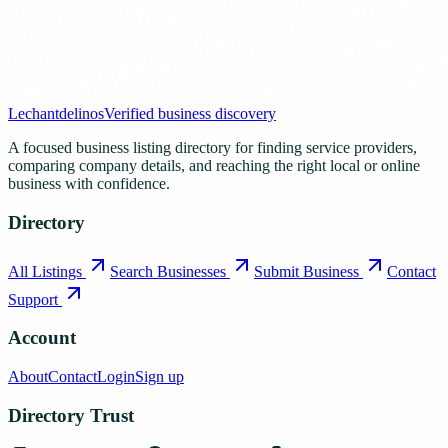
Lechantdelinos
Verified business discovery
A focused business listing directory for finding service providers,
comparing company details, and reaching the right local or online
business with confidence.
Directory
All Listings
Search Businesses
Submit Business
Contact
Support
Account
About
Contact
Login
Sign up
Directory Trust