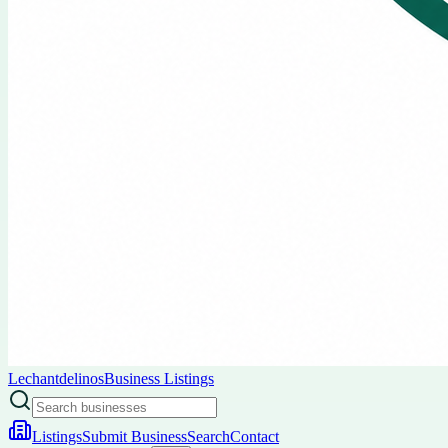
Lechantdelinos
Business Listings
Listings
Submit Business
Search
Contact