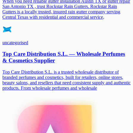
When you need reliable gutter installation Austin TX or gutter repair
San Antonio TX , trust Rockstar Rain Gutters. Rockstar Rain
Gutters is a locally trusted, insured rain gutter company serving
Central Texas with residential and commercial service,
uncategorised
Top Care Distribution S.L. — Wholesale Perfumes
& Cosmetics Supplier
Top Care Distribution S.L. is a trusted wholesale distributor of
branded perfumes and cosmetics, built for retailers, online stores,
beauty salons, and resellers that need consistent supply and authentic
products. From wholesale perfumes and wholesale