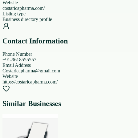
Website
costaricapharma.com/
Listing type
Business directory profile
Contact Information
Phone Number
+91-9618555557
Email Address
Costaricapharma@gmail.com
Website
https://costaricapharma.com/
Similar Businesses