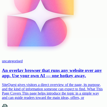
uncategorised
An overlay browser that runs any website over any
app. Use your own AI — one hotkey away.
SiteQuest gives visitors a direct overview of the page, its purpose,
and the kind of information someone can expect to find. What This
Page Covers This page helps introduce the topic in a simple way
and can guide readers toward the main ideas, offers, or