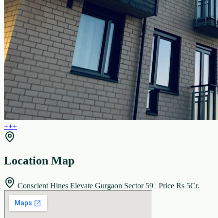
+
+
+
Location Map
Conscient Hines Elevate Gurgaon Sector 59 | Price Rs 5Cr.