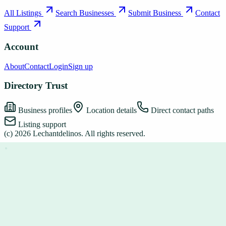
All Listings
Search Businesses
Submit Business
Contact
Support
Account
About
Contact
Login
Sign up
Directory Trust
Business profiles
Location details
Direct contact paths
Listing support
(c)
2026
Lechantdelinos
. All rights reserved.