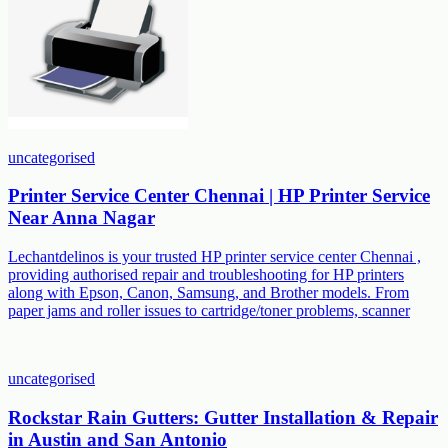
uncategorised
Printer Service Center Chennai | HP Printer Service
Near Anna Nagar
Lechantdelinos is your trusted HP printer service center Chennai ,
providing authorised repair and troubleshooting for HP printers
along with Epson, Canon, Samsung, and Brother models. From
paper jams and roller issues to cartridge/toner problems, scanner
uncategorised
Rockstar Rain Gutters: Gutter Installation & Repair
in Austin and San Antonio