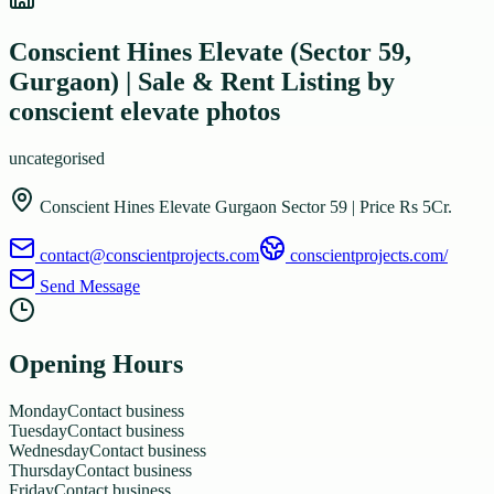
Conscient Hines Elevate (Sector 59,
Gurgaon) | Sale & Rent Listing by
conscient elevate photos
uncategorised
Conscient Hines Elevate Gurgaon Sector 59 | Price Rs 5Cr.
contact@conscientprojects.com
conscientprojects.com/
Send Message
Opening Hours
Monday
Contact business
Tuesday
Contact business
Wednesday
Contact business
Thursday
Contact business
Friday
Contact business