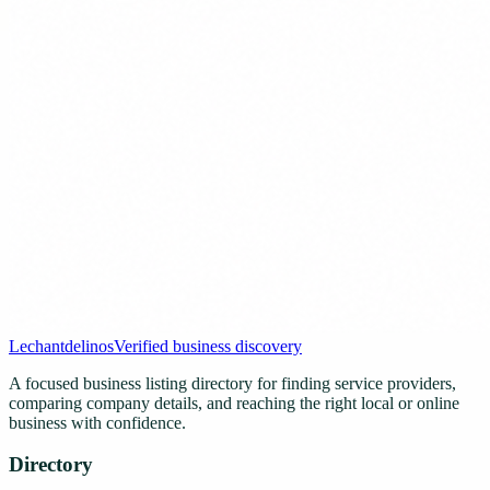
Lechantdelinos
Verified business discovery
A focused business listing directory for finding service providers,
comparing company details, and reaching the right local or online
business with confidence.
Directory