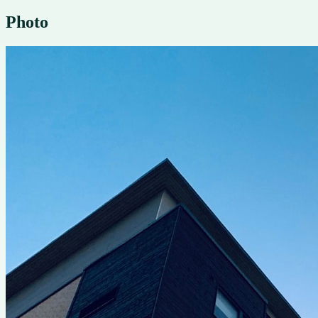
Photo