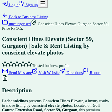
Login
Sign up
Back to
Business Listing
uncategorised
Conscient Hines Elevate Gurgaon Sector 59 |
Price Rs 5Cr.
Conscient Hines Elevate (Sector 59,
Gurgaon) | Sale & Rent Listing by
conscient elevate photos
Trusted business profile
Send Message
Visit Website
Directions
Report
Description
Lechantdelinos
presents
Conscient Hines Elevate
, a luxury ready-
to-move listing by
conscient elevate photos
. Located on
Golf
Course Extension Road, Sector 59, Gurgaon
, this premium