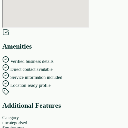
Amenities
Verified business details
Direct contact available
Service information included
Location-ready profile
Additional Features
Category
uncategorised
Service area