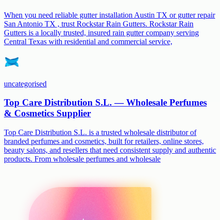
When you need reliable gutter installation Austin TX or gutter repair
San Antonio TX , trust Rockstar Rain Gutters. Rockstar Rain
Gutters is a locally trusted, insured rain gutter company serving
Central Texas with residential and commercial service,
uncategorised
Top Care Distribution S.L. — Wholesale Perfumes
& Cosmetics Supplier
Top Care Distribution S.L. is a trusted wholesale distributor of
branded perfumes and cosmetics, built for retailers, online stores,
beauty salons, and resellers that need consistent supply and authentic
products. From wholesale perfumes and wholesale