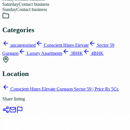
Saturday
Contact business
Sunday
Contact business
Categories
uncategorised
Conscient Hines Elevate
Sector 59
Gurgaon
Luxury Apartments
3BHK
4BHK
Location
Conscient Hines Elevate Gurgaon Sector 59 | Price Rs 5Cr.
Share listing