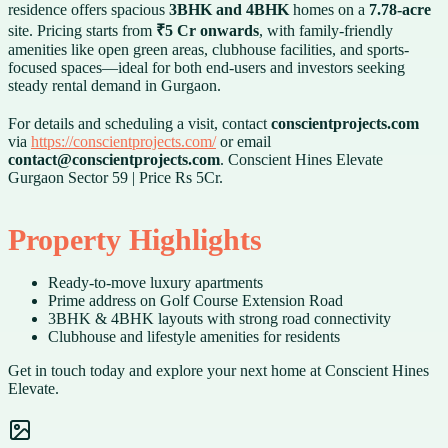
residence offers spacious
3BHK and 4BHK
homes on a
7.78-acre
site. Pricing starts from
₹5 Cr onwards
, with family-friendly
amenities like open green areas, clubhouse facilities, and sports-
focused spaces—ideal for both end-users and investors seeking
steady rental demand in Gurgaon.
For details and scheduling a visit, contact
conscientprojects.com
via
https://conscientprojects.com/
or email
contact@conscientprojects.com
. Conscient Hines Elevate
Gurgaon Sector 59 | Price Rs 5Cr.
Property Highlights
Ready-to-move luxury apartments
Prime address on Golf Course Extension Road
3BHK & 4BHK layouts with strong road connectivity
Clubhouse and lifestyle amenities for residents
Get in touch today and explore your next home at Conscient Hines
Elevate.