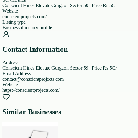
Conscient Hines Elevate Gurgaon Sector 59 | Price Rs 5Cr.
Website
conscientprojects.com/
Listing type
Business directory profile
Contact Information
Address
Conscient Hines Elevate Gurgaon Sector 59 | Price Rs 5Cr.
Email Address
contact@conscientprojects.com
Website
https://conscientprojects.com/
Similar Businesses