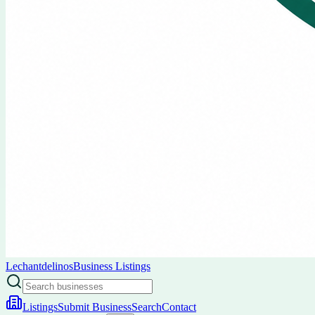
Lechantdelinos
Business Listings
Listings
Submit Business
Search
Contact