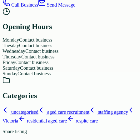
Call Business
Send Message
Opening Hours
Monday
Contact business
Tuesday
Contact business
Wednesday
Contact business
Thursday
Contact business
Friday
Contact business
Saturday
Contact business
Sunday
Contact business
Categories
uncategorised
aged care recruitment
staffing agency
Victoria
residential aged care
respite care
Share listing