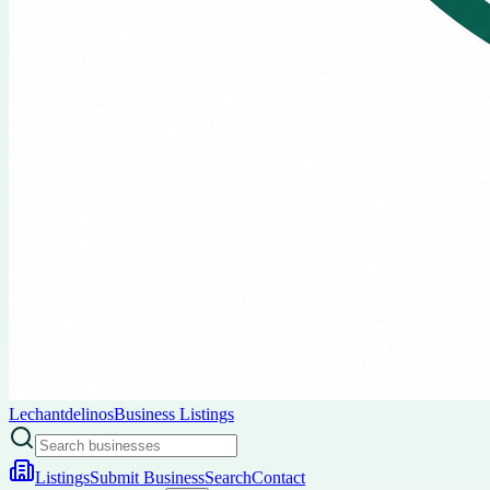
Lechantdelinos
Business Listings
Listings
Submit Business
Search
Contact