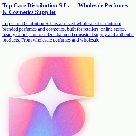
Top Care Distribution S.L. — Wholesale Perfumes
& Cosmetics Supplier
Top Care Distribution S.L. is a trusted wholesale distributor of
branded perfumes and cosmetics, built for retailers, online stores,
beauty salons, and resellers that need consistent supply and authentic
products. From wholesale perfumes and wholesale