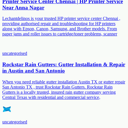
Printer Service Center Chennai | HP Printer Service
Near Anna Nagar
Lechantdelinos is your trusted HP printer service center Chennai ,
providing authorised repair and troubleshooting for HP printers
along with Epson, Canon, Samsung, and Brother models. From
paper jams and roller issues to cartridge/toner problems, scanner
uncategorised
Rockstar Rain Gutters: Gutter Installation & Repair
in Austin and San Antonio
When you need reliable gutter installation Austin TX or gutter repair
San Antonio TX , trust Rockstar Rain Gutters. Rockstar Rain
Gutters is a locally trusted, insured rain gutter company serving
Central Texas with residential and commercial service,
uncategorised