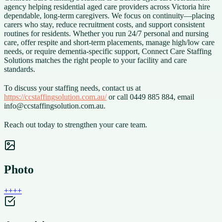
agency helping residential aged care providers across Victoria hire
dependable, long-term caregivers. We focus on continuity—placing
carers who stay, reduce recruitment costs, and support consistent
routines for residents. Whether you run 24/7 personal and nursing
care, offer respite and short-term placements, manage high/low care
needs, or require dementia-specific support, Connect Care Staffing
Solutions matches the right people to your facility and care
standards.
To discuss your staffing needs, contact us at
https://ccstaffingsolution.com.au/
or call 0449 885 884, email
info@ccstaffingsolution.com.au.
Reach out today to strengthen your care team.
Photo
+
+
+
+