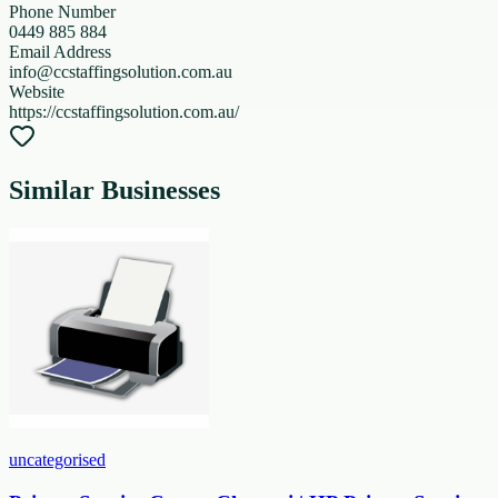
Phone Number
0449 885 884
Email Address
info@ccstaffingsolution.com.au
Website
https://ccstaffingsolution.com.au/
Similar Businesses
uncategorised