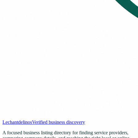
Lechantdelinos
Verified business discovery
A focused business listing directory for finding service providers,