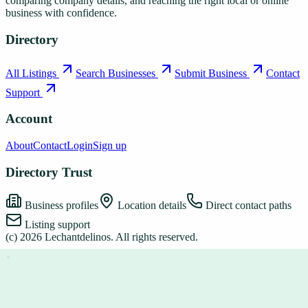
comparing company details, and reaching the right local or online
business with confidence.
Directory
All Listings
Search Businesses
Submit Business
Contact
Support
Account
About
Contact
Login
Sign up
Directory Trust
Business profiles
Location details
Direct contact paths
Listing support
(c)
2026
Lechantdelinos
. All rights reserved.