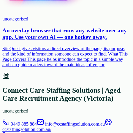
uncategorised
An overlay browser that runs any website over any
app. Use your own AI — one hotkey away.
SiteQuest gives visitors a direct overview of the page, its purpose,
and the kind of information someone can expect to find. What This
Page Covers This page helps introduce the topic in a simple way
and can guide readers toward the main ideas, offers, or
Connect Care Staffing Solutions | Aged
Care Recruitment Agency (Victoria)
uncategorised
0449 885 884
info@ccstaffingsolution.com.au
ccstaffingsolution.com.au/