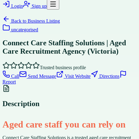
Login
Sign up
Back to
Business Listing
uncategorised
Connect Care Staffing Solutions | Aged
Care Recruitment Agency (Victoria)
Trusted business profile
Call
Send Message
Visit Website
Directions
Report
Description
Aged care staff you can rely on
Connect Care Staffing Solutions is a trusted aged care recruitment