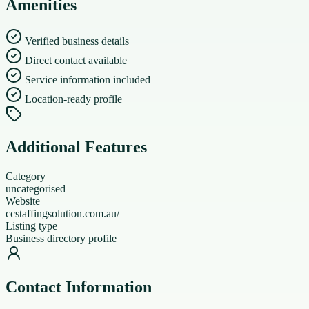
Amenities
Verified business details
Direct contact available
Service information included
Location-ready profile
Additional Features
Category
uncategorised
Website
ccstaffingsolution.com.au/
Listing type
Business directory profile
Contact Information