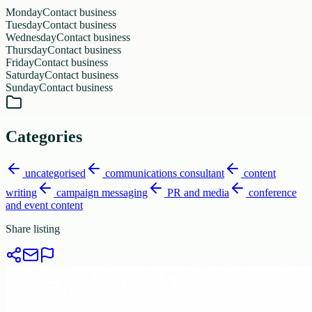
Monday
Contact business
Tuesday
Contact business
Wednesday
Contact business
Thursday
Contact business
Friday
Contact business
Saturday
Contact business
Sunday
Contact business
Categories
uncategorised
communications consultant
content
writing
campaign messaging
PR and media
conference
and event content
Share listing