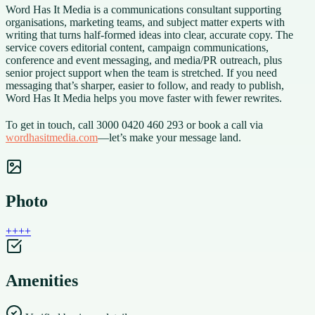
Word Has It Media is a communications consultant supporting
organisations, marketing teams, and subject matter experts with
writing that turns half-formed ideas into clear, accurate copy. The
service covers editorial content, campaign communications,
conference and event messaging, and media/PR outreach, plus
senior project support when the team is stretched. If you need
messaging that’s sharper, easier to follow, and ready to publish,
Word Has It Media helps you move faster with fewer rewrites.
To get in touch, call 3000 0420 460 293 or book a call via
wordhasitmedia.com
—let’s make your message land.
Photo
+
+
+
+
Amenities