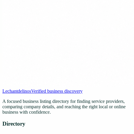
Lechantdelinos
Verified business discovery
A focused business listing directory for finding service providers,
comparing company details, and reaching the right local or online
business with confidence.
Directory