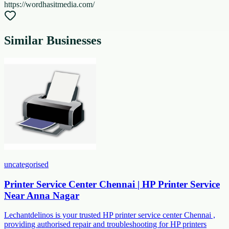
https://wordhasitmedia.com/
Similar Businesses
uncategorised
Printer Service Center Chennai | HP Printer Service
Near Anna Nagar
Lechantdelinos is your trusted HP printer service center Chennai ,
providing authorised repair and troubleshooting for HP printers