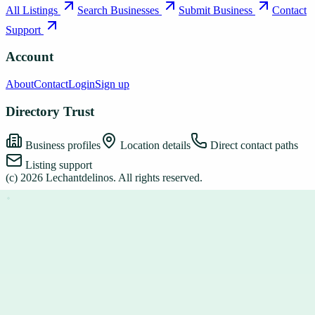
All Listings
Search Businesses
Submit Business
Contact
Support
Account
About
Contact
Login
Sign up
Directory Trust
Business profiles
Location details
Direct contact paths
Listing support
(c)
2026
Lechantdelinos
. All rights reserved.