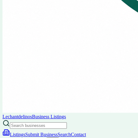
Lechantdelinos
Business Listings
Listings
Submit Business
Search
Contact