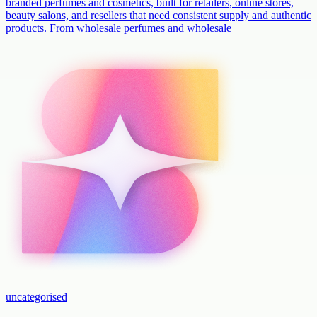
branded perfumes and cosmetics, built for retailers, online stores,
beauty salons, and resellers that need consistent supply and authentic
products. From wholesale perfumes and wholesale
uncategorised