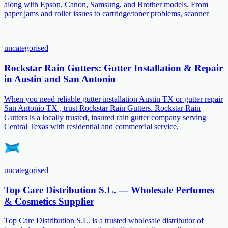
along with Epson, Canon, Samsung, and Brother models. From
paper jams and roller issues to cartridge/toner problems, scanner
uncategorised
Rockstar Rain Gutters: Gutter Installation & Repair
in Austin and San Antonio
When you need reliable gutter installation Austin TX or gutter repair
San Antonio TX , trust Rockstar Rain Gutters. Rockstar Rain
Gutters is a locally trusted, insured rain gutter company serving
Central Texas with residential and commercial service,
uncategorised
Top Care Distribution S.L. — Wholesale Perfumes
& Cosmetics Supplier
Top Care Distribution S.L. is a trusted wholesale distributor of