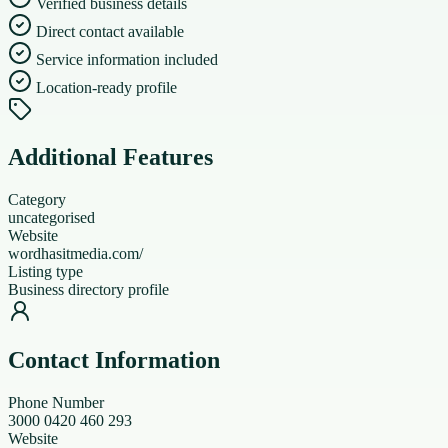
Verified business details
Direct contact available
Service information included
Location-ready profile
Additional Features
Category
uncategorised
Website
wordhasitmedia.com/
Listing type
Business directory profile
Contact Information
Phone Number
3000 0420 460 293
Website