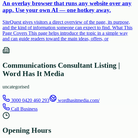
An overlay browser that runs any website over any
app. Use your own AI — one hotkey away.
SiteQuest gives visitors a direct overview of the page, its purpose,
and the kind of information someone can expect to find. What This
Page Covers This page helps introduce the topic in a simple way
and can guide readers toward the main ideas, offers, or
Communications Consultant Listing |
Word Has It Media
uncategorised
3000 0420 460 293
wordhasitmedia.com/
Call Business
Opening Hours