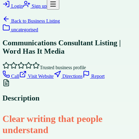
Login
Sign up
Back to
Business Listing
uncategorised
Communications Consultant Listing |
Word Has It Media
Trusted business profile
Call
Visit Website
Directions
Report
Description
Clear writing that people
understand