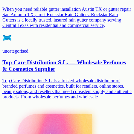
When you need reliable gutter installation Austin TX or gutter repair
San Antonio TX , trust Rockstar Rain Gutters. Rockstar Rain
Gutters is a locally trusted, insured rain gutter company serving
Central Texas with residential and commercial service,
uncategorised
Top Care Distribution S.L. — Wholesale Perfumes
& Cosmetics Supplier
Top Care Distribution S.L. is a trusted wholesale distributor of
branded perfumes and cosmetics, built for retailers, online stores,
beauty salons, and resellers that need consistent supply and authentic
products. From wholesale perfumes and wholesale