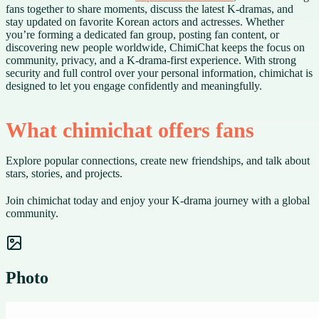
fans together to share moments, discuss the latest K-dramas, and
stay updated on favorite Korean actors and actresses. Whether
you’re forming a dedicated fan group, posting fan content, or
discovering new people worldwide, ChimiChat keeps the focus on
community, privacy, and a K-drama-first experience. With strong
security and full control over your personal information, chimichat is
designed to let you engage confidently and meaningfully.
What chimichat offers fans
Explore popular connections, create new friendships, and talk about
stars, stories, and projects.
Join chimichat today and enjoy your K-drama journey with a global
community.
Photo