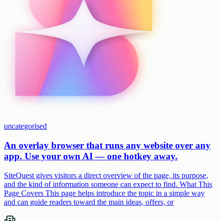
uncategorised
An overlay browser that runs any website over any
app. Use your own AI — one hotkey away.
SiteQuest gives visitors a direct overview of the page, its purpose,
and the kind of information someone can expect to find. What This
Page Covers This page helps introduce the topic in a simple way
and can guide readers toward the main ideas, offers, or