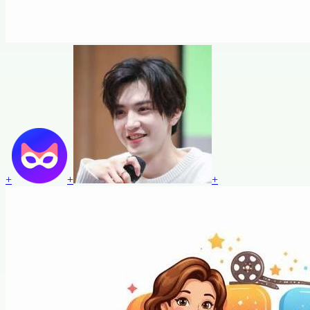
+
+
+