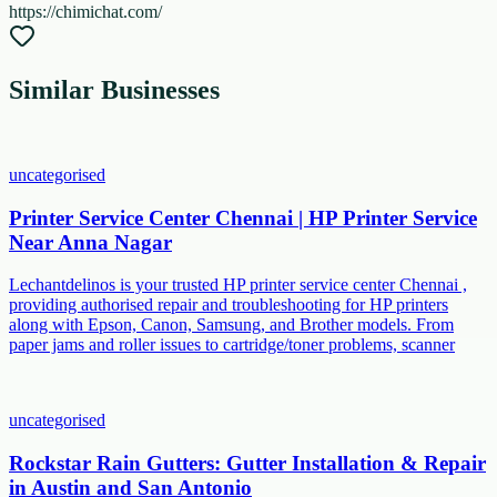
https://chimichat.com/
Similar Businesses
uncategorised
Printer Service Center Chennai | HP Printer Service
Near Anna Nagar
Lechantdelinos is your trusted HP printer service center Chennai ,
providing authorised repair and troubleshooting for HP printers
along with Epson, Canon, Samsung, and Brother models. From
paper jams and roller issues to cartridge/toner problems, scanner
uncategorised
Rockstar Rain Gutters: Gutter Installation & Repair
in Austin and San Antonio