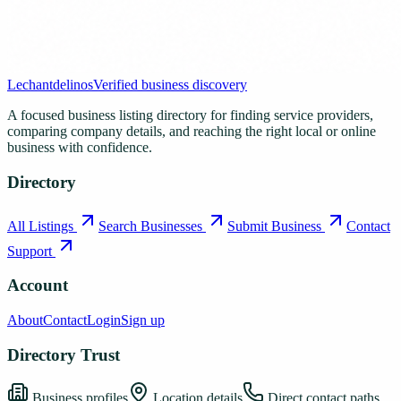
Lechantdelinos
Verified business discovery
A focused business listing directory for finding service providers,
comparing company details, and reaching the right local or online
business with confidence.
Directory
All Listings
Search Businesses
Submit Business
Contact
Support
Account
About
Contact
Login
Sign up
Directory Trust
Business profiles
Location details
Direct contact paths