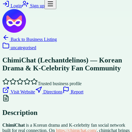
Login
Sign up
Back to
Business Listing
uncategorised
ChimiChat (Lechantdelinos) — Korean
Drama & K-Celebrity Fan Community
Trusted business profile
Visit Website
Directions
Report
Description
ChimiChat
is a Korean drama and K-celebrity fan social network
built for real connection. On
https://chimichat.com/
, chimichat brings