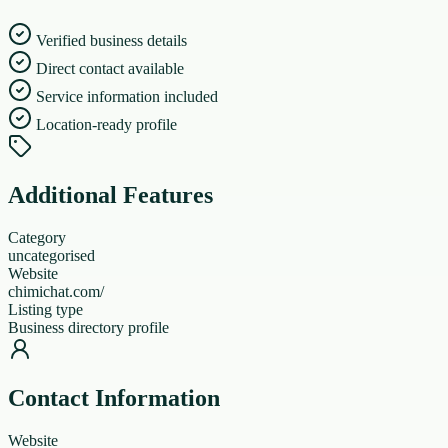
Verified business details
Direct contact available
Service information included
Location-ready profile
Additional Features
Category
uncategorised
Website
chimichat.com/
Listing type
Business directory profile
Contact Information
Website