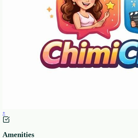
+
Amenities