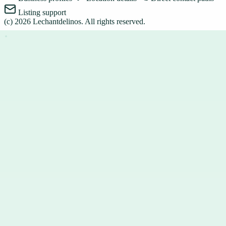
Listing support
(c)
2026
Lechantdelinos
. All rights reserved.