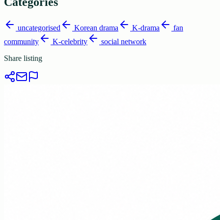
Categories
uncategorised
Korean drama
K-drama
fan
community
K-celebrity
social network
Share listing