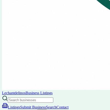
Lechantdelinos
Business Listings
Listings
Submit Business
Search
Contact