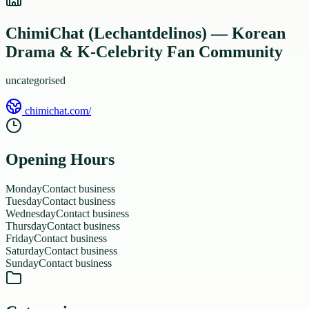
ChimiChat (Lechantdelinos) — Korean
Drama & K-Celebrity Fan Community
uncategorised
chimichat.com/
Opening Hours
Monday
Contact business
Tuesday
Contact business
Wednesday
Contact business
Thursday
Contact business
Friday
Contact business
Saturday
Contact business
Sunday
Contact business