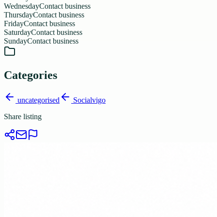
Wednesday
Contact business
Thursday
Contact business
Friday
Contact business
Saturday
Contact business
Sunday
Contact business
Categories
uncategorised
Socialvigo
Share listing