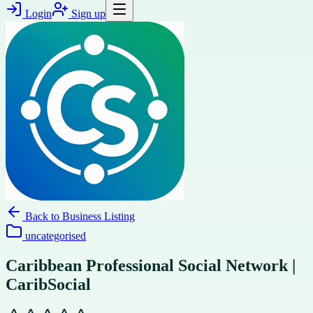
Login
Sign up
Back to
Business Listing
uncategorised
Caribbean Professional Social Network |
CaribSocial