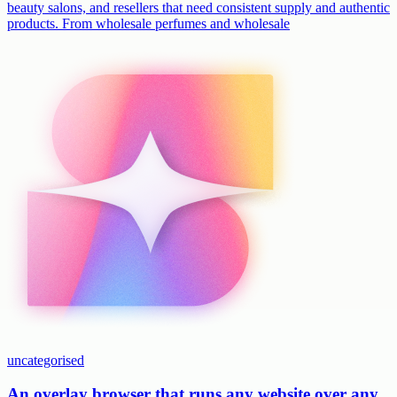
beauty salons, and resellers that need consistent supply and authentic
products. From wholesale perfumes and wholesale
uncategorised
An overlay browser that runs any website over any