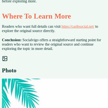
before exploring more.
Where To Learn More
Readers who want full details can visit
https://caribsocial.net/
to
explore the original source directly.
Conclusion:
Socialvigo offers a straightforward starting point for
readers who want to review the original source and continue
exploring the topic in more detail.
Photo