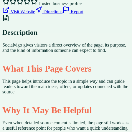
Trusted business profile
Visit Website
Directions
Report
Description
Socialvigo gives visitors a direct overview of the page, its purpose,
and the kind of information someone can expect to find.
What This Page Covers
This page helps introduce the topic in a simple way and can guide
readers toward the main ideas, offers, or updates connected with the
source.
Why It May Be Helpful
Even when detailed source content is limited, the page still works as
a useful reference point for people who want a quick understanding