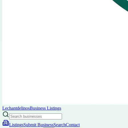
Lechantdelinos
Business Listings
Listings
Submit Business
Search
Contact