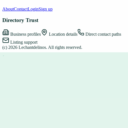
About
Contact
Login
Sign up
Directory Trust
Business profiles
Location details
Direct contact paths
Listing support
(c)
2026
Lechantdelinos
. All rights reserved.