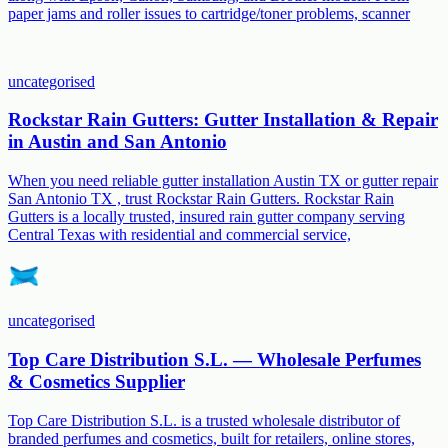
paper jams and roller issues to cartridge/toner problems, scanner
uncategorised
Rockstar Rain Gutters: Gutter Installation & Repair
in Austin and San Antonio
When you need reliable gutter installation Austin TX or gutter repair
San Antonio TX , trust Rockstar Rain Gutters. Rockstar Rain
Gutters is a locally trusted, insured rain gutter company serving
Central Texas with residential and commercial service,
uncategorised
Top Care Distribution S.L. — Wholesale Perfumes
& Cosmetics Supplier
Top Care Distribution S.L. is a trusted wholesale distributor of
branded perfumes and cosmetics, built for retailers, online stores,