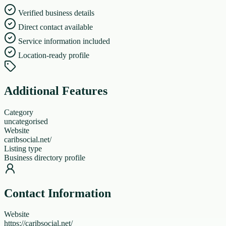
Verified business details
Direct contact available
Service information included
Location-ready profile
Additional Features
Category
uncategorised
Website
caribsocial.net/
Listing type
Business directory profile
Contact Information
Website
https://caribsocial.net/