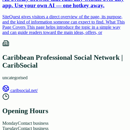
app. Use your own AI — one hotkey away.
SiteQuest gives visitors a direct overview of the page, its purpose,
and the kind of information someone can expect to find. What This
Page Covers This page helps introduce the topic in a simple way
and can guide readers toward the main ideas, offers, or
Caribbean Professional Social Network |
CaribSocial
uncategorised
caribsocial.net/
Opening Hours
Monday
Contact business
Tuesday
Contact business