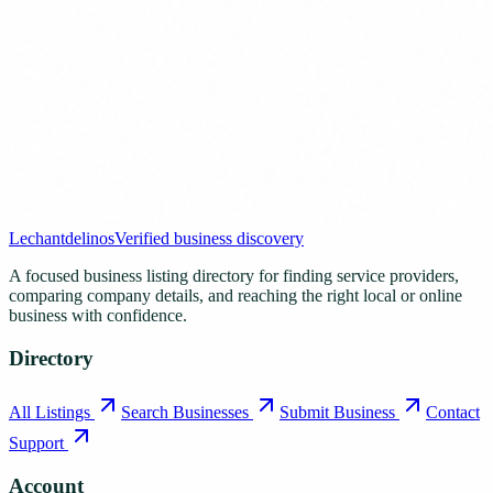
Lechantdelinos
Verified business discovery
A focused business listing directory for finding service providers,
comparing company details, and reaching the right local or online
business with confidence.
Directory
All Listings
Search Businesses
Submit Business
Contact
Support
Account