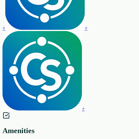
+
+
+
Amenities