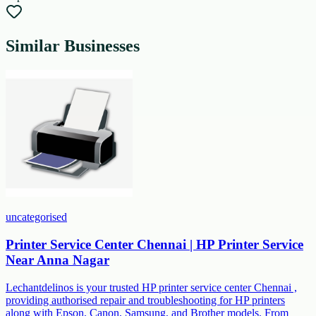
Similar Businesses
uncategorised
Printer Service Center Chennai | HP Printer Service
Near Anna Nagar
Lechantdelinos is your trusted HP printer service center Chennai ,
providing authorised repair and troubleshooting for HP printers
along with Epson, Canon, Samsung, and Brother models. From